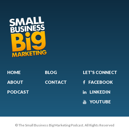
HOME
BLOG
LET’S CONNECT
ABOUT
CONTACT
FACEBOOK
PODCAST
LINKEDIN
YOUTUBE
© The Small Business Big Marketing Podcast. All Rights Reserved