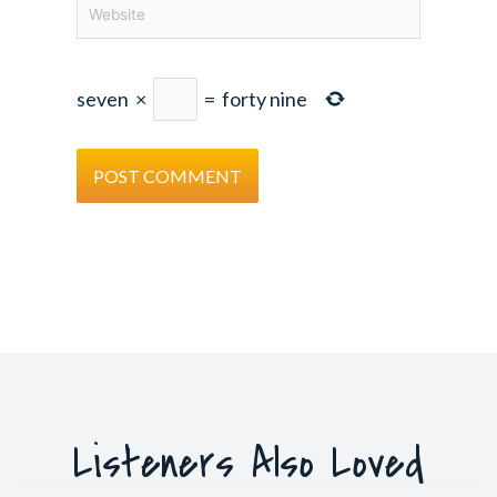
Website
seven
×
=
forty nine
Listeners Also Loved