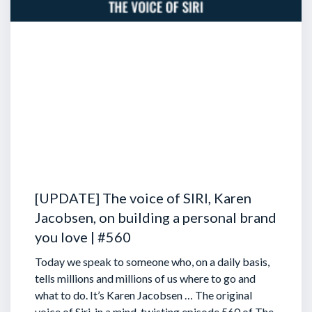
[UPDATE] The voice of SIRI, Karen
Jacobsen, on building a personal brand
you love | #560
Today we speak to someone who, on a daily basis,
tells millions and millions of us where to go and
what to do. It’s Karen Jacobsen … The original
voice of Siri, in a mind-twisting episode 560 of The