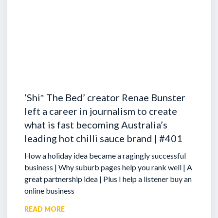
‘Shi* The Bed’ creator Renae Bunster
left a career in journalism to create
what is fast becoming Australia’s
leading hot chilli sauce brand | #401
How a holiday idea became a ragingly successful
business | Why suburb pages help you rank well | A
great partnership idea | Plus I help a listener buy an
online business
READ MORE