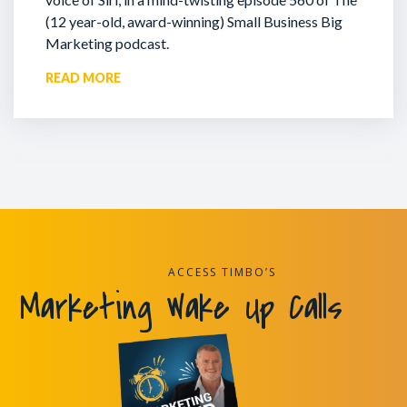
(12 year-old, award-winning) Small Business Big
Marketing podcast.
READ MORE
ACCESS TIMBO’S
Marketing Wake Up Calls