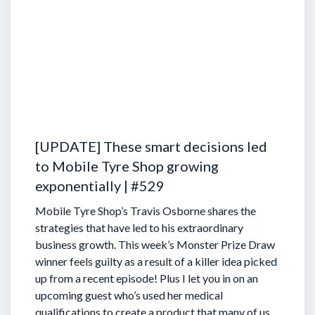
[UPDATE] These smart decisions led
to Mobile Tyre Shop growing
exponentially | #529
Mobile Tyre Shop’s Travis Osborne shares the
strategies that have led to his extraordinary
business growth. This week’s Monster Prize Draw
winner feels guilty as a result of a killer idea picked
up from a recent episode!
Plus I let you in on an
upcoming guest who’s used her medical
qualifications to create a product that many of us