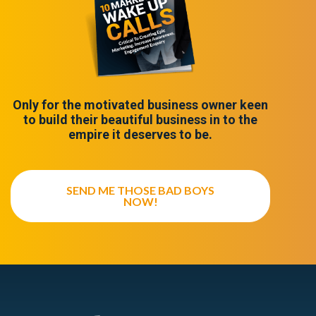
Only for the motivated business owner keen
to build their beautiful business in to the
empire it deserves to be.
SEND ME THOSE BAD BOYS
NOW!