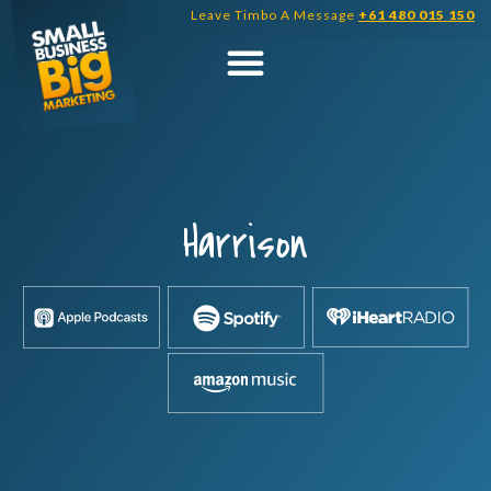
Skip
Leave Timbo A Message
+61 480 015 150
to
content
Harrison