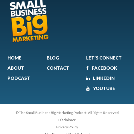
HOME
BLOG
LET’S CONNECT
ABOUT
CONTACT
FACEBOOK
PODCAST
LINKEDIN
YOUTUBE
© The Small Business Big Marketing Podcast. All Rights Reserved
Disclaimer
Privacy Policy