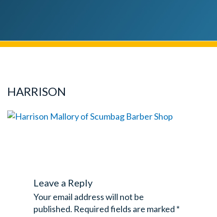
HARRISON
Leave a Reply
Your email address will not be
published.
Required fields are marked
*