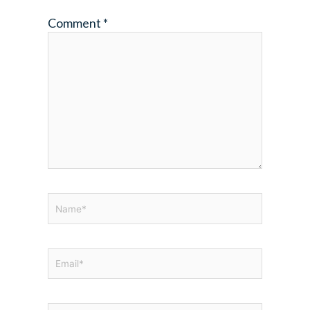
Comment
*
Name*
Email*