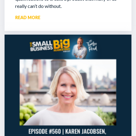
really can’t do without.
READ MORE