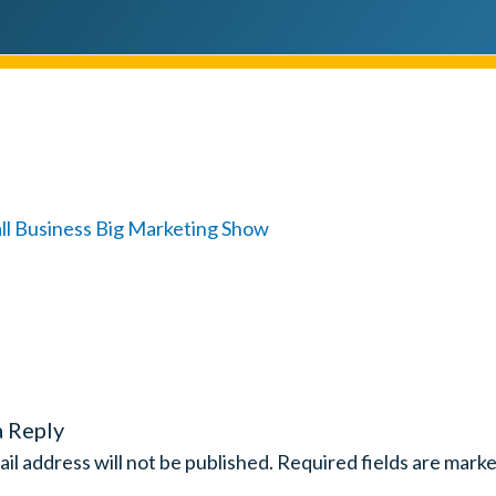
a Reply
il address will not be published.
Required fields are mark