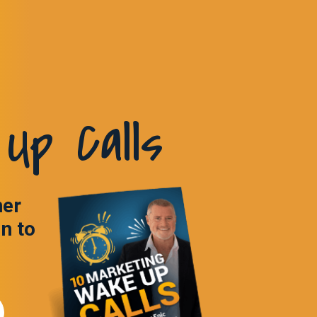
Up Calls
ner
in to