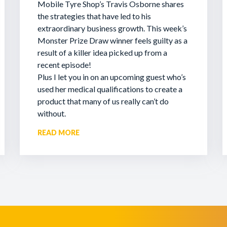
Mobile Tyre Shop’s Travis Osborne shares
the strategies that have led to his
extraordinary business growth. This week’s
Monster Prize Draw winner feels guilty as a
result of a killer idea picked up from a
recent episode!
Plus I let you in on an upcoming guest who’s
used her medical qualifications to create a
product that many of us really can’t do
without.
READ MORE