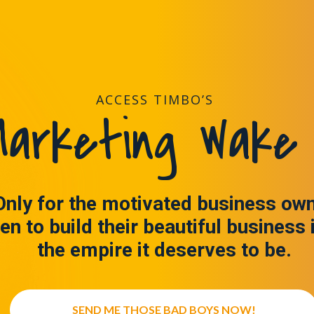
ACCESS TIMBO’S
arketing Wake 
Only for the motivated business ow
en to build their beautiful business 
the empire it deserves to be.
SEND ME THOSE BAD BOYS NOW!