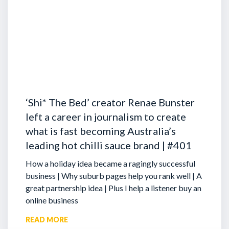
‘Shi* The Bed’ creator Renae Bunster
left a career in journalism to create
what is fast becoming Australia’s
leading hot chilli sauce brand | #401
How a holiday idea became a ragingly successful
business | Why suburb pages help you rank well | A
great partnership idea | Plus I help a listener buy an
online business
READ MORE