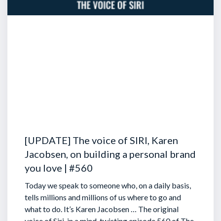
[UPDATE] The voice of SIRI, Karen
Jacobsen, on building a personal brand
you love | #560
Today we speak to someone who, on a daily basis,
tells millions and millions of us where to go and
what to do. It’s Karen Jacobsen … The original
voice of Siri, in a mind-twisting episode 560 of The