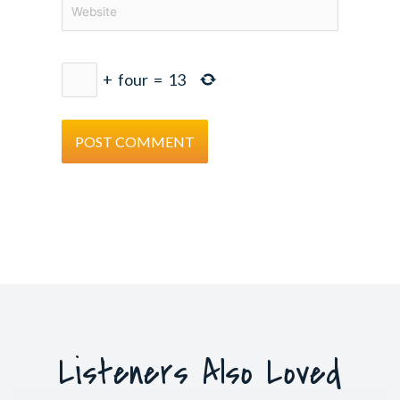
Website
+
four
=
13
Listeners Also Loved