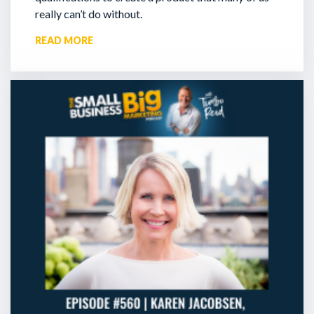
really can’t do without.
READ MORE