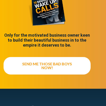
Only for the motivated business owner keen
to build their beautiful business in to the
empire it deserves to be.
SEND ME THOSE BAD BOYS
NOW!