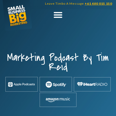
Skip
Leave Timbo A Message
+61 480 015 150
to
content
Marketing Podcast By Tim
Reid