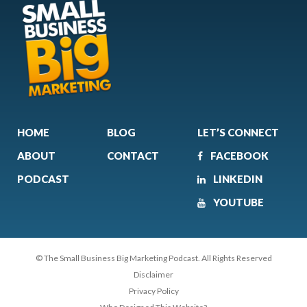
HOME
BLOG
LET’S CONNECT
ABOUT
CONTACT
FACEBOOK
PODCAST
LINKEDIN
YOUTUBE
© The Small Business Big Marketing Podcast. All Rights Reserved
Disclaimer
Privacy Policy