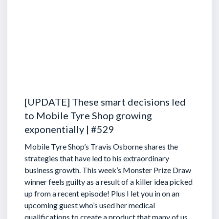
[UPDATE] These smart decisions led
to Mobile Tyre Shop growing
exponentially | #529
Mobile Tyre Shop’s Travis Osborne shares the
strategies that have led to his extraordinary
business growth. This week’s Monster Prize Draw
winner feels guilty as a result of a killer idea picked
up from a recent episode!
Plus I let you in on an
upcoming guest who’s used her medical
qualifications to create a product that many of us