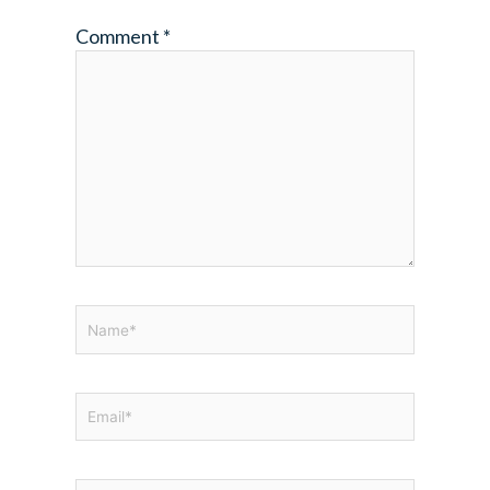
Comment
*
Name*
Email*