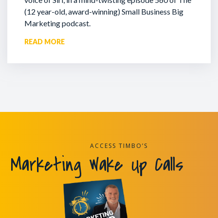
(12 year-old, award-winning) Small Business Big
Marketing podcast.
READ MORE
ACCESS TIMBO’S
Marketing Wake Up Calls