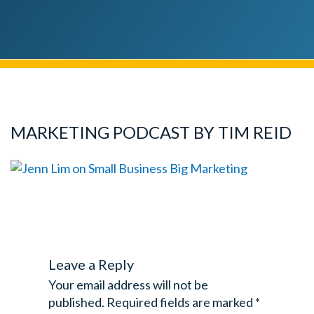
MARKETING PODCAST BY TIM REID
Leave a Reply
Your email address will not be
published.
Required fields are marked
*