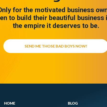
Only for the motivated business ow
en to build their beautiful business 
the empire it deserves to be.
SEND ME THOSE BAD BOYS NOW!
HOME
BLOG