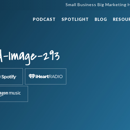
Small Business Big Marketing H
PODCAST
SPOTLIGHT
BLOG
RESOU
d-Image-293