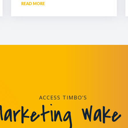
READ MORE
ACCESS TIMBO’S
arketing Wake 