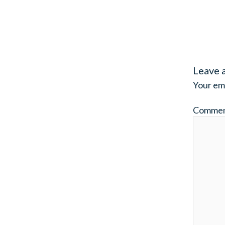
Leave 
Your ema
Comme