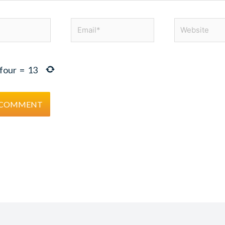
Email*
Website
four
=
13