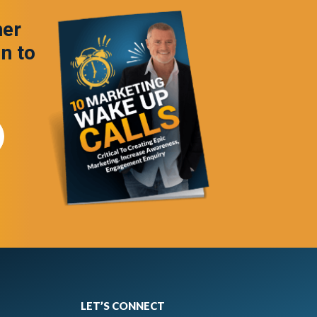
ner
in to
LET’S CONNECT