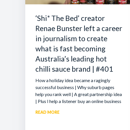
‘Shi* The Bed’ creator
Renae Bunster left a career
in journalism to create
what is fast becoming
Australia’s leading hot
chilli sauce brand | #401
How a holiday idea became a ragingly
successful business | Why suburb pages
help you rank well | A great partnership idea
| Plus I help a listener buy an online business
READ MORE