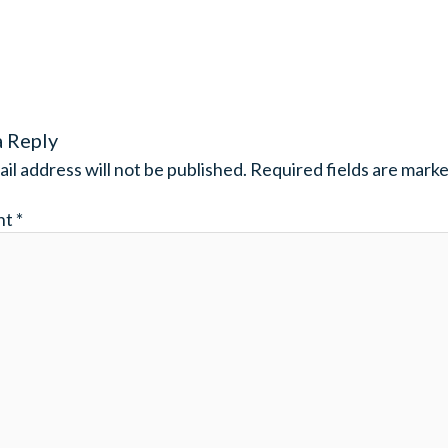
a Reply
il address will not be published.
Required fields are mark
nt
*