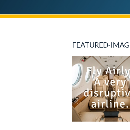
FEATURED-IMAG