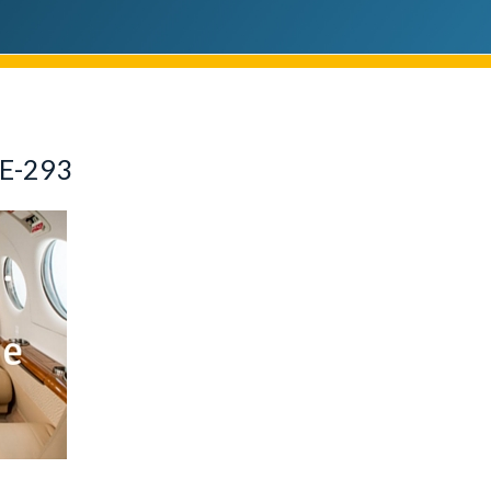
E-293