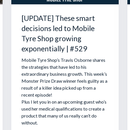
[UPDATE] These smart
decisions led to Mobile
Tyre Shop growing
exponentially | #529
Mobile Tyre Shop’s Travis Osborne shares
the strategies that have led to his
extraordinary business growth. This week’s
Monster Prize Draw winner feels guilty as a
result of a killer idea picked up from a
recent episode!
Plus I let you in on an upcoming guest who’s
used her medical qualifications to create a
product that many of us really can’t do
without.