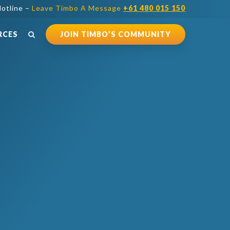
otline –
Leave Timbo A Message
+61 480 015 150
RCES
JOIN TIMBO’S COMMUNITY