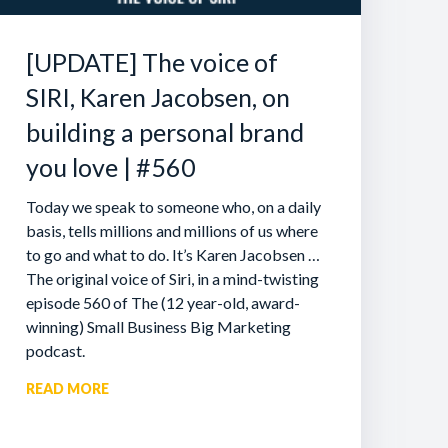
[UPDATE] The voice of
SIRI, Karen Jacobsen, on
building a personal brand
you love | #560
Today we speak to someone who, on a daily
basis, tells millions and millions of us where
to go and what to do. It’s Karen Jacobsen …
The original voice of Siri, in a mind-twisting
episode 560 of The (12 year-old, award-
winning) Small Business Big Marketing
podcast.
READ MORE