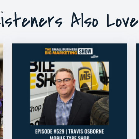
isteners Also Lov