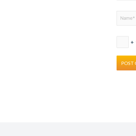
Name*
+