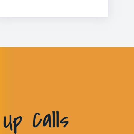
Up Calls