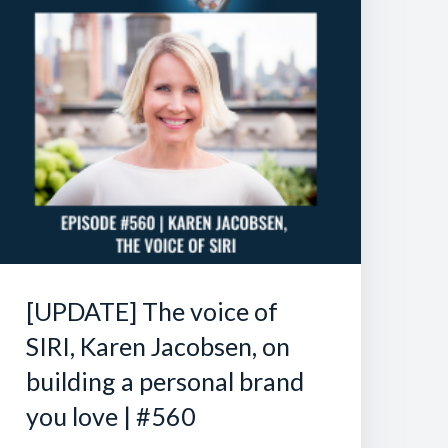
[UPDATE] The voice of
SIRI, Karen Jacobsen, on
building a personal brand
you love | #560