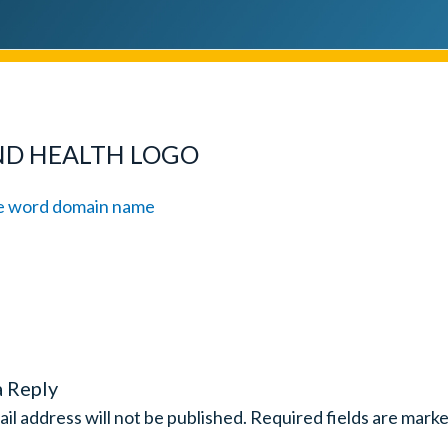
ND HEALTH LOGO
a Reply
il address will not be published.
Required fields are mark