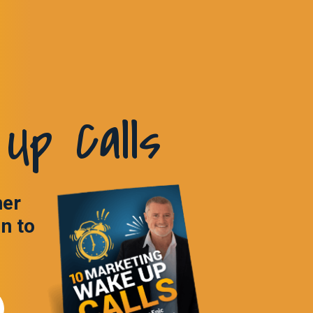
Up Calls
ner
in to