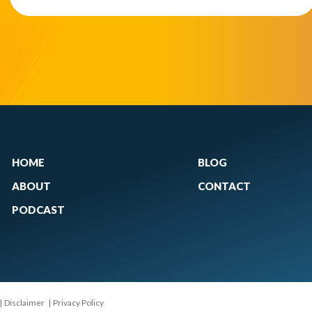
HOME
BLOG
ABOUT
CONTACT
PODCAST
|
Disclaimer
|
Privacy Policy