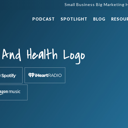
Small Business Big Marketing H
PODCAST
SPOTLIGHT
BLOG
RESOU
And Health Logo