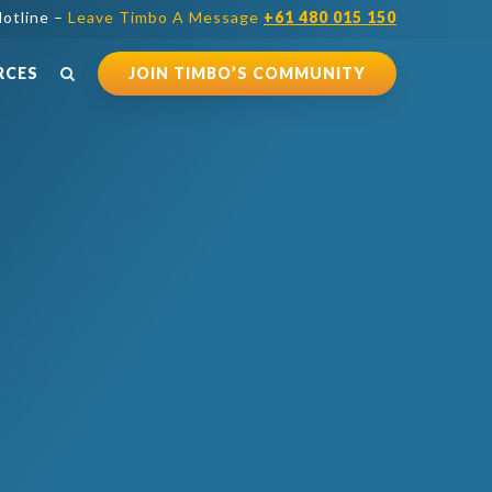
otline –
Leave Timbo A Message
+61 480 015 150
RCES
JOIN TIMBO’S COMMUNITY