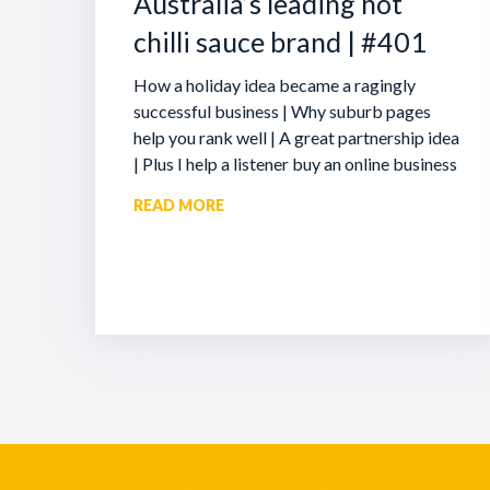
Australia’s leading hot
chilli sauce brand | #401
How a holiday idea became a ragingly
successful business | Why suburb pages
help you rank well | A great partnership idea
| Plus I help a listener buy an online business
READ MORE