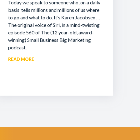
Today we speak to someone who, on a daily
basis, tells millions and millions of us where
to go and what to do. It’s Karen Jacobsen …
The original voice of Siri, in a mind-twisting
episode 560 of The (12 year-old, award-
winning) Small Business Big Marketing
podcast.
READ MORE