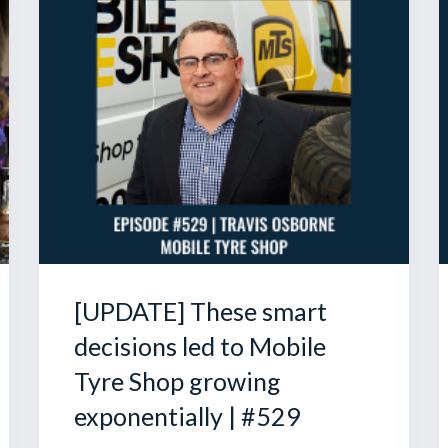
[UPDATE] These smart
decisions led to Mobile
Tyre Shop growing
exponentially | #529