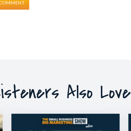
isteners Also Lov