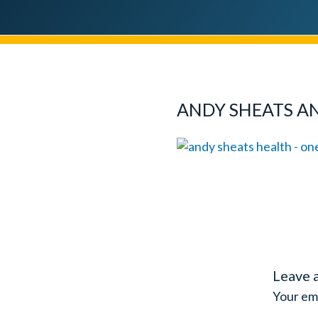
ANDY SHEATS A
Leave 
Your ema