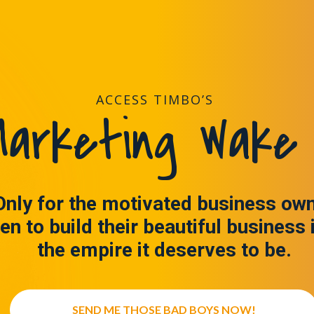
ACCESS TIMBO’S
arketing Wake 
Only for the motivated business ow
en to build their beautiful business 
the empire it deserves to be.
SEND ME THOSE BAD BOYS NOW!