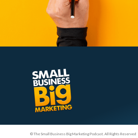
© The Small Business Big Marketing Podcast. All Rights Reserved