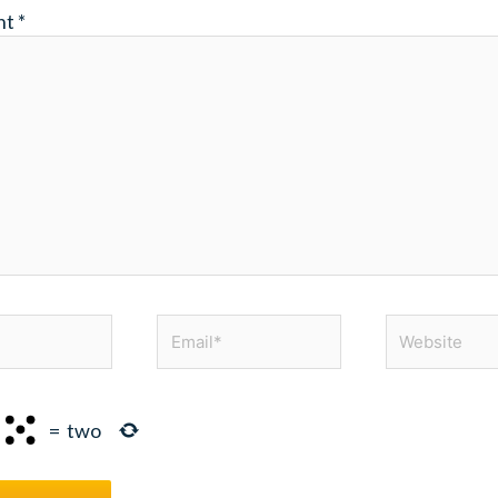
nt
*
Email*
Website
=
two