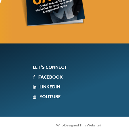
LET’S CONNECT
FACEBOOK
LINKEDIN
YOUTUBE
Who Designed This Website?