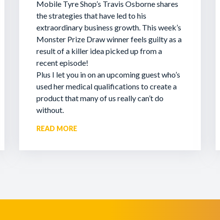
Mobile Tyre Shop’s Travis Osborne shares
the strategies that have led to his
extraordinary business growth. This week’s
Monster Prize Draw winner feels guilty as a
result of a killer idea picked up from a
recent episode!
Plus I let you in on an upcoming guest who’s
used her medical qualifications to create a
product that many of us really can’t do
without.
READ MORE