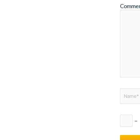
Comme
Name*
−