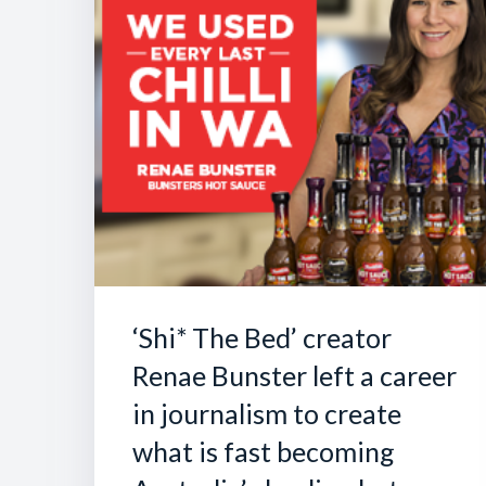
‘Shi* The Bed’ creator
Renae Bunster left a career
in journalism to create
what is fast becoming