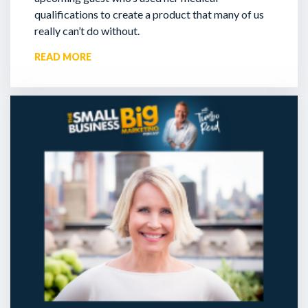
qualifications to create a product that many of us
really can’t do without.
READ MORE