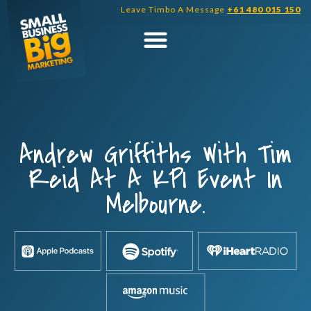
Skip
Leave Timbo A Message
+61 480 015 150
to
content
Andrew Griffiths With Tim
Reid At A KPI Event In
Melbourne.