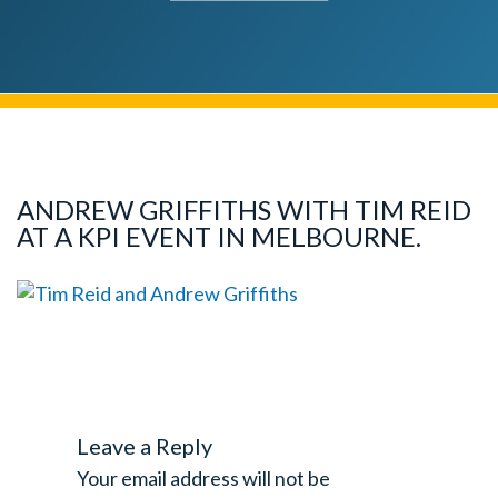
ANDREW GRIFFITHS WITH TIM REID
AT A KPI EVENT IN MELBOURNE.
Leave a Reply
Your email address will not be