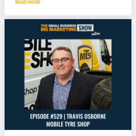
READ MORE