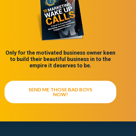
Only for the motivated business owner keen
to build their beautiful business in to the
empire it deserves to be.
SEND ME THOSE BAD BOYS
NOW!