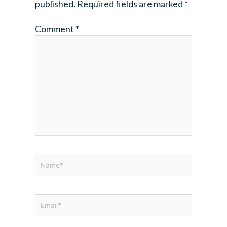
published.
Required fields are marked
*
Comment
*
Name*
Email*