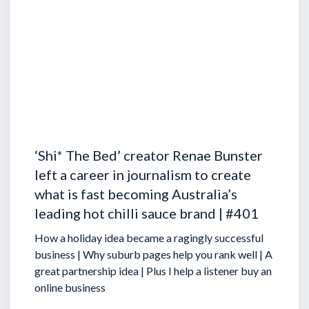
‘Shi* The Bed’ creator Renae Bunster
left a career in journalism to create
what is fast becoming Australia’s
leading hot chilli sauce brand | #401
How a holiday idea became a ragingly successful
business | Why suburb pages help you rank well | A
great partnership idea | Plus I help a listener buy an
online business