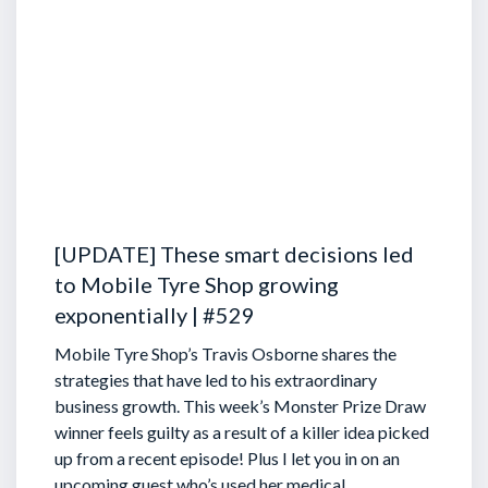
[UPDATE] These smart decisions led
to Mobile Tyre Shop growing
exponentially | #529
Mobile Tyre Shop’s Travis Osborne shares the
strategies that have led to his extraordinary
business growth. This week’s Monster Prize Draw
winner feels guilty as a result of a killer idea picked
up from a recent episode!
Plus I let you in on an
upcoming guest who’s used her medical