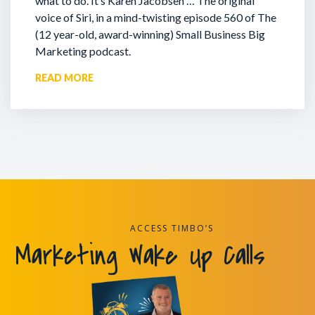
what to do. It’s Karen Jacobsen … The original
voice of Siri, in a mind-twisting episode 560 of The
(12 year-old, award-winning) Small Business Big
Marketing podcast.
READ MORE
ACCESS TIMBO’S
Marketing Wake Up Calls