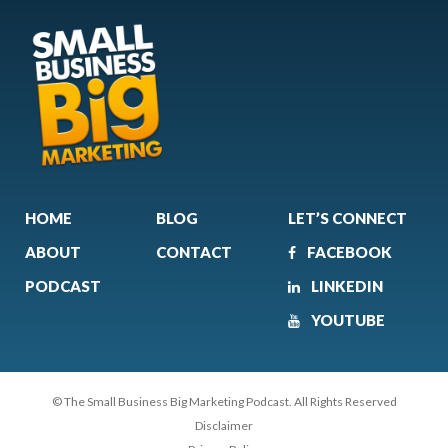
HOME
BLOG
LET’S CONNECT
ABOUT
CONTACT
FACEBOOK
PODCAST
LINKEDIN
YOUTUBE
© The Small Business Big Marketing Podcast. All Rights Reserved
Disclaimer