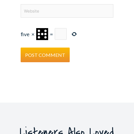
Website
five
×
=
Listeners Also Loved