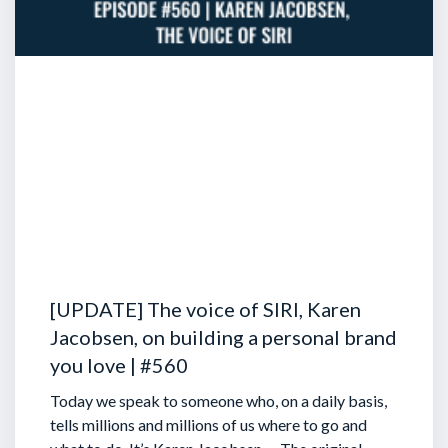
[UPDATE] The voice of SIRI, Karen
Jacobsen, on building a personal brand
you love | #560
Today we speak to someone who, on a daily basis,
tells millions and millions of us where to go and