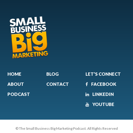
HOME
BLOG
LET’S CONNECT
ABOUT
CONTACT
FACEBOOK
PODCAST
LINKEDIN
YOUTUBE
© The Small Business Big Marketing Podcast. All Rights Reserved