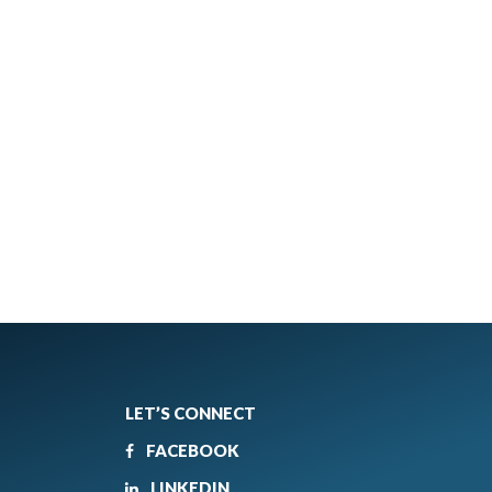
LET’S CONNECT
FACEBOOK
LINKEDIN