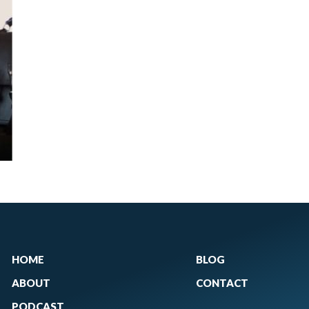
HOME
BLOG
ABOUT
CONTACT
PODCAST