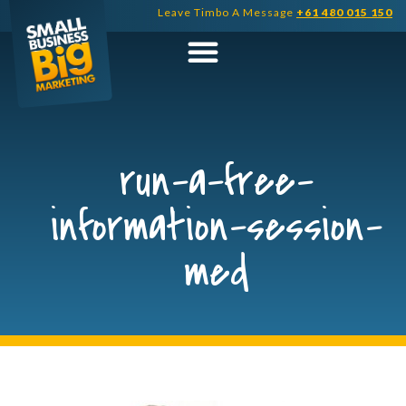
Skip
Leave Timbo A Message
+61 480 015 150
to
content
run-a-free-
information-session-
med