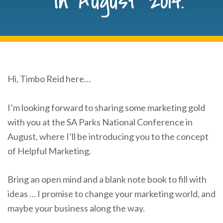
in August 2014.
Hi, Timbo Reid here…
I’m looking forward to sharing some marketing gold
with you at the SA Parks National Conference in
August, where I’ll be introducing you to the concept
of Helpful Marketing.
Bring an open mind and a blank note book to fill with
ideas … I promise to change your marketing world, and
maybe your business along the way.