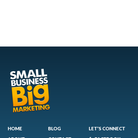
HOME
BLOG
LET’S CONNECT