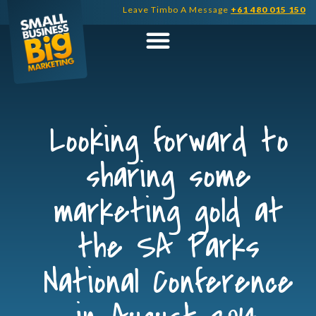
Skip
Leave Timbo A Message
+61 480 015 150
to
content
Looking forward to
sharing some
marketing gold at
the SA Parks
National Conference