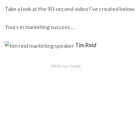
Take a look at the 90-second video I’ve created below.
Yours in marketing success …
Tim Reid