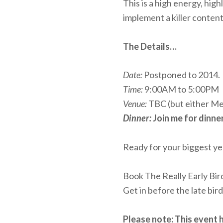
This is a high energy, hi
implement a killer conten
The Details…
Date:
Postponed to 2014.
Time:
9:00AM to 5:00PM
Venue:
TBC (but either Mel
Dinner:
Join me for dinne
Ready for your biggest ye
Book The Really Early Bi
Get in before the late bir
Please note: This event 