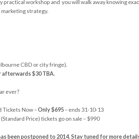
ghly practical workshop and you will walk away knowing exa
t marketing strategy.
bourne CBD or city fringe).
r afterwards $30 TBA.
ar ever?
rd Tickets Now –
Only $695
– ends 31-10-13
d (Standard Price) tickets go on sale – $990
has been postponed to 2014. Stay tuned for more detail