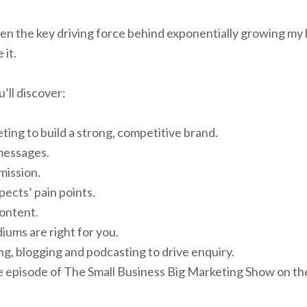
n the key driving force behind exponentially growing my
 it.
’ll discover:
ing to build a strong, competitive brand.
messages.
mission.
ects’ pain points.
ontent.
ums are right for you.
g, blogging and podcasting to drive enquiry.
ive episode of The Small Business Big Marketing Show on th