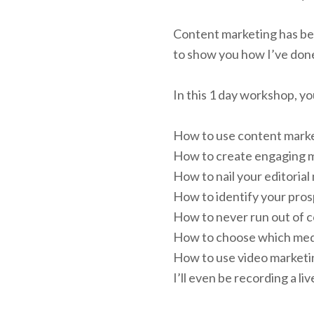
Content marketing has bee
to show you how I’ve done
In this 1 day workshop, you
How to use content market
How to create engaging 
How to nail your editorial 
How to identify your prosp
How to never run out of c
How to choose which medi
How to use video marketin
I’ll even be recording a l