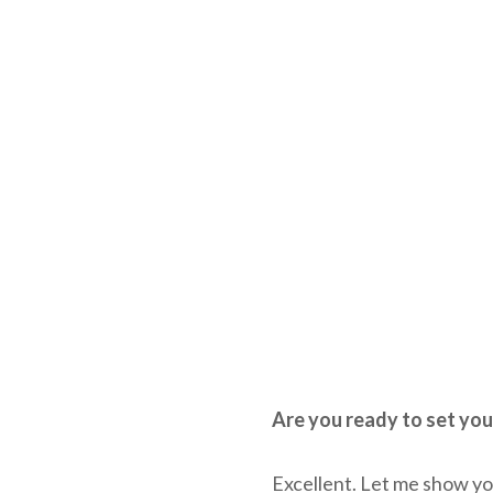
Are you ready to set you
Excellent. Let me show y