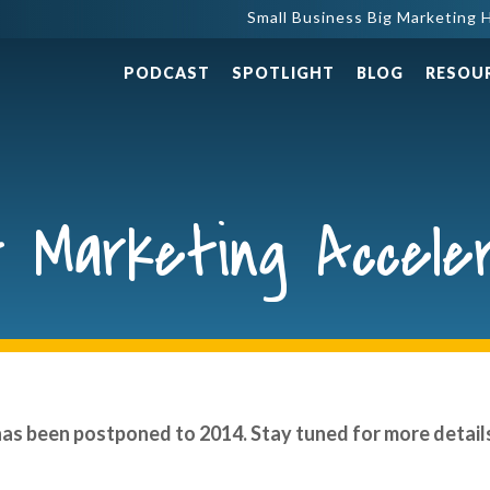
Small Business Big Marketing H
PODCAST
SPOTLIGHT
BLOG
RESOU
 Marketing Accele
has been postponed to 2014. Stay tuned for more detail