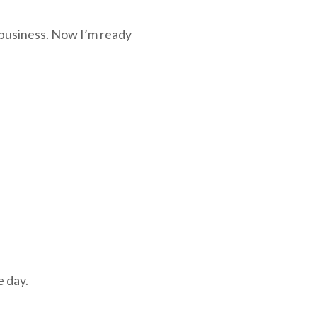
 business. Now I’m ready
e day.