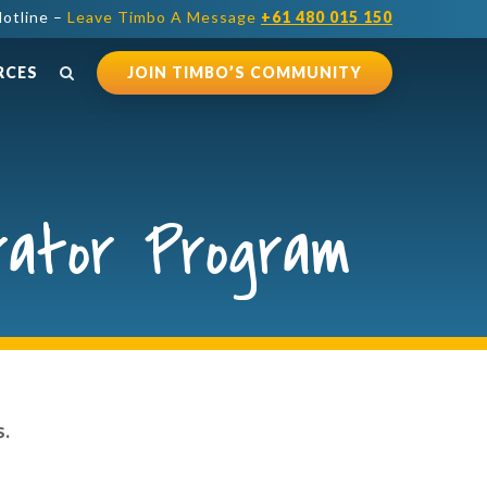
otline –
Leave Timbo A Message
+61 480 015 150
RCES
JOIN TIMBO’S COMMUNITY
rator Program
s.