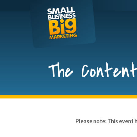
Skip
to
content
The Content
Please note: This event 