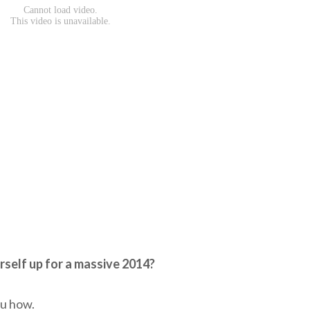
rself up for a massive 2014?
ou how.