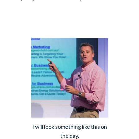
I will look something like this on
the day.