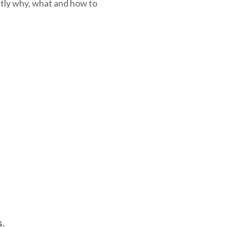
ctly why, what and how to
s.