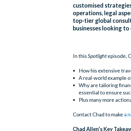
customised strategies
operations, legal asp
top-tier global consul
businesses looking to 
In this
Spotlight
episode, C
How his extensive trave
A real-world example o
Why are tailoring finan
essential to ensure suc
Plus many more actiona
Contact Chad to make
a 
Chad Allen’s Key Takea