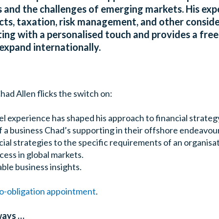
 and the challenges of emerging markets. His expe
ects, taxation, risk management, and other conside
ting with a personalised touch and provides a free
expand internationally.
had Allen flicks the switch on:
l experience has shaped his approach to financial strateg
f a business Chad’s supporting in their offshore endeavou
cial strategies to the specific requirements of an organisat
cess in global markets.
ble business insights.
no-obligation appointment
.
ways …