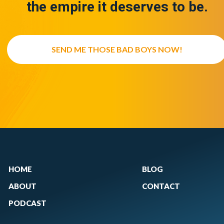
the empire it deserves to be.
SEND ME THOSE BAD BOYS NOW!
HOME
BLOG
ABOUT
CONTACT
PODCAST