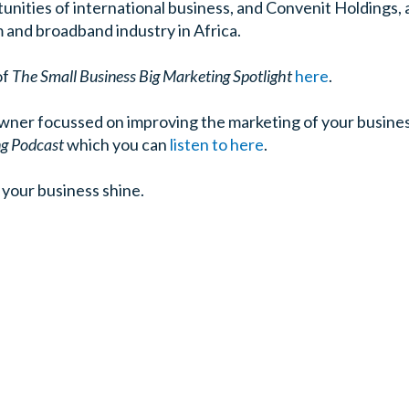
unities of international business, and Convenit Holdings
 and broadband industry in Africa.
of
The Small Business Big Marketing Spotlight
here
.
owner focussed on improving the marketing of your busines
ng Podcast
which you can
listen to here
.
your business shine.