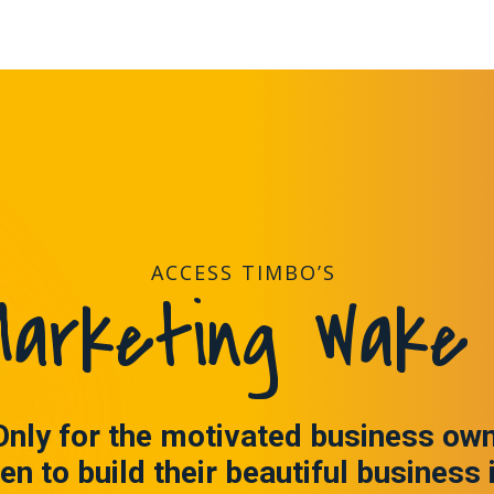
ACCESS TIMBO’S
arketing Wake 
Only for the motivated business ow
en to build their beautiful business 