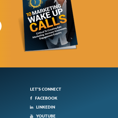
LET’S CONNECT
FACEBOOK
LINKEDIN
YOUTUBE