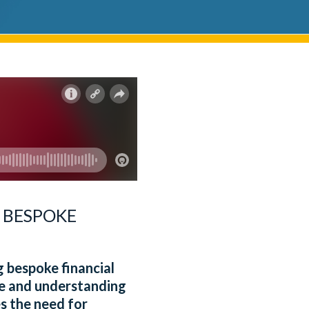
 BESPOKE
ng bespoke financial
nce and understanding
s the need for