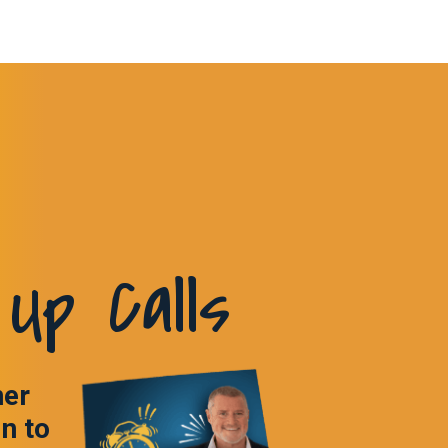
Up Calls
ner
in to