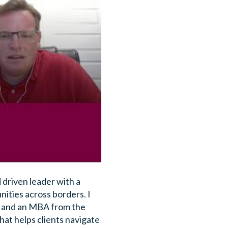
 driven leader with a
ities across borders. I
A and an MBA from the
hat helps clients navigate