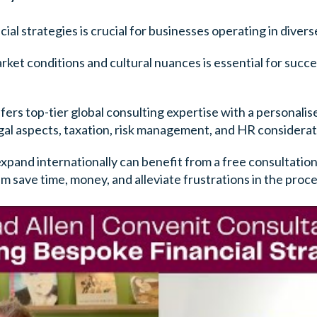
ial strategies is crucial for businesses operating in divers
ket conditions and cultural nuances is essential for succe
ers top-tier global consulting expertise with a personali
egal aspects, taxation, risk management, and HR considerat
expand internationally can benefit from a free consultatio
m save time, money, and alleviate frustrations in the proce