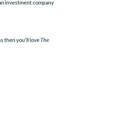
, an investment company
s then you’ll love
The