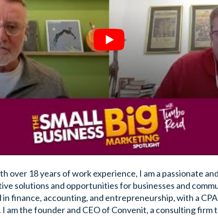
h over 18 years of work experience, I am a passionate and
tive solutions and opportunities for businesses and commun
 in finance, accounting, and entrepreneurship, with a CP
. I am the founder and CEO of Convenit, a consulting firm t