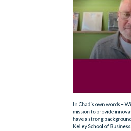
In Chad’s own words – Wit
mission to provide innova
have a strong background
Kelley School of Business