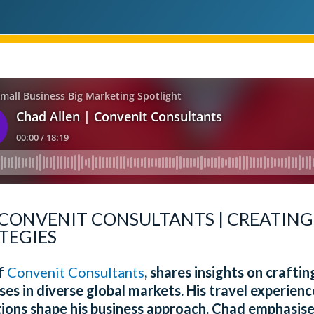
 CONVENIT CONSULTANTS | CREATING
TEGIES
of
Convenit Consultants
, shares insights on crafti
ses in diverse global markets. His travel experie
tions shape his business approach. Chad emphasise