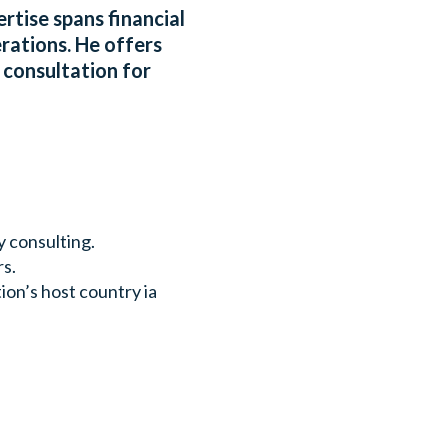
rtise spans financial
rations. He offers
 consultation for
y consulting.
rs.
ion’s host country ia