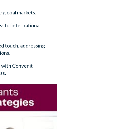
e global markets.
ssful international
sed touch, addressing
ions.
n with Convenit
ss.