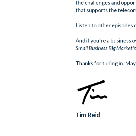
the challenges and opport
that supports the telecom
Listen to other episodes 
And if you’re a business 
Small Business Big Marketi
Thanks for tuning in.
May 
Tim Reid