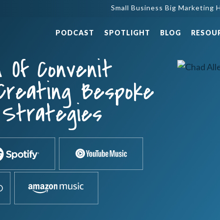
Small Business Big Marketing H
PODCAST
SPOTLIGHT
BLOG
RESOU
n Of Convenit
 Creating Bespoke
l Strategies