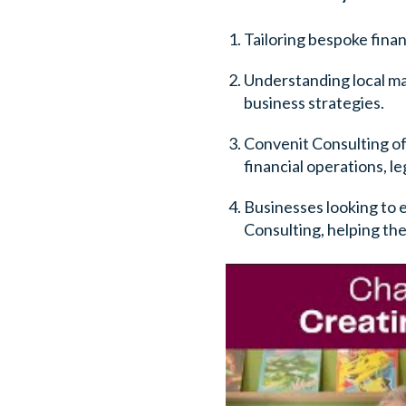
Tailoring bespoke financ
Understanding local mar
business strategies.
Convenit Consulting off
financial operations, l
Businesses looking to 
Consulting, helping the