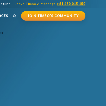
otline –
Leave Timbo A Message
+61 480 015 150
RCES
JOIN TIMBO’S COMMUNITY