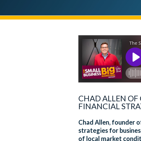
CHAD ALLEN OF
FINANCIAL STRA
Chad Allen, founder 
strategies for busines
of local market condi