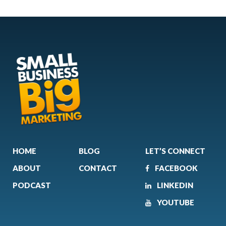
HOME
BLOG
LET’S CONNECT
ABOUT
CONTACT
FACEBOOK
PODCAST
LINKEDIN
YOUTUBE