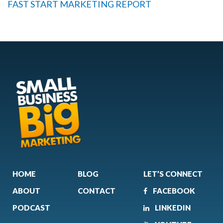
FAST START MARKETING REPORT
HOME
BLOG
LET’S CONNECT
ABOUT
CONTACT
FACEBOOK
PODCAST
LINKEDIN