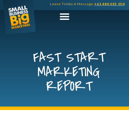
Skip
Leave Timbo A Message
+61 480 015 150
to
content
FAST START
MARKETING
REPORT