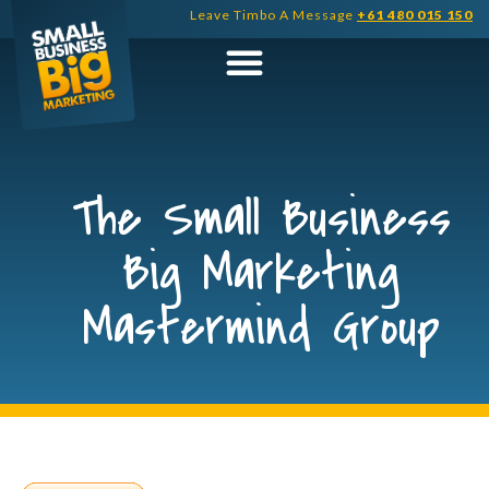
Skip
Leave Timbo A Message
+61 480 015 150
to
content
The Small Business
Big Marketing
Mastermind Group