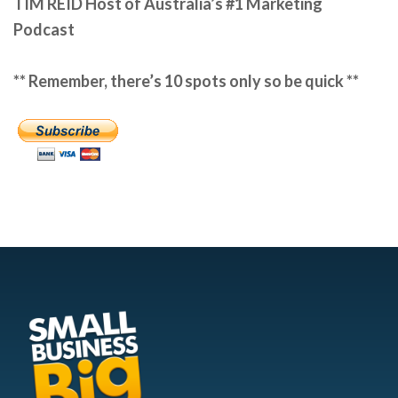
TIM REID
Host of Australia’s #1 Marketing
Podcast
** Remember, there’s 10 spots only so be quick **