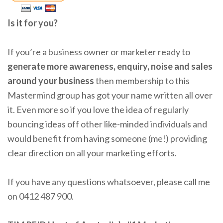
Is it for you?
If you’re a business owner or marketer ready to
generate more awareness, enquiry, noise and sales
around your business
then membership to this
Mastermind group has got your name written all over
it. Even more so if you love the idea of regularly
bouncing ideas off other like-minded individuals and
would benefit from having someone (me!) providing
clear direction on all your marketing efforts.
If you have any questions whatsoever, please call me
on 0412 487 900.