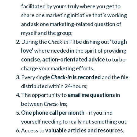
facilitated by yours truly where you get to
share one marketing initiative that’s working
and ask one marketing-related question of
myself and the group;
During the
Check-In
I’ll be dishing out
‘tough
love’
where needed in the spirit of providing
concise, action-orientated advice
to turbo-
charge your marketing efforts.
Every single
Check-In
is recorded
and the file
distributed within 24-hours;
The opportunity to
email me questions
in
between
Check-Ins
;
One phone call per month
– if you find
yourself needing to really nut something out;
Access to
valuable articles and resources
.