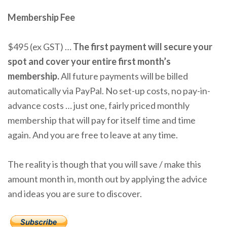
Membership Fee
$495 (ex GST) …
The first payment will secure your
spot and cover your entire first month’s
membership.
All future payments will be billed
automatically via PayPal. No set-up costs, no pay-in-
advance costs … just one, fairly priced monthly
membership that will pay for itself time and time
again. And you are free to leave at any time.
The reality is though that you will save / make this
amount month in, month out by applying the advice
and ideas you are sure to discover.