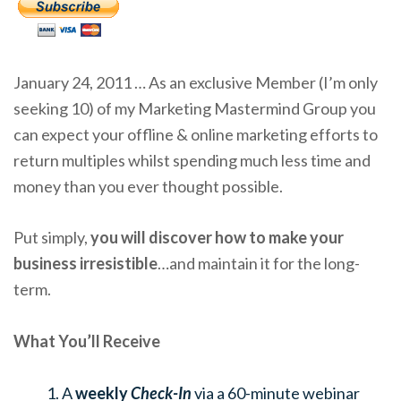
January 24, 2011 … As an exclusive Member (I’m only
seeking 10) of my Marketing Mastermind Group you
can expect your offline & online marketing efforts to
return multiples whilst spending much less time and
money than you ever thought possible.
Put simply,
you will discover how to make your
business irresistible
…and maintain it for the long-
term.
What You’ll Receive
A
weekly
Check-In
via a 60-minute webinar