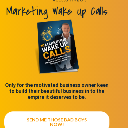
ACCESS TIMBO’S
Marketing Wake Up Calls
Only for the motivated business owner keen
to build their beautiful business in to the
empire it deserves to be.
SEND ME THOSE BAD BOYS
NOW!