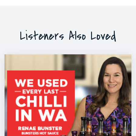
Listeners Also Loved