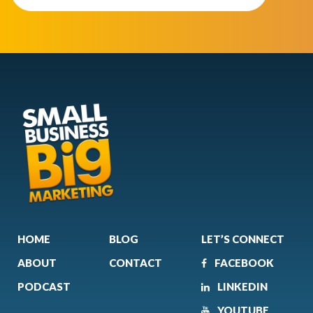
HOME
BLOG
LET’S CONNECT
ABOUT
CONTACT
FACEBOOK
PODCAST
LINKEDIN
YOUTUBE