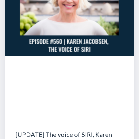
[UPDATE] The voice of SIRI, Karen