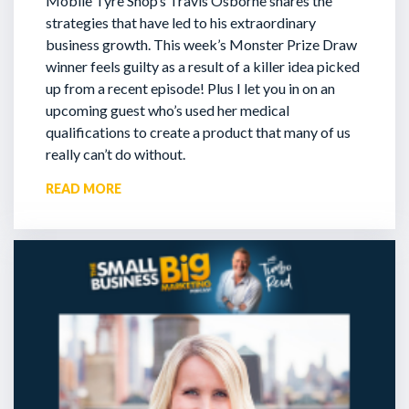
Mobile Tyre Shop’s Travis Osborne shares the
strategies that have led to his extraordinary
business growth. This week’s Monster Prize Draw
winner feels guilty as a result of a killer idea picked
up from a recent episode!
Plus I let you in on an
upcoming guest who’s used her medical
qualifications to create a product that many of us
really can’t do without.
READ MORE