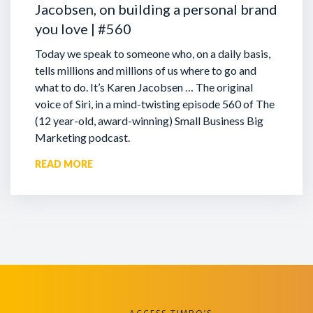
Jacobsen, on building a personal brand
you love | #560
Today we speak to someone who, on a daily basis,
tells millions and millions of us where to go and
what to do. It’s Karen Jacobsen … The original
voice of Siri, in a mind-twisting episode 560 of The
(12 year-old, award-winning) Small Business Big
Marketing podcast.
READ MORE