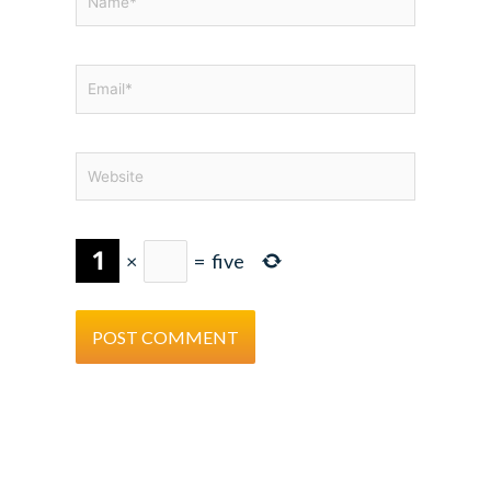
Email*
Website
×
=
five