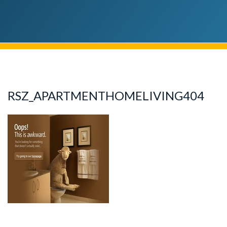
RSZ_APARTMENTHOMELIVING404