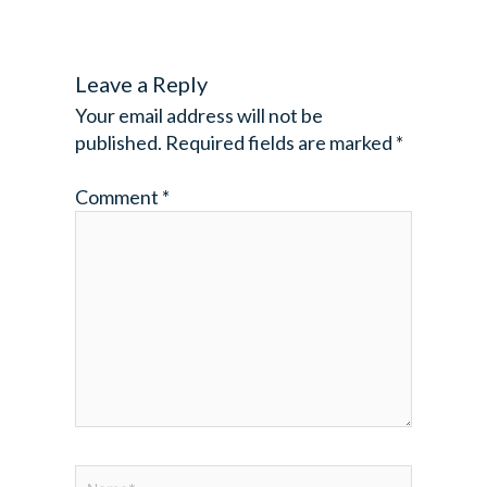
Leave a Reply
Your email address will not be
published.
Required fields are marked
*
Comment
*
Name*