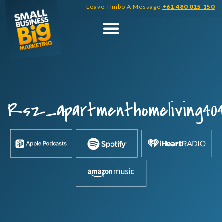
Skip
Leave Timbo A Message
+61 480 015 150
to
content
Rsz_apartmenthomeliving40