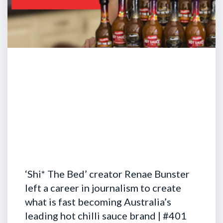
‘Shi* The Bed’ creator Renae Bunster
left a career in journalism to create
what is fast becoming Australia’s
leading hot chilli sauce brand | #401