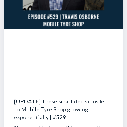
[UPDATE] These smart decisions led
to Mobile Tyre Shop growing
exponentially | #529