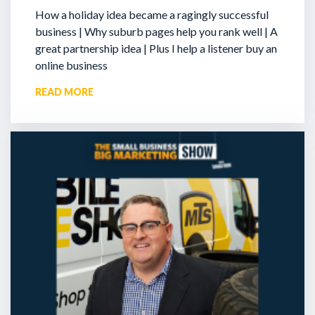
How a holiday idea became a ragingly successful
business | Why suburb pages help you rank well | A
great partnership idea | Plus I help a listener buy an
online business
READ MORE