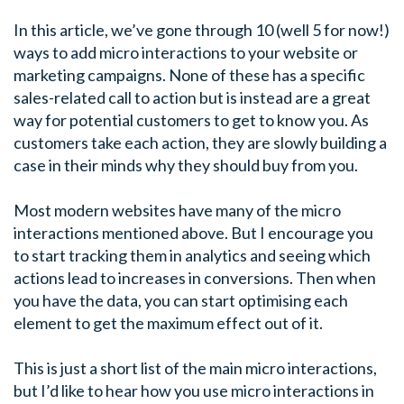
In this article, we’ve gone through 10 (well 5 for now!)
ways to add micro interactions to your website or
marketing campaigns. None of these has a specific
sales-related call to action but is instead are a great
way for potential customers to get to know you. As
customers take each action, they are slowly building a
case in their minds why they should buy from you.
Most modern websites have many of the micro
interactions mentioned above. But I encourage you
to start tracking them in analytics and seeing which
actions lead to increases in conversions. Then when
you have the data, you can start optimising each
element to get the maximum effect out of it.
This is just a short list of the main micro interactions,
but I’d like to hear how you use micro interactions in