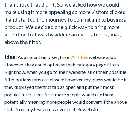
than those that didn’t. So, we asked how we could
make using it more appealing so more visitors clicked
it and started their journey to committing to buying a
product. We decided one quick way to bring more
attention to it was by adding an eye-catching image
above the filter.
Idea:
As a mountain biker, I use
99 Bikes
website a lot.
However, they could optimise their category page filters.
Right now, when you go to their website, all of their possible
filter options tabs are closed; however, my guess would be if
they displayed the first tab as open and put their most
popular filter items first, more people would use them,
potentially meaning more people would convert if the above
stats from my tests cross over to their website.