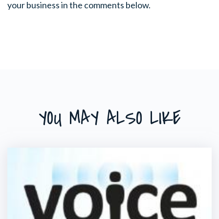
your business in the comments below.
YOU MAY ALSO LIKE