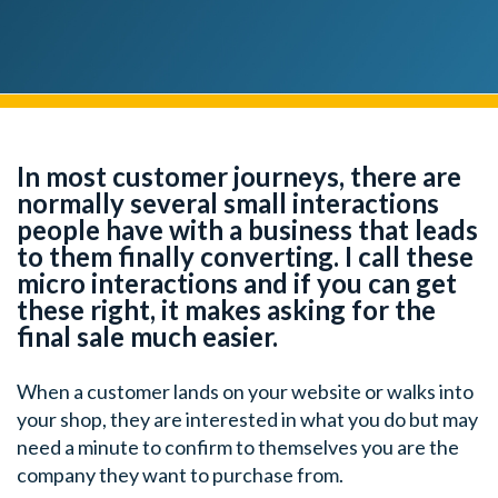
In most customer journeys, there are
normally several small interactions
people have with a business that leads
to them finally converting. I call these
micro interactions and if you can get
these right, it makes asking for the
final sale much easier.
When a customer lands on your website or walks into
your shop, they are interested in what you do but may
need a minute to confirm to themselves you are the
company they want to purchase from.