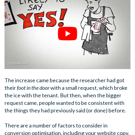
The increase came because the researcher had got
their
foot in the door
with a small request, which broke
the ice with the tenant. But then, when the bigger
request came, people wanted to be consistent with
the things they had previously said (or done) before.
There are a number of factors to consider in
conversion optimisation, including your website copy,