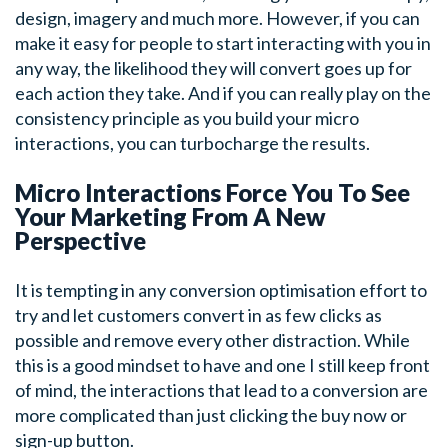
design, imagery and much more. However, if you can
make it easy for people to start interacting with you in
any way, the likelihood they will convert goes up for
each action they take. And if you can really play on the
consistency principle as you build your micro
interactions, you can turbocharge the results.
Micro Interactions Force You To See
Your Marketing From A New
Perspective
It is tempting in any conversion optimisation effort to
try and let customers convert in as few clicks as
possible and remove every other distraction. While
this is a good mindset to have and one I still keep front
of mind, the interactions that lead to a conversion are
more complicated than just clicking the buy now or
sign-up button.