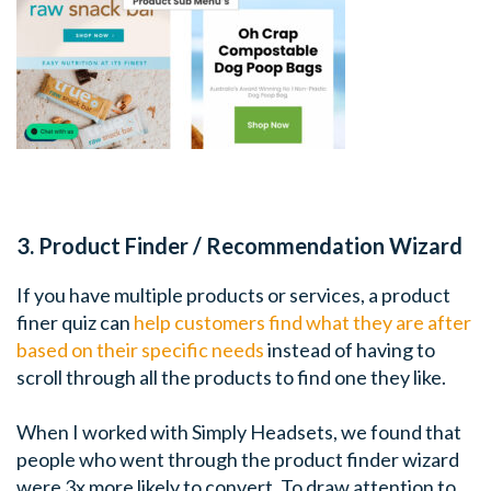
3. Product Finder / Recommendation Wizard
If you have multiple products or services, a product
finer quiz can
help customers find what they are after
based on their specific needs
instead of having to
scroll through all the products to find one they like.
When I worked with Simply Headsets, we found that
people who went through the product finder wizard
were 3x more likely to convert. To draw attention to