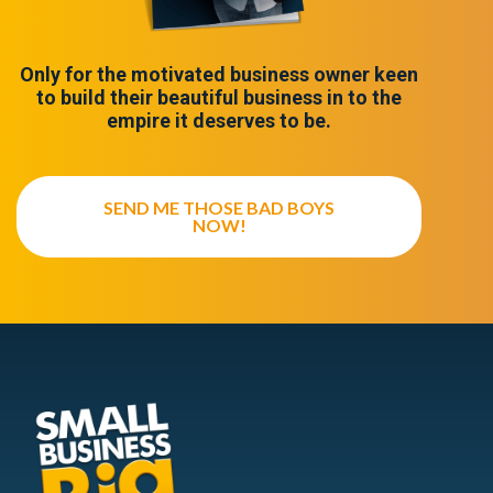
Only for the motivated business owner keen
to build their beautiful business in to the
empire it deserves to be.
SEND ME THOSE BAD BOYS
NOW!