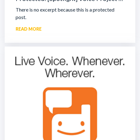
There is no excerpt because this is a protected
post.
READ MORE