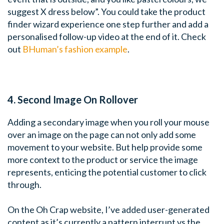
suggest X dress below”. You could take the product
finder wizard experience one step further and add a
personalised follow-up video at the end of it. Check
out
BHuman’s fashion example
.
4. Second Image On Rollover
Adding a secondary image when you roll your mouse
over an image on the page can not only add some
movement to your website. But help provide some
more context to the product or service the image
represents, enticing the potential customer to click
through.
On the Oh Crap website, I’ve added user-generated
content as it’s currently a pattern interrupt vs the