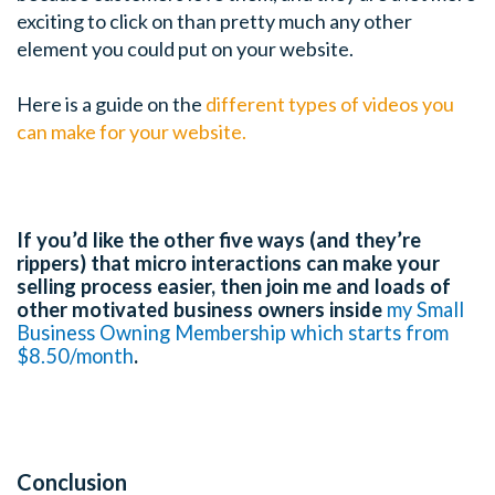
exciting to click on than pretty much any other
element you could put on your website.
Here is a guide on the
different types of videos you
can make for your website.
If you’d like the other five ways (and they’re
rippers) that micro interactions can make your
selling process easier, then join me and loads of
other motivated business owners inside
my Small
Business Owning Membership which starts from
$8.50/month
.
Conclusion