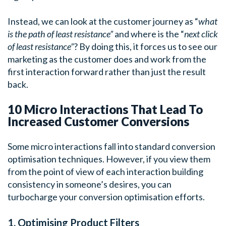
Instead, we can look at the customer journey as “
what
is the path of least resistance”
and where is the “
next click
of least resistance”
? By doing this, it forces us to see our
marketing as the customer does and work from the
first interaction forward rather than just the result
back.
10 Micro Interactions That Lead To
Increased Customer Conversions
Some micro interactions fall into standard conversion
optimisation techniques. However, if you view them
from the point of view of each interaction building
consistency in someone’s desires, you can
turbocharge your conversion optimisation efforts.
1. Optimising Product Filters