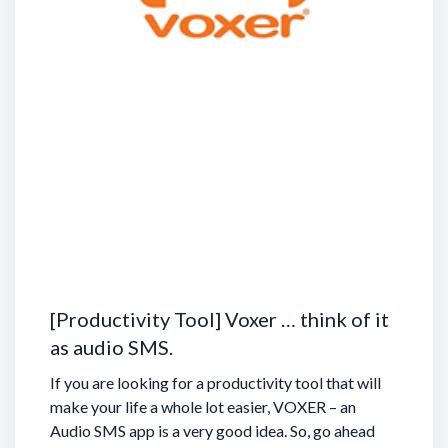
[Productivity Tool] Voxer … think of it
as audio SMS.
If you are looking for a productivity tool that will
make your life a whole lot easier, VOXER – an
Audio SMS app is a very good idea. So, go ahead