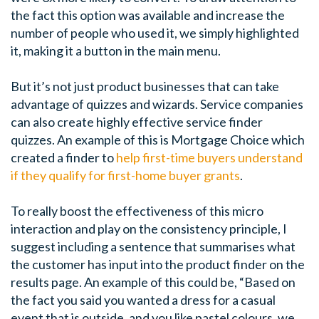
the fact this option was available and increase the
number of people who used it, we simply highlighted
it, making it a button in the main menu.
But it’s not just product businesses that can take
advantage of quizzes and wizards. Service companies
can also create highly effective service finder
quizzes. An example of this is Mortgage Choice which
created a finder to
help first-time buyers understand
if they qualify for first-home buyer grants
.
To really boost the effectiveness of this micro
interaction and play on the consistency principle, I
suggest including a sentence that summarises what
the customer has input into the product finder on the
results page. An example of this could be, “Based on
the fact you said you wanted a dress for a casual
event that is outside, and you like pastel colours, we