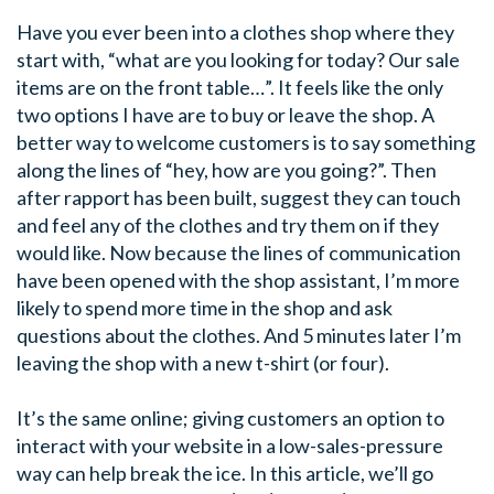
Have you ever been into a clothes shop where they
start with, “what are you looking for today? Our sale
items are on the front table…”. It feels like the only
two options I have are to buy or leave the shop. A
better way to welcome customers is to say something
along the lines of “hey, how are you going?”. Then
after rapport has been built, suggest they can touch
and feel any of the clothes and try them on if they
would like. Now because the lines of communication
have been opened with the shop assistant, I’m more
likely to spend more time in the shop and ask
questions about the clothes. And 5 minutes later I’m
leaving the shop with
a new t-shirt (or four).
It’s the same online; giving customers an option to
interact with your website in a low-sales-pressure
way can help break the ice. In this article, we’ll go