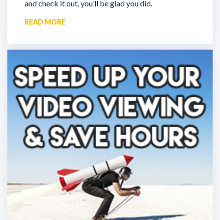
and check it out, you’ll be glad you did.
READ MORE