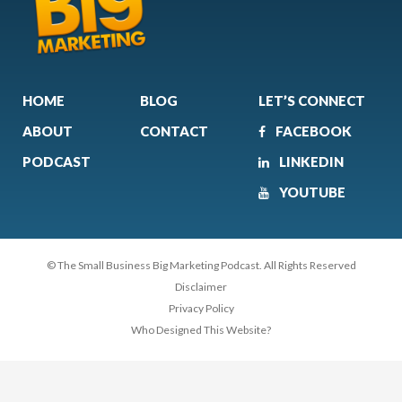
HOME
BLOG
LET’S CONNECT
ABOUT
CONTACT
FACEBOOK
PODCAST
LINKEDIN
YOUTUBE
© The Small Business Big Marketing Podcast. All Rights Reserved
Disclaimer
Privacy Policy
Who Designed This Website?