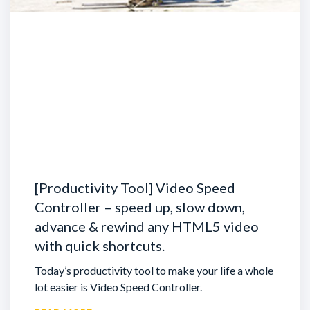
[Productivity Tool] Video Speed
Controller – speed up, slow down,
advance & rewind any HTML5 video
with quick shortcuts.
Today’s productivity tool to make your life a whole
lot easier is Video Speed Controller.