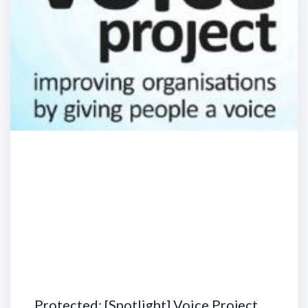
Protected: [Spotlight] Voice Project …