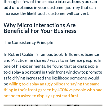
through a few of these
micro interactions you can
add or optimise
in your customer journey that can
increase the likelihood a customer will convert.
Why Micro Interactions Are
Beneficial For Your Business
The Consistency Principle
In Robert Cialdini’s famous book ‘Influence: Science
and Practice’ he shares 7 ways to influence people. In
one of his experiments, he found that asking people
to display a postcard in their front window to promote
safe driving increased the likelihood someone would
be
willing to display an ugly billboard saying the same
thing in their front garden by 400% vs people who had
not been asked to display a postcard first
.