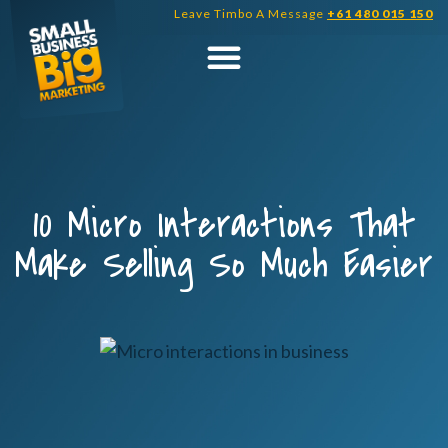
Skip
Leave Timbo A Message
+61 480 015 150
to
content
10 Micro Interactions That
Make Selling So Much Easier