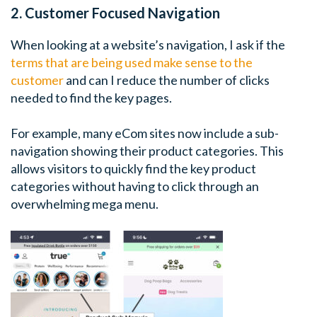
2. Customer Focused Navigation
When looking at a website’s navigation, I ask if the
terms that are being used make sense to the
customer
and can I reduce the number of clicks
needed to find the key pages.
For example, many eCom sites now include a sub-
navigation showing their product categories. This
allows visitors to quickly find the key product
categories without having to click through an
overwhelming mega menu.