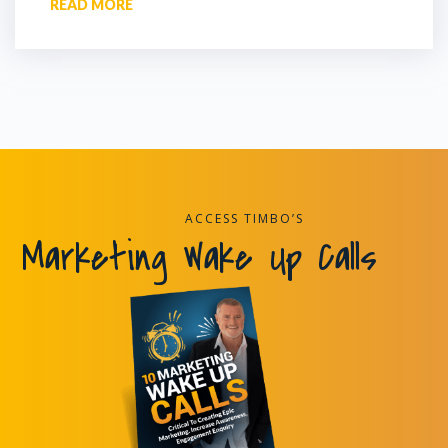
READ MORE
ACCESS TIMBO’S
Marketing Wake Up Calls