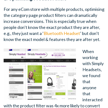
For any eCom store with multiple products, optimising
the category page product filters can dramatically
increase conversions. This is especially true when
people don’t know the exact product they are after,
e.g., they just want a ‘
Bluetooth Headset
’ but don’t
know the exact model & features they are after yet.
When
working
with Simply
Headsets,
we found
that
anyone
that
interacted
with the product filter was 4x more likely to convert