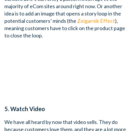
majority of eCom sites around right now. Or another
idea is to add an image that opens a story loop in the
potential customers’ minds (the
Zeigarnik Effect
),
meaning customers have to click on the product page
to close the loop.
5. Watch Video
We have all heard by now that video sells. They do
because customers love them, and they are a lot more