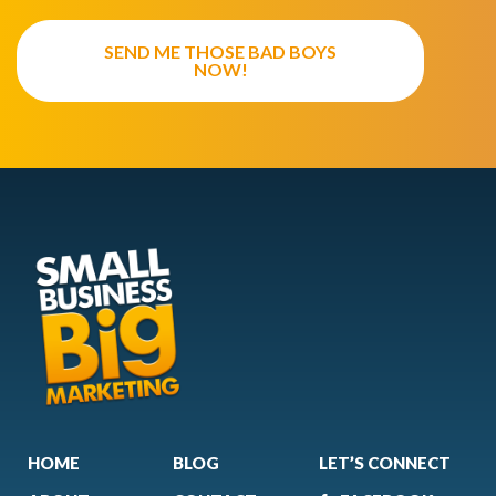
SEND ME THOSE BAD BOYS
NOW!
HOME
BLOG
LET’S CONNECT