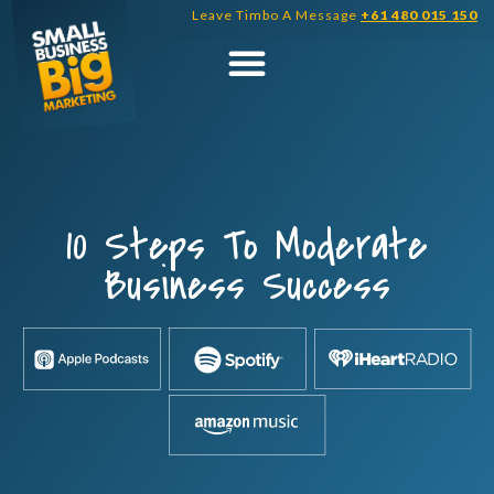
Skip
Leave Timbo A Message
+61 480 015 150
to
content
10 Steps To Moderate
Business Success