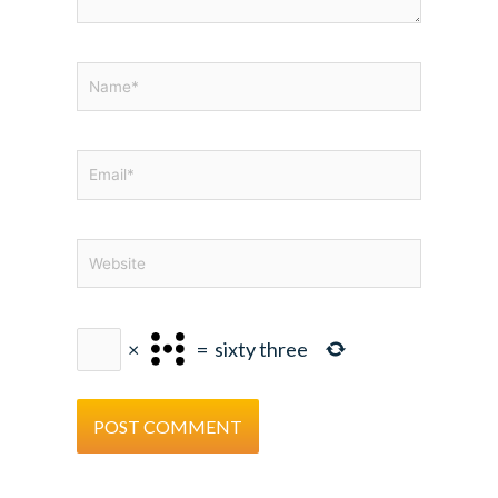
Name*
Email*
Website
×
=
sixty three