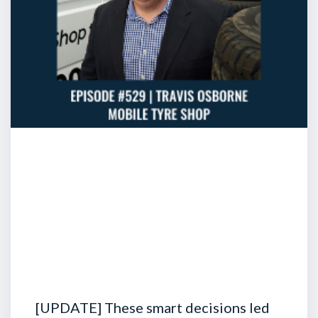
[UPDATE] These smart decisions led