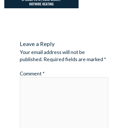
Leave a Reply
Your email address will not be
published.
Required fields are marked
*
Comment
*