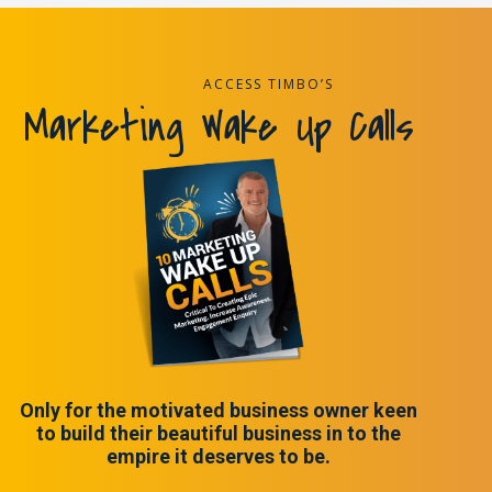
ACCESS TIMBO’S
Marketing Wake Up Calls
Only for the motivated business owner keen
to build their beautiful business in to the
empire it deserves to be.