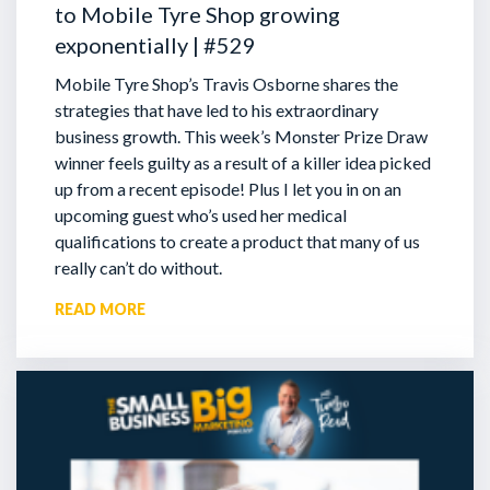
to Mobile Tyre Shop growing
exponentially | #529
Mobile Tyre Shop’s Travis Osborne shares the
strategies that have led to his extraordinary
business growth. This week’s Monster Prize Draw
winner feels guilty as a result of a killer idea picked
up from a recent episode!
Plus I let you in on an
upcoming guest who’s used her medical
qualifications to create a product that many of us
really can’t do without.
READ MORE