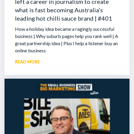
left a career in journalism to create
what is fast becoming Australia’s
leading hot chilli sauce brand | #401
How a holiday idea became a ragingly successful
business | Why suburb pages help you rank well | A
great partnership idea | Plus I help a listener buy an
online business
READ MORE