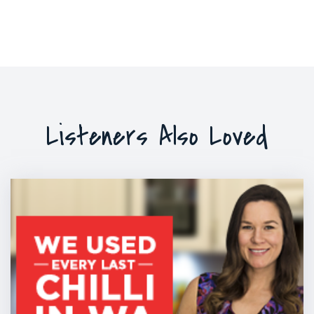
Listeners Also Loved