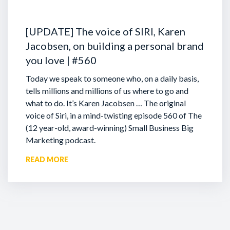
[UPDATE] The voice of SIRI, Karen
Jacobsen, on building a personal brand
you love | #560
Today we speak to someone who, on a daily basis,
tells millions and millions of us where to go and
what to do. It’s Karen Jacobsen … The original
voice of Siri, in a mind-twisting episode 560 of The
(12 year-old, award-winning) Small Business Big
Marketing podcast.
READ MORE