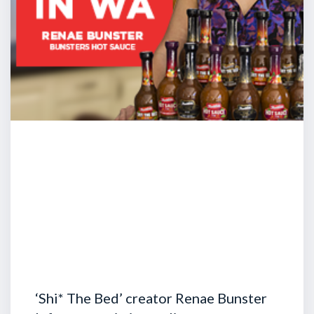
‘Shi* The Bed’ creator Renae Bunster