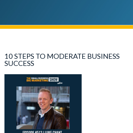
10 STEPS TO MODERATE BUSINESS
SUCCESS