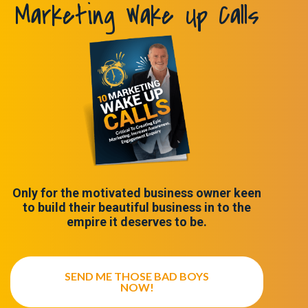
Marketing Wake Up Calls
Only for the motivated business owner keen
to build their beautiful business in to the
empire it deserves to be.
SEND ME THOSE BAD BOYS
NOW!