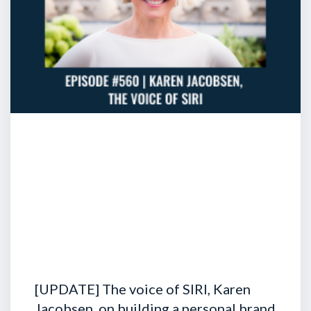
[UPDATE] The voice of SIRI, Karen
Jacobsen, on building a personal brand