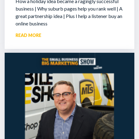
How a holiday idea became a ragingly successful
business | Why suburb pages help you rank well | A
great partnership idea | Plus I help a listener buy an
online business
READ MORE