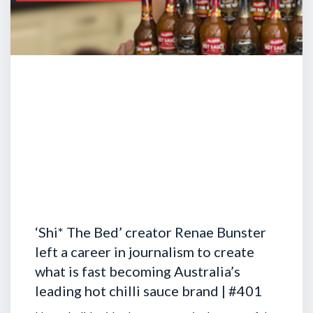
‘Shi* The Bed’ creator Renae Bunster
left a career in journalism to create
what is fast becoming Australia’s
leading hot chilli sauce brand | #401