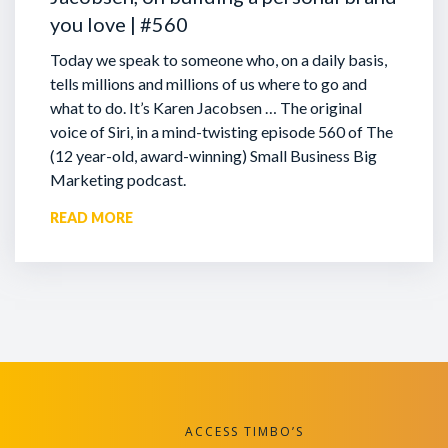
you love | #560
Today we speak to someone who, on a daily basis,
tells millions and millions of us where to go and
what to do. It’s Karen Jacobsen … The original
voice of Siri, in a mind-twisting episode 560 of The
(12 year-old, award-winning) Small Business Big
Marketing podcast.
READ MORE
ACCESS TIMBO’S