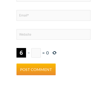
Email*
Website
−
=
0