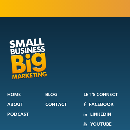
HOME
BLOG
LET’S CONNECT
ABOUT
CONTACT
FACEBOOK
PODCAST
LINKEDIN
YOUTUBE