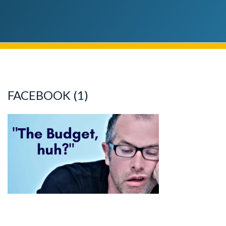
FACEBOOK (1)