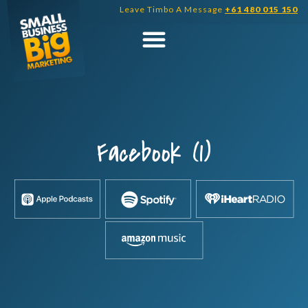
Skip
Leave Timbo A Message
+61 480 015 150
to
content
Facebook (1)