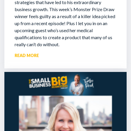
strategies that have led to his extraordinary
business growth. This week’s Monster Prize Draw
winner feels guilty as a result of a killer idea picked
up from a recent episode!
Plus I let you in on an
upcoming guest who’s used her medical
qualifications to create a product that many of us
really can’t do without.
READ MORE