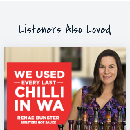
Listeners Also Loved