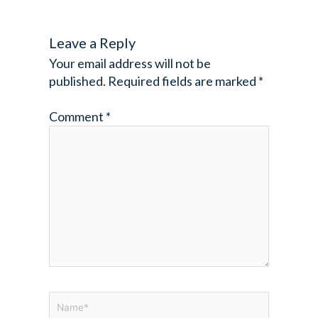
Leave a Reply
Your email address will not be
published.
Required fields are marked
*
Comment
*
Name*