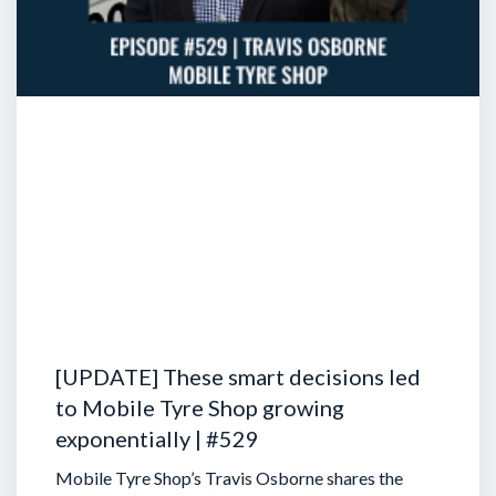
[UPDATE] These smart decisions led
to Mobile Tyre Shop growing
exponentially | #529
Mobile Tyre Shop’s Travis Osborne shares the