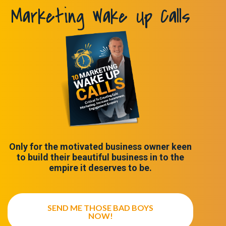
Marketing Wake Up Calls
Only for the motivated business owner keen
to build their beautiful business in to the
empire it deserves to be.
SEND ME THOSE BAD BOYS
NOW!