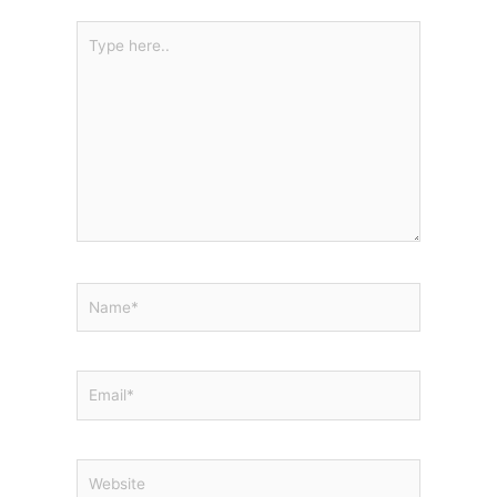
Type
here..
Name*
Email*
Website