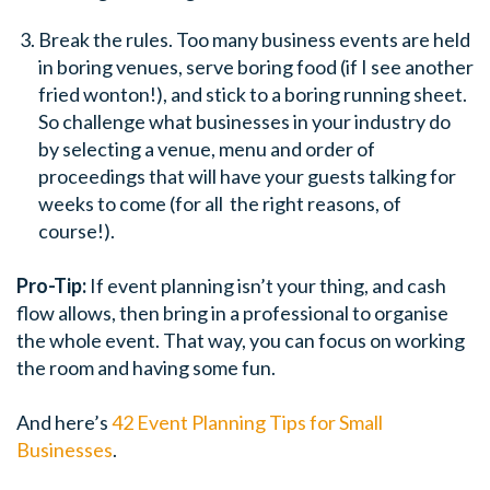
Break the rules. Too many business events are held
in boring venues, serve boring food (if I see another
fried wonton!), and stick to a boring running sheet.
So challenge what businesses in your industry do
by selecting a venue, menu and order of
proceedings that will have your guests talking for
weeks to come (for all the right reasons, of
course!).
Pro-Tip:
If event planning isn’t your thing, and cash
flow allows, then bring in a professional to organise
the whole event. That way, you can focus on working
the room and having some fun.
And here’s
42 Event Planning Tips for Small
Businesses
.