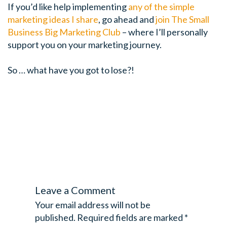
If you’d like help implementing
any of the simple
marketing ideas I share
, go ahead and
join The Small
Business Big Marketing Club
– where I’ll personally
support you on your marketing journey.
So … what have you got to lose?!
WHYGTL
Leave a Comment
Your email address will not be
published.
Required fields are marked
*