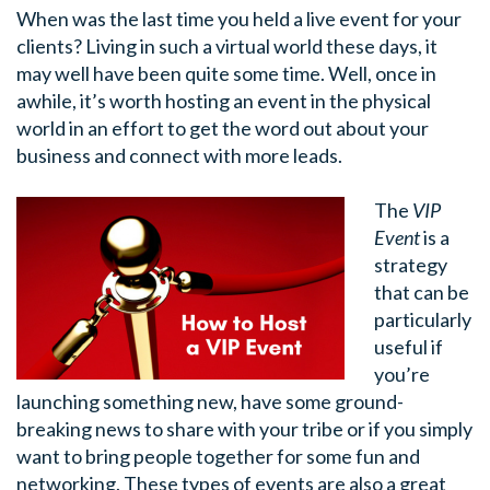
When was the last time you held a live event for your
clients? Living in such a virtual world these days, it
may well have been quite some time. Well, once in
awhile, it’s worth hosting an event in the physical
world in an effort to get the word out about your
business and connect with more leads.
The
VIP
Event
is a
strategy
that can be
particularly
useful if
you’re
launching something new, have some ground-
breaking news to share with your tribe or if you simply
want to bring people together for some fun and
networking. These types of events are also a great