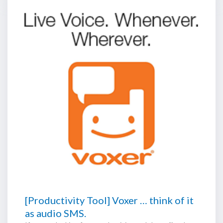
[Productivity Tool] Voxer … think of it
as audio SMS.