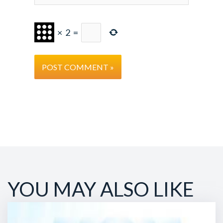
×
2
=
YOU MAY ALSO LIKE