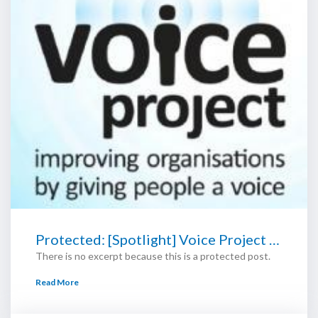
Protected: [Spotlight] Voice Project …
There is no excerpt because this is a protected post.
Read More