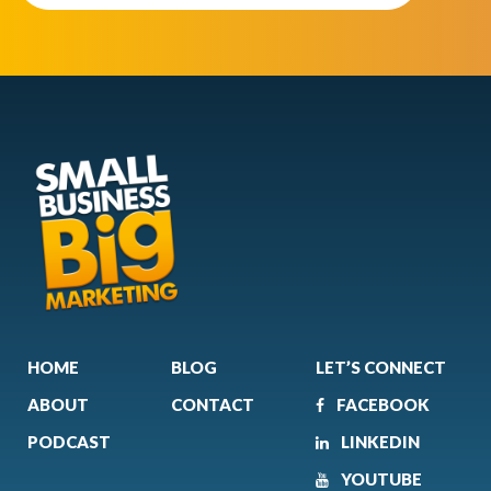
HOME
BLOG
LET’S CONNECT
ABOUT
CONTACT
FACEBOOK
PODCAST
LINKEDIN
YOUTUBE