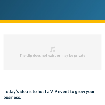
Today’s idea is to host a VIP event to grow your
business.