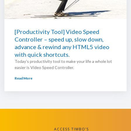
[Productivity Tool] Video Speed
Controller – speed up, slow down,
advance & rewind any HTML5 video
with quick shortcuts.
Today’s productivity tool to make your life a whole lot
easier is Video Speed Controller.
Read More
ACCESS TIMBO’S