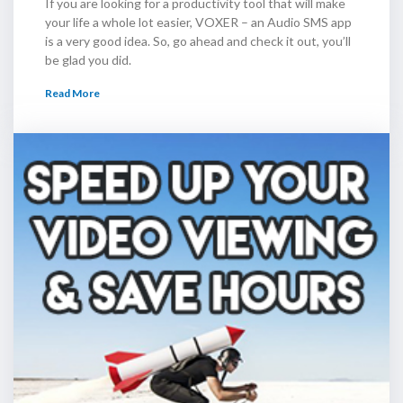
If you are looking for a productivity tool that will make
your life a whole lot easier, VOXER – an Audio SMS app
is a very good idea. So, go ahead and check it out, you’ll
be glad you did.
Read More