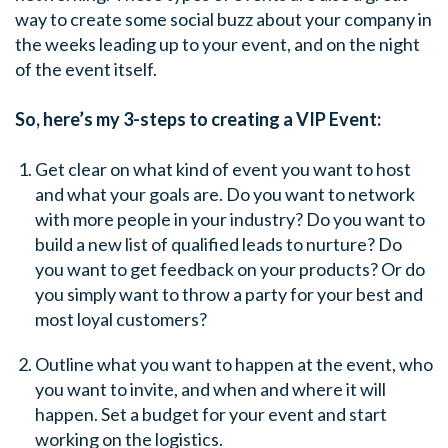
way to create some social buzz about your company in
the weeks leading up to your event, and on the night
of the event itself.
So, here’s my 3-steps to creating a VIP Event:
Get clear on what kind of event you want to host
and what your goals are. Do you want to network
with more people in your industry? Do you want to
build a new list of qualified leads to nurture? Do
you want to get feedback on your products? Or do
you simply want to throw a party for your best and
most loyal customers?
Outline what you want to happen at the event, who
you want to invite, and when and where it will
happen. Set a budget for your event and start
working on the logistics.