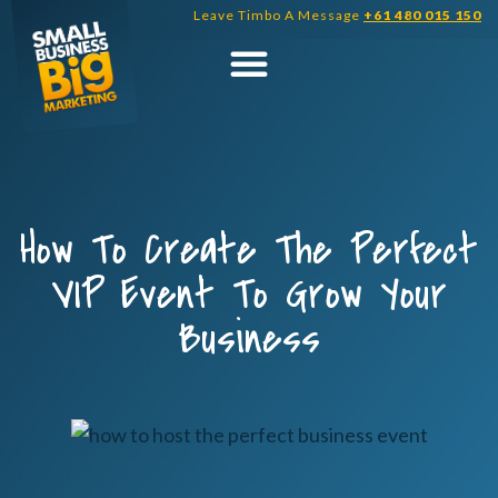
Skip
Leave Timbo A Message
+61 480 015 150
to
content
How To Create The Perfect
VIP Event To Grow Your
Business