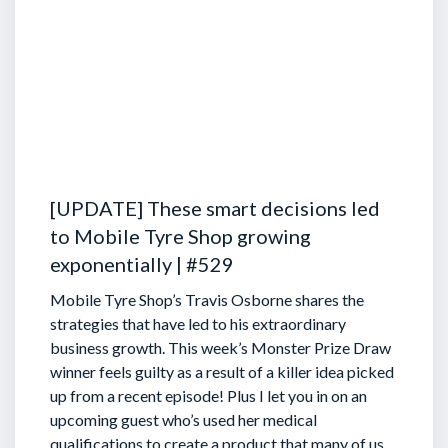
[UPDATE] These smart decisions led
to Mobile Tyre Shop growing
exponentially | #529
Mobile Tyre Shop’s Travis Osborne shares the
strategies that have led to his extraordinary
business growth. This week’s Monster Prize Draw
winner feels guilty as a result of a killer idea picked
up from a recent episode!
Plus I let you in on an
upcoming guest who’s used her medical
qualifications to create a product that many of us