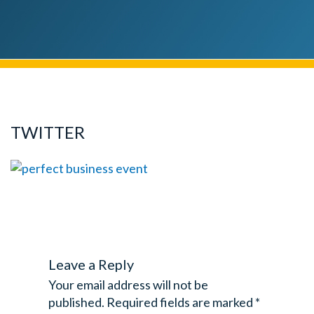
TWITTER
Leave a Reply
Your email address will not be
published.
Required fields are marked
*