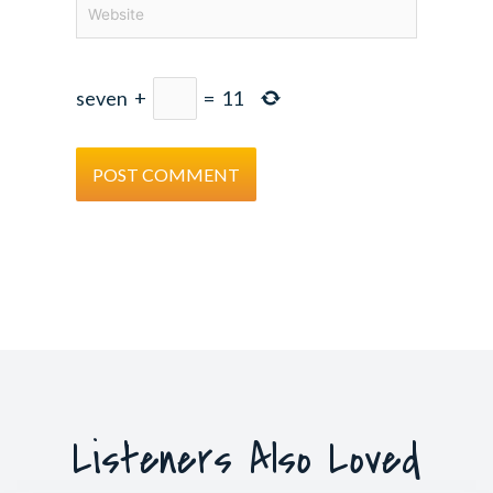
Website
seven
+
=
11
Listeners Also Loved