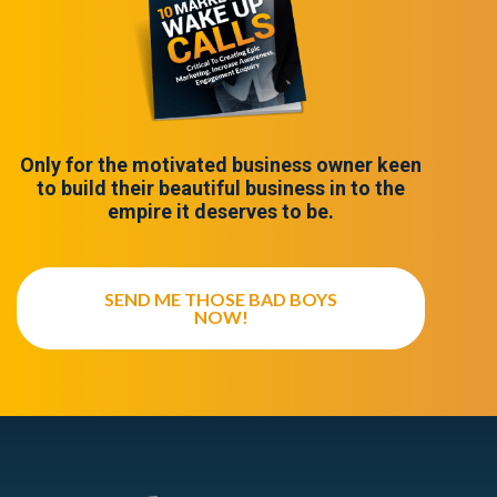
Only for the motivated business owner keen
to build their beautiful business in to the
empire it deserves to be.
SEND ME THOSE BAD BOYS
NOW!