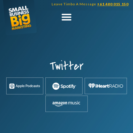
Skip
Leave Timbo A Message
+61 480 015 150
to
content
Twitter