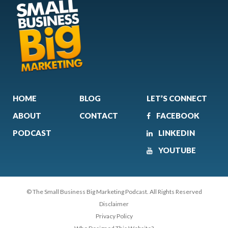
HOME
BLOG
LET’S CONNECT
ABOUT
CONTACT
FACEBOOK
PODCAST
LINKEDIN
YOUTUBE
© The Small Business Big Marketing Podcast. All Rights Reserved
Disclaimer
Privacy Policy