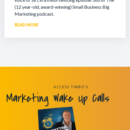
(12 year-old, award-winning) Small Business Big
Marketing podcast.
READ MORE
ACCESS TIMBO’S
Marketing Wake Up Calls