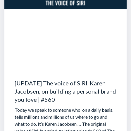
[UPDATE] The voice of SIRI, Karen
Jacobsen, on building a personal brand
you love | #560
Today we speak to someone who, on a daily basis,
tells millions and millions of us where to go and
what to do. It’s Karen Jacobsen … The original
voice of Siri, in a mind-twisting episode 560 of The