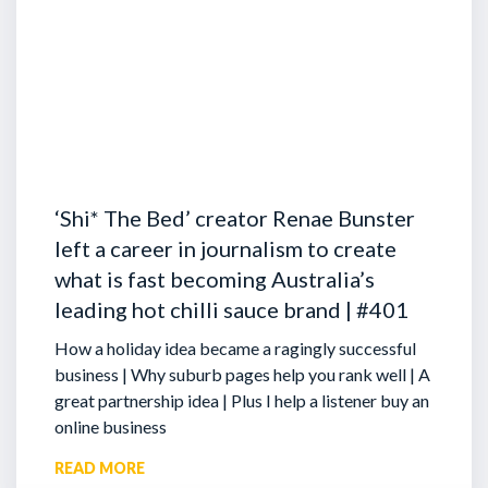
‘Shi* The Bed’ creator Renae Bunster
left a career in journalism to create
what is fast becoming Australia’s
leading hot chilli sauce brand | #401
How a holiday idea became a ragingly successful
business | Why suburb pages help you rank well | A
great partnership idea | Plus I help a listener buy an
online business
READ MORE