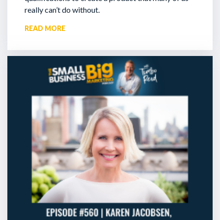
really can’t do without.
READ MORE