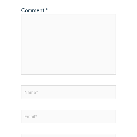
Comment
*
Name*
Email*