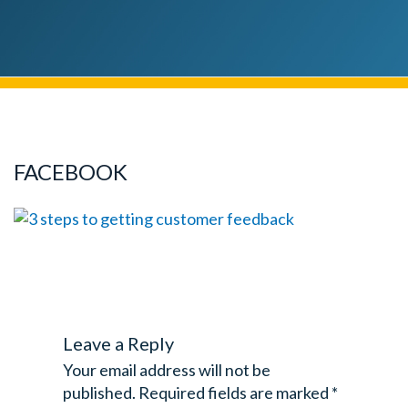
FACEBOOK
Leave a Reply
Your email address will not be
published.
Required fields are marked
*