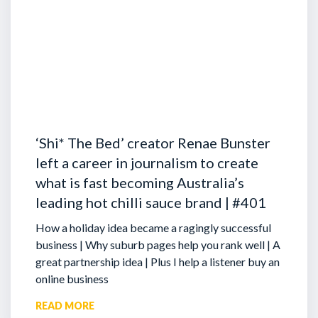
‘Shi* The Bed’ creator Renae Bunster
left a career in journalism to create
what is fast becoming Australia’s
leading hot chilli sauce brand | #401
How a holiday idea became a ragingly successful
business | Why suburb pages help you rank well | A
great partnership idea | Plus I help a listener buy an
online business
READ MORE