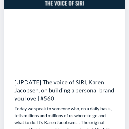
[UPDATE] The voice of SIRI, Karen
Jacobsen, on building a personal brand
you love | #560
Today we speak to someone who, on a daily basis,
tells millions and millions of us where to go and
what to do. It’s Karen Jacobsen … The original