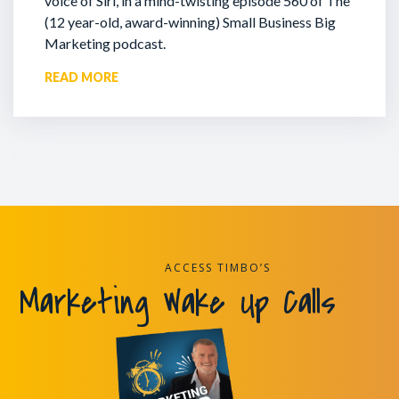
voice of Siri, in a mind-twisting episode 560 of The
(12 year-old, award-winning) Small Business Big
Marketing podcast.
READ MORE
ACCESS TIMBO’S
Marketing Wake Up Calls