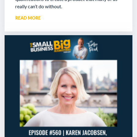
really can’t do without.
READ MORE