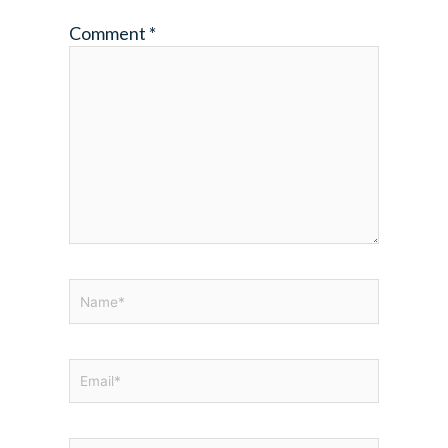
Comment
*
Name*
Email*