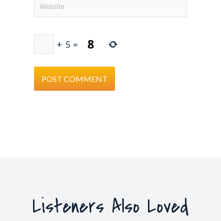
Website
+
5
=
Listeners Also Loved