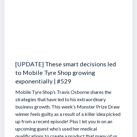
[UPDATE] These smart decisions led
to Mobile Tyre Shop growing
exponentially | #529
Mobile Tyre Shop’s Travis Osborne shares the
strategies that have led to his extraordinary
business growth. This week’s Monster Prize Draw
winner feels guilty as a result of a killer idea picked
up from a recent episode!
Plus I let you in on an
upcoming guest who’s used her medical
qualifications to create a product that many of us