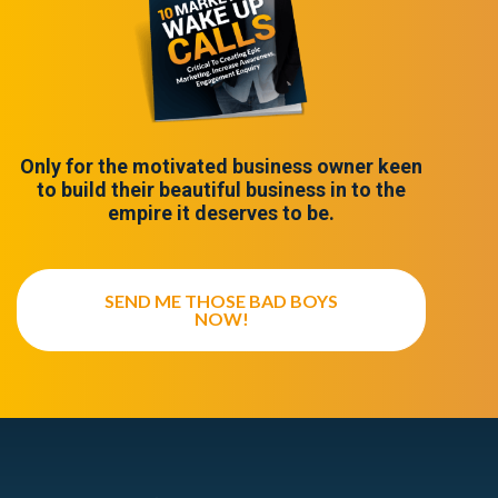
Only for the motivated business owner keen
to build their beautiful business in to the
empire it deserves to be.
SEND ME THOSE BAD BOYS
NOW!