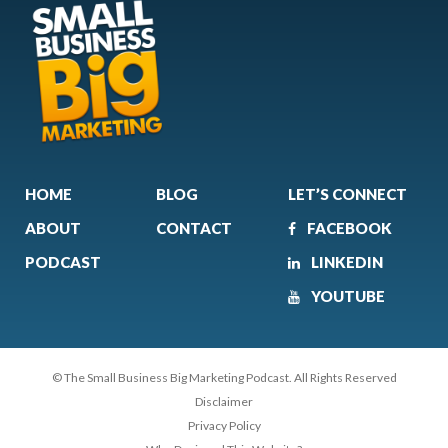
HOME
BLOG
LET’S CONNECT
ABOUT
CONTACT
FACEBOOK
PODCAST
LINKEDIN
YOUTUBE
© The Small Business Big Marketing Podcast. All Rights Reserved
Disclaimer
Privacy Policy