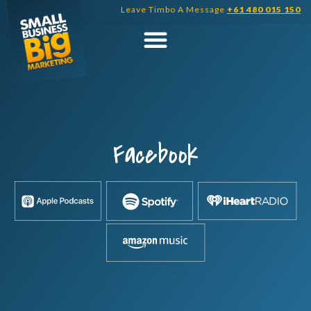
Skip
Leave Timbo A Message
+61 480 015 150
to
content
Facebook