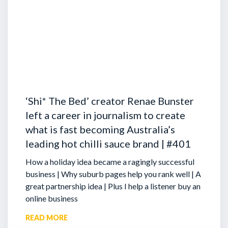
‘Shi* The Bed’ creator Renae Bunster
left a career in journalism to create
what is fast becoming Australia’s
leading hot chilli sauce brand | #401
How a holiday idea became a ragingly successful
business | Why suburb pages help you rank well | A
great partnership idea | Plus I help a listener buy an
online business
READ MORE