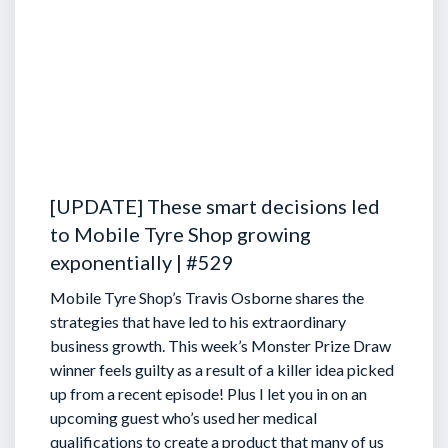
[UPDATE] These smart decisions led
to Mobile Tyre Shop growing
exponentially | #529
Mobile Tyre Shop’s Travis Osborne shares the
strategies that have led to his extraordinary
business growth. This week’s Monster Prize Draw
winner feels guilty as a result of a killer idea picked
up from a recent episode!
Plus I let you in on an
upcoming guest who’s used her medical
qualifications to create a product that many of us