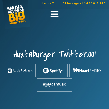
Skip
Leave Timbo A Message
+61 480 015 150
to
content
Huxtaburger Twitter.001