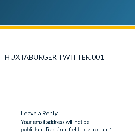
HUXTABURGER TWITTER.001
Leave a Reply
Your email address will not be
published.
Required fields are marked
*