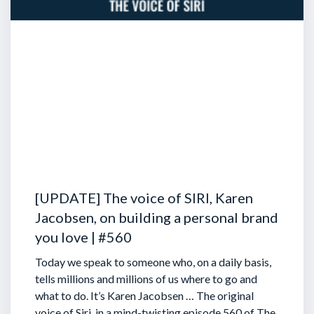
[UPDATE] The voice of SIRI, Karen
Jacobsen, on building a personal brand
you love | #560
Today we speak to someone who, on a daily basis,
tells millions and millions of us where to go and
what to do. It’s Karen Jacobsen … The original
voice of Siri, in a mind-twisting episode 560 of The