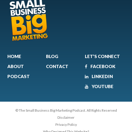
HOME
BLOG
LET’S CONNECT
ABOUT
CONTACT
FACEBOOK
PODCAST
LINKEDIN
YOUTUBE
© The Small Business Big Marketing Podcast. All Rights Reserved
Disclaimer
Privacy Policy
Who Designed This Website?