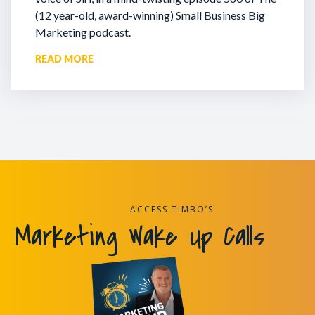
(12 year-old, award-winning) Small Business Big
Marketing podcast.
READ MORE
ACCESS TIMBO’S
Marketing Wake Up Calls