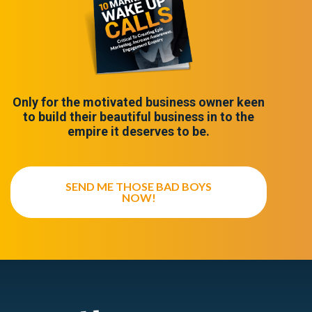
Only for the motivated business owner keen
to build their beautiful business in to the
empire it deserves to be.
SEND ME THOSE BAD BOYS
NOW!