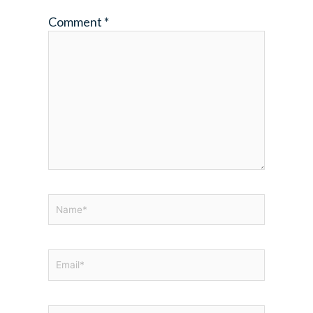
Comment
*
Name*
Email*
Website