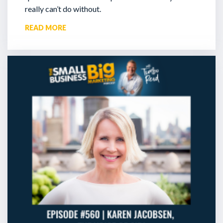
really can’t do without.
READ MORE