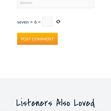
seven
×
6
=
Listeners Also Loved