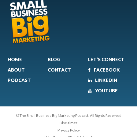
HOME
BLOG
LET’S CONNECT
ABOUT
CONTACT
FACEBOOK
PODCAST
LINKEDIN
YOUTUBE
© The Small Business Big Marketing Podcast. All Rights Reserved
Disclaimer
Privacy Policy