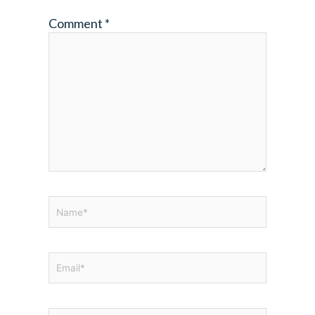
Comment
*
Name*
Email*