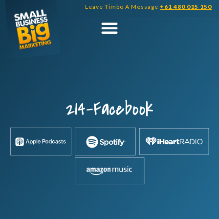
Skip
Leave Timbo A Message
+61 480 015 150
to
content
214-Facebook