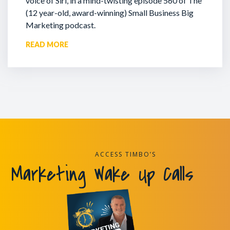
voice of Siri, in a mind-twisting episode 560 of The
(12 year-old, award-winning) Small Business Big
Marketing podcast.
READ MORE
ACCESS TIMBO’S
Marketing Wake Up Calls