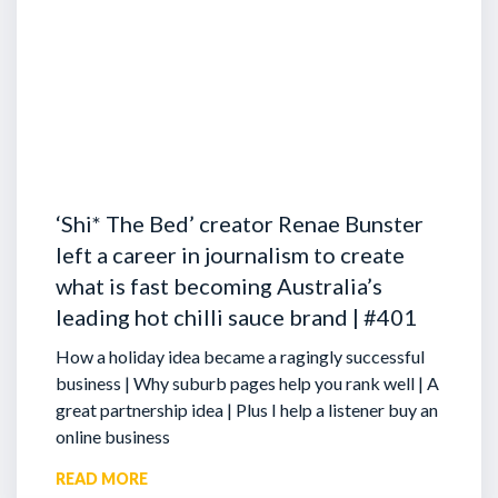
‘Shi* The Bed’ creator Renae Bunster
left a career in journalism to create
what is fast becoming Australia’s
leading hot chilli sauce brand | #401
How a holiday idea became a ragingly successful
business | Why suburb pages help you rank well | A
great partnership idea | Plus I help a listener buy an
online business
READ MORE