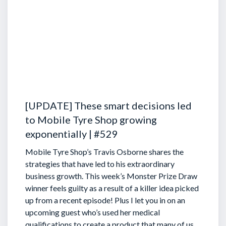
[UPDATE] These smart decisions led
to Mobile Tyre Shop growing
exponentially | #529
Mobile Tyre Shop’s Travis Osborne shares the
strategies that have led to his extraordinary
business growth. This week’s Monster Prize Draw
winner feels guilty as a result of a killer idea picked
up from a recent episode!
Plus I let you in on an
upcoming guest who’s used her medical
qualifications to create a product that many of us