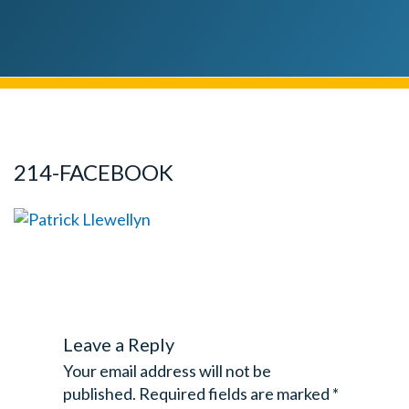
214-FACEBOOK
Leave a Reply
Your email address will not be
published.
Required fields are marked
*