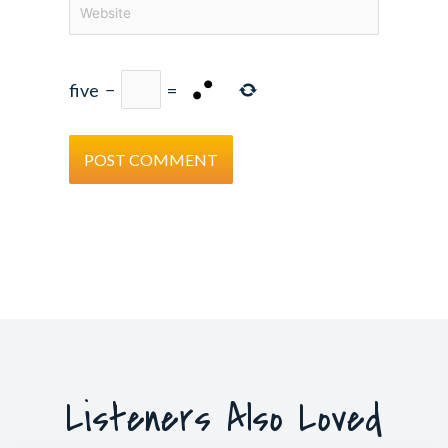
Website
five
−
=
Listeners Also Loved