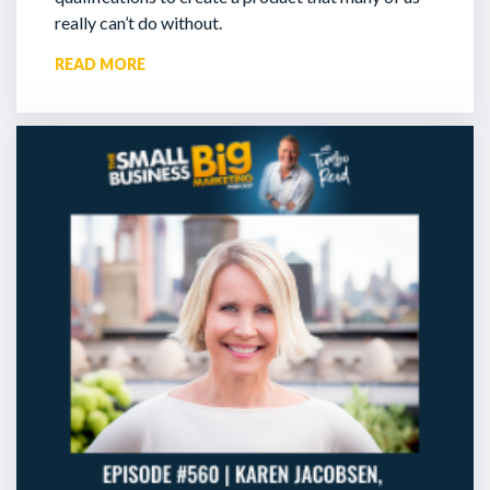
really can’t do without.
READ MORE