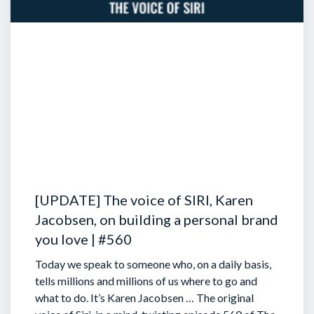
[UPDATE] The voice of SIRI, Karen
Jacobsen, on building a personal brand
you love | #560
Today we speak to someone who, on a daily basis,
tells millions and millions of us where to go and
what to do. It’s Karen Jacobsen … The original