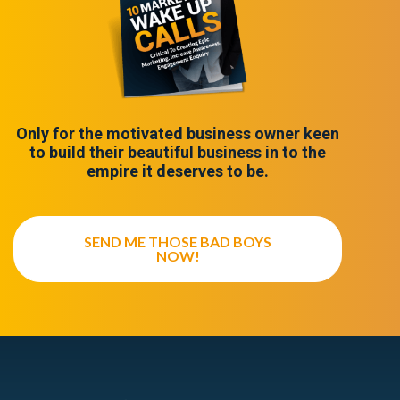
Only for the motivated business owner keen
to build their beautiful business in to the
empire it deserves to be.
SEND ME THOSE BAD BOYS
NOW!