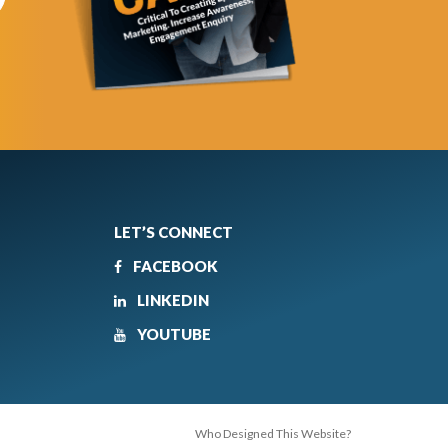
LET’S CONNECT
FACEBOOK
LINKEDIN
YOUTUBE
Who Designed This Website?