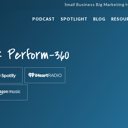
Small Business Big Marketing H
PODCAST
SPOTLIGHT
BLOG
RESOU
k Perform-360