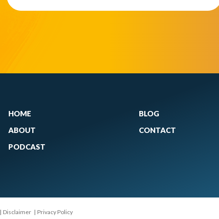
HOME
BLOG
ABOUT
CONTACT
PODCAST
|
Disclaimer
|
Privacy Policy