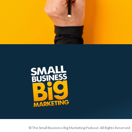
© The Small Business Big Marketing Podcast. All Rights Reserved