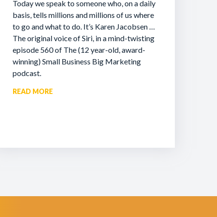
Today we speak to someone who, on a daily
basis, tells millions and millions of us where
to go and what to do. It’s Karen Jacobsen …
The original voice of Siri, in a mind-twisting
episode 560 of The (12 year-old, award-
winning) Small Business Big Marketing
podcast.
READ MORE