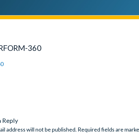
ERFORM-360
a Reply
il address will not be published.
Required fields are mark