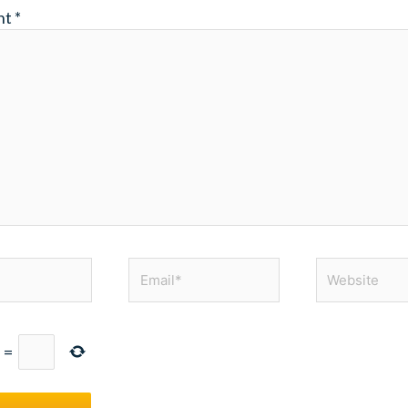
nt
*
Email*
Website
=