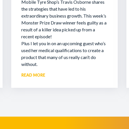
Mobile Tyre Shop’s Travis Osborne shares
the strategies that have led to his
extraordinary business growth. This week’s
Monster Prize Draw winner feels guilty as a
result of a killer idea picked up from a
recent episode!
Plus I let you in on an upcoming guest who’s
used her medical qualifications to create a
product that many of us really can’t do
without.
READ MORE