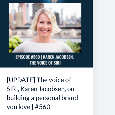
[UPDATE] The voice of
SIRI, Karen Jacobsen, on
building a personal brand
you love | #560