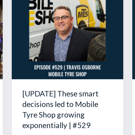
[UPDATE] These smart
decisions led to Mobile
Tyre Shop growing
exponentially | #529