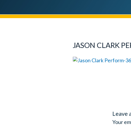
JASON CLARK P
Leave 
Your ema