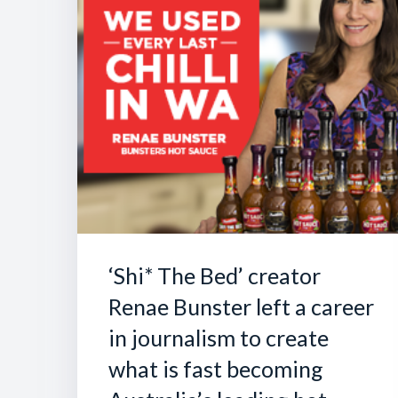
‘Shi* The Bed’ creator
Renae Bunster left a career
in journalism to create
what is fast becoming