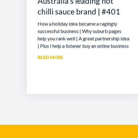
Australia’s leading hot
chilli sauce brand | #401
How a holiday idea became a ragingly
successful business | Why suburb pages
help you rank well | A great partnership idea
| Plus I help a listener buy an online business
READ MORE