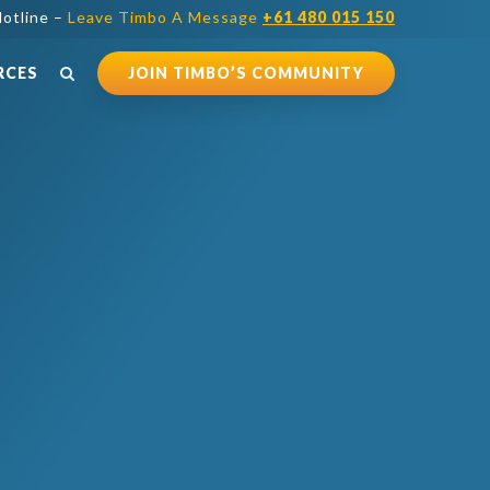
otline –
Leave Timbo A Message
+61 480 015 150
RCES
JOIN TIMBO’S COMMUNITY