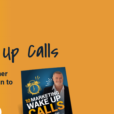
Up Calls
ner
in to