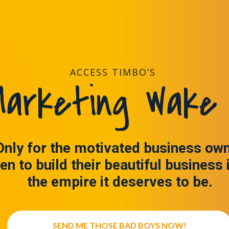
ACCESS TIMBO’S
arketing Wake 
Only for the motivated business ow
en to build their beautiful business 
the empire it deserves to be.
SEND ME THOSE BAD BOYS NOW!