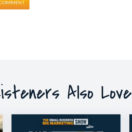
isteners Also Lov