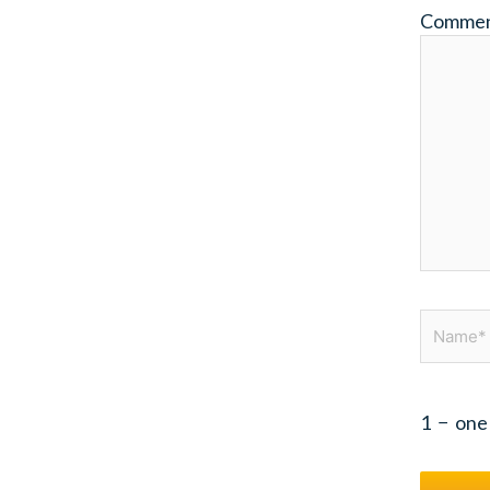
Comme
Name*
1
−
one