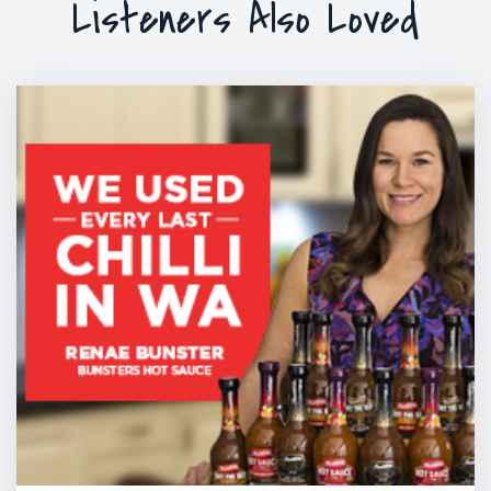
Listeners Also Loved