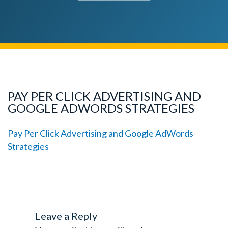
PAY PER CLICK ADVERTISING AND
GOOGLE ADWORDS STRATEGIES
Pay Per Click Advertising and Google AdWords
Strategies
Leave a Reply