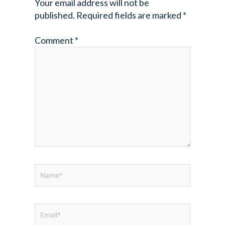
Your email address will not be
published.
Required fields are marked
*
Comment
*
Name*
Email*