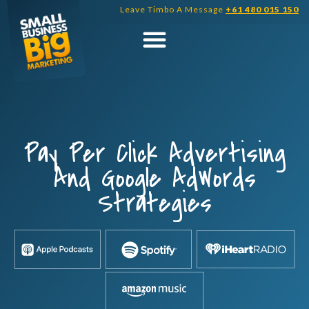
Skip
Leave Timbo A Message
+61 480 015 150
to
content
Pay Per Click Advertising
And Google AdWords
Strategies