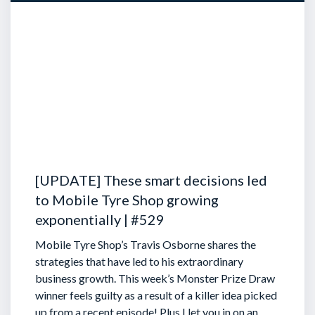
[UPDATE] These smart decisions led
to Mobile Tyre Shop growing
exponentially | #529
Mobile Tyre Shop’s Travis Osborne shares the
strategies that have led to his extraordinary
business growth. This week’s Monster Prize Draw
winner feels guilty as a result of a killer idea picked
up from a recent episode!
Plus I let you in on an