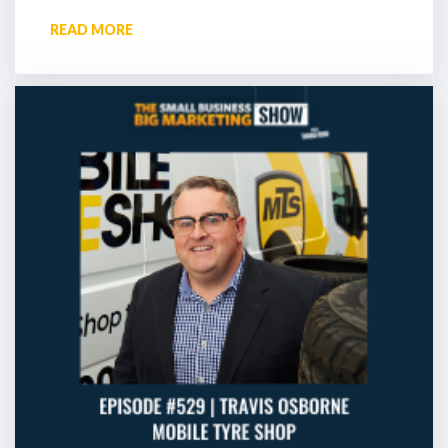
READ MORE