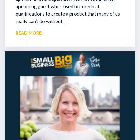
upcoming guest who’s used her medical
qualifications to create a product that many of us
really can’t do without.
READ MORE