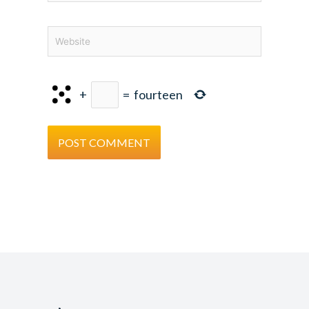
Website
+
=
fourteen