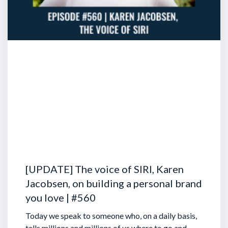
[UPDATE] The voice of SIRI, Karen
Jacobsen, on building a personal brand
you love | #560
Today we speak to someone who, on a daily basis,
tells millions and millions of us where to go and