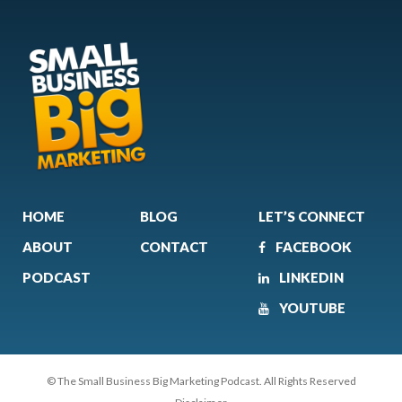
HOME
BLOG
LET’S CONNECT
ABOUT
CONTACT
FACEBOOK
PODCAST
LINKEDIN
YOUTUBE
© The Small Business Big Marketing Podcast. All Rights Reserved