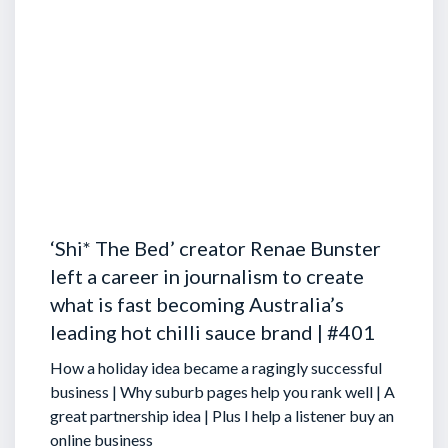
‘Shi* The Bed’ creator Renae Bunster
left a career in journalism to create
what is fast becoming Australia’s
leading hot chilli sauce brand | #401
How a holiday idea became a ragingly successful
business | Why suburb pages help you rank well | A
great partnership idea | Plus I help a listener buy an
online business