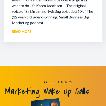
what to do. It’s Karen Jacobsen … The original
voice of Siri, in a mind-twisting episode 560 of The
(12 year-old, award-winning) Small Business Big
Marketing podcast.
READ MORE
ACCESS TIMBO’S
Marketing Wake Up Calls