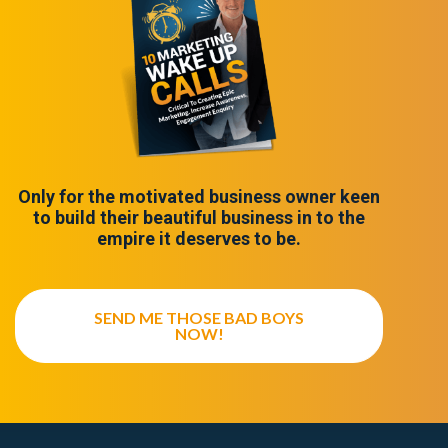
Only for the motivated business owner keen
to build their beautiful business in to the
empire it deserves to be.
SEND ME THOSE BAD BOYS
NOW!