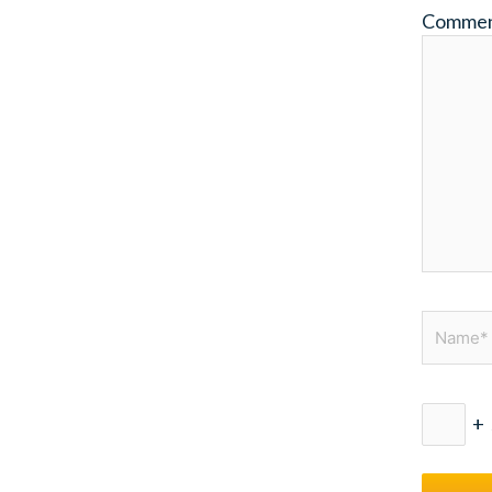
Comme
Name*
+