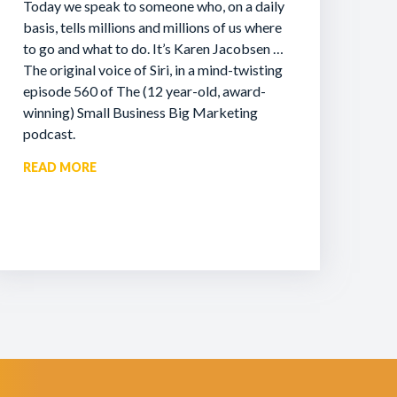
Today we speak to someone who, on a daily
basis, tells millions and millions of us where
to go and what to do. It’s Karen Jacobsen …
The original voice of Siri, in a mind-twisting
episode 560 of The (12 year-old, award-
winning) Small Business Big Marketing
podcast.
READ MORE