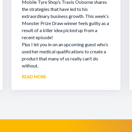
Mobile Tyre Shop’s Travis Osborne shares
the strategies that have led to his
extraordinary business growth. This week’s
Monster Prize Draw winner feels guilty as a
result of a killer idea picked up from a
recent episode!
Plus I let you in on an upcoming guest who’s
used her medical qualifications to create a
product that many of us really can’t do
without.
READ MORE