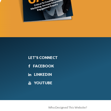
LET’S CONNECT
FACEBOOK
LINKEDIN
YOUTUBE
Who Designed This Website?