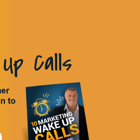
Up Calls
ner
in to