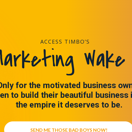
ACCESS TIMBO’S
arketing Wake 
Only for the motivated business ow
en to build their beautiful business 
the empire it deserves to be.
SEND ME THOSE BAD BOYS NOW!