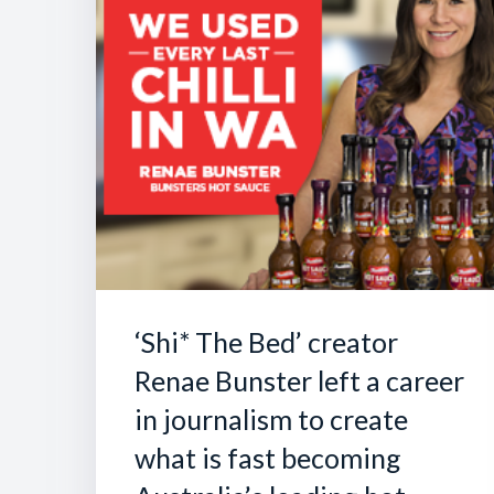
‘Shi* The Bed’ creator
Renae Bunster left a career
in journalism to create
what is fast becoming