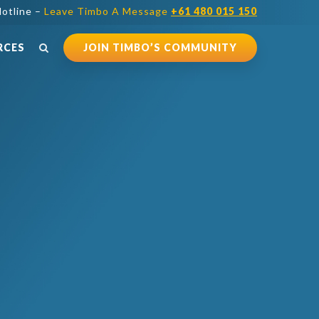
otline –
Leave Timbo A Message
+61 480 015 150
RCES
JOIN TIMBO’S COMMUNITY