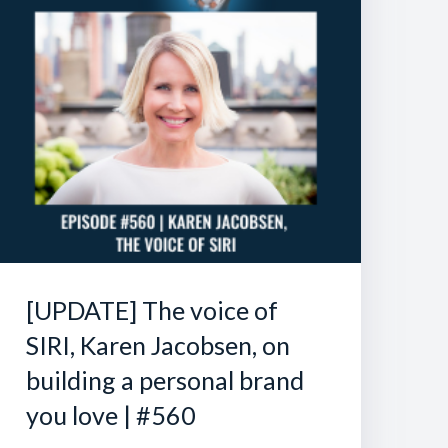
[UPDATE] The voice of
SIRI, Karen Jacobsen, on
building a personal brand
you love | #560