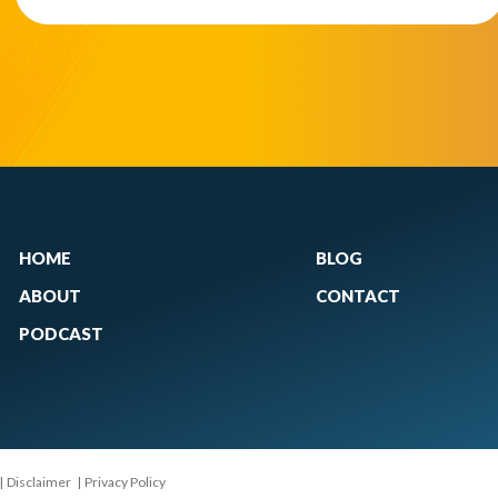
HOME
BLOG
ABOUT
CONTACT
PODCAST
|
Disclaimer
|
Privacy Policy