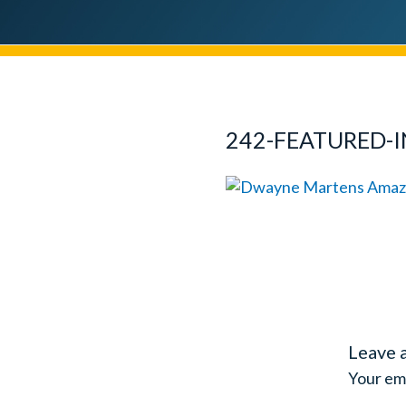
242-FEATURED-
Leave 
Your ema