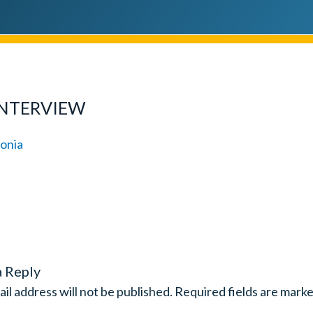
INTERVIEW
a Reply
il address will not be published.
Required fields are mark