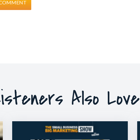
isteners Also Lov