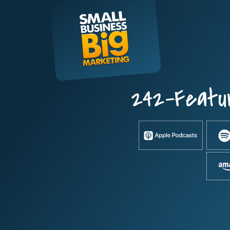
Skip
to
content
242-Featu