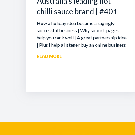
Australia’s leading hot
chilli sauce brand | #401
How a holiday idea became a ragingly
successful business | Why suburb pages
help you rank well | A great partnership idea
| Plus I help a listener buy an online business
READ MORE