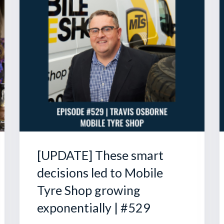
[UPDATE] These smart
decisions led to Mobile
Tyre Shop growing
exponentially | #529