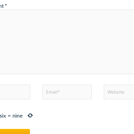
nt
*
Email*
Website
six
=
nine