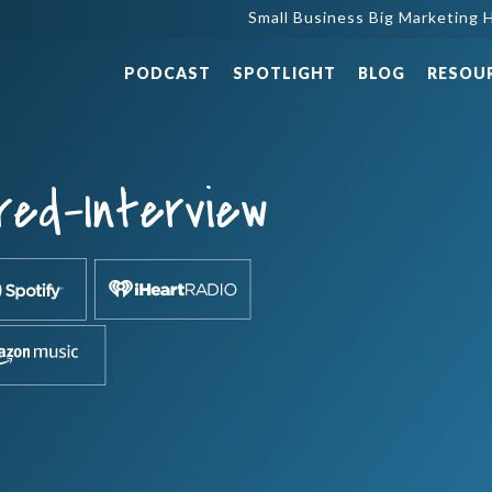
Small Business Big Marketing H
PODCAST
SPOTLIGHT
BLOG
RESOU
red-Interview