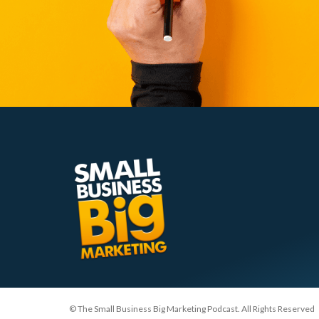
© The Small Business Big Marketing Podcast. All Rights Reserved