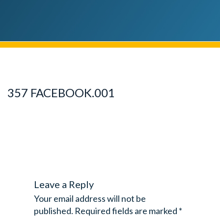
357 FACEBOOK.001
Leave a Reply
Your email address will not be
published.
Required fields are marked
*