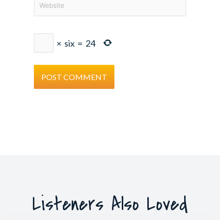
×
six
=
24
Listeners Also Loved