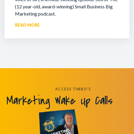
(12 year-old, award-winning) Small Business Big
Marketing podcast.
READ MORE
ACCESS TIMBO’S
Marketing Wake Up Calls