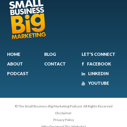
HOME
BLOG
LET’S CONNECT
ABOUT
CONTACT
FACEBOOK
PODCAST
LINKEDIN
YOUTUBE
© The Small Business Big Marketing Podcast. All Rights Reserved
Disclaimer
Privacy Policy
Who Designed This Website?