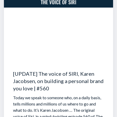
[UPDATE] The voice of SIRI, Karen
Jacobsen, on building a personal brand
you love | #560
Today we speak to someone who, on a daily basis,
tells millions and millions of us where to go and
what to do. It’s Karen Jacobsen … The original
voice of Siri, in a mind-twisting episode 560 of The