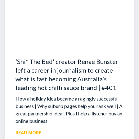
‘Shi* The Bed’ creator Renae Bunster
left a career in journalism to create
what is fast becoming Australia’s
leading hot chilli sauce brand | #401
How a holiday idea became a ragingly successful
business | Why suburb pages help you rank well | A
great partnership idea | Plus I help a listener buy an
online business
READ MORE