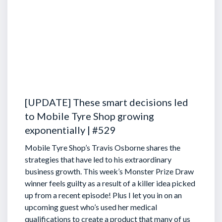
[UPDATE] These smart decisions led
to Mobile Tyre Shop growing
exponentially | #529
Mobile Tyre Shop’s Travis Osborne shares the
strategies that have led to his extraordinary
business growth. This week’s Monster Prize Draw
winner feels guilty as a result of a killer idea picked
up from a recent episode!
Plus I let you in on an
upcoming guest who’s used her medical
qualifications to create a product that many of us