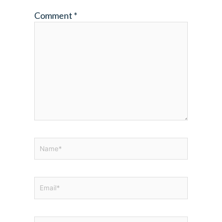
Comment
*
Name*
Email*
Website