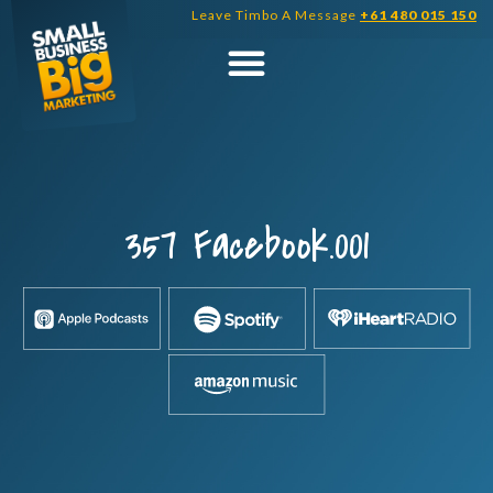
Skip
Leave Timbo A Message
+61 480 015 150
to
content
357 Facebook.001