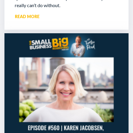
really can’t do without.
READ MORE