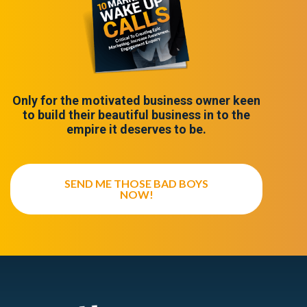
Only for the motivated business owner keen
to build their beautiful business in to the
empire it deserves to be.
SEND ME THOSE BAD BOYS
NOW!