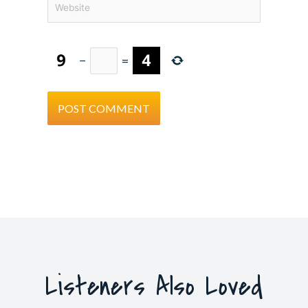
−
=
Listeners Also Loved