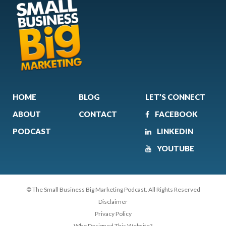
HOME
BLOG
LET’S CONNECT
ABOUT
CONTACT
FACEBOOK
PODCAST
LINKEDIN
YOUTUBE
© The Small Business Big Marketing Podcast. All Rights Reserved
Disclaimer
Privacy Policy
Who Designed This Website?