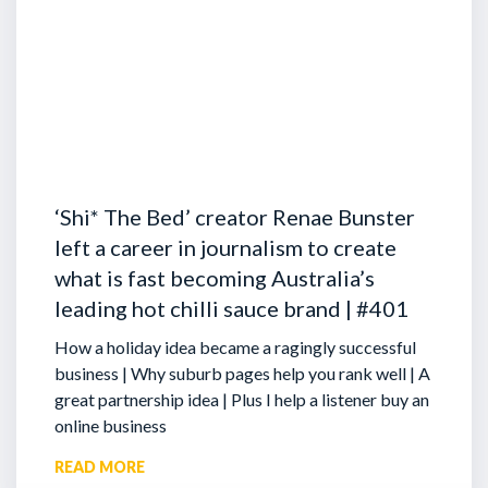
‘Shi* The Bed’ creator Renae Bunster
left a career in journalism to create
what is fast becoming Australia’s
leading hot chilli sauce brand | #401
How a holiday idea became a ragingly successful
business | Why suburb pages help you rank well | A
great partnership idea | Plus I help a listener buy an
online business
READ MORE