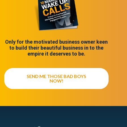
Only for the motivated business owner keen
to build their beautiful business in to the
empire it deserves to be.
SEND ME THOSE BAD BOYS
NOW!