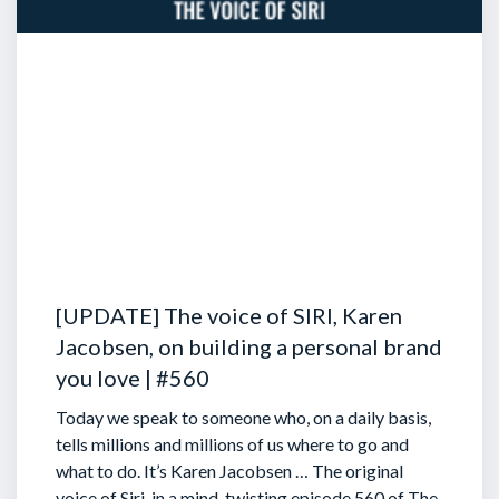
[UPDATE] The voice of SIRI, Karen
Jacobsen, on building a personal brand
you love | #560
Today we speak to someone who, on a daily basis,
tells millions and millions of us where to go and
what to do. It’s Karen Jacobsen … The original
voice of Siri, in a mind-twisting episode 560 of The