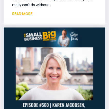
really can’t do without.
READ MORE