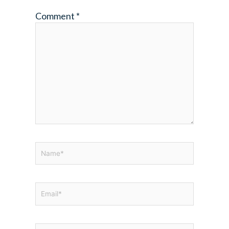
Comment
*
Name*
Email*
Website