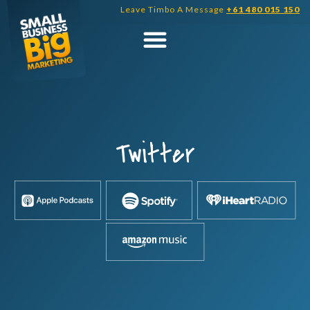
Skip
Leave Timbo A Message
+61 480 015 150
to
content
Twitter