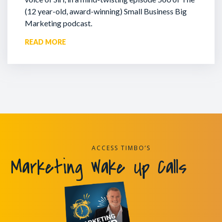
(12 year-old, award-winning) Small Business Big
Marketing podcast.
READ MORE
ACCESS TIMBO’S
Marketing Wake Up Calls