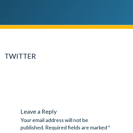
TWITTER
Leave a Reply
Your email address will not be
published.
Required fields are marked
*