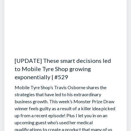
[UPDATE] These smart decisions led
to Mobile Tyre Shop growing
exponentially | #529
Mobile Tyre Shop’s Travis Osborne shares the
strategies that have led to his extraordinary
business growth. This week’s Monster Prize Draw
winner feels guilty as a result of a killer idea picked
up from a recent episode!
Plus I let you in on an
upcoming guest who’s used her medical
qualifications to create a product that many of us