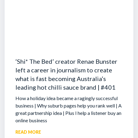
‘Shi* The Bed’ creator Renae Bunster
left a career in journalism to create
what is fast becoming Australia’s
leading hot chilli sauce brand | #401
How a holiday idea became a ragingly successful
business | Why suburb pages help you rank well | A
great partnership idea | Plus I help a listener buy an
online business
READ MORE