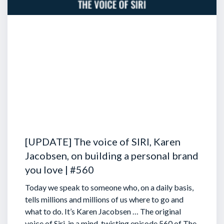
[UPDATE] The voice of SIRI, Karen
Jacobsen, on building a personal brand
you love | #560
Today we speak to someone who, on a daily basis,
tells millions and millions of us where to go and
what to do. It’s Karen Jacobsen … The original
voice of Siri, in a mind-twisting episode 560 of The