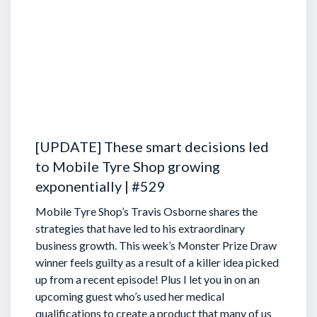
[UPDATE] These smart decisions led
to Mobile Tyre Shop growing
exponentially | #529
Mobile Tyre Shop’s Travis Osborne shares the
strategies that have led to his extraordinary
business growth. This week’s Monster Prize Draw
winner feels guilty as a result of a killer idea picked
up from a recent episode!
Plus I let you in on an
upcoming guest who’s used her medical
qualifications to create a product that many of us