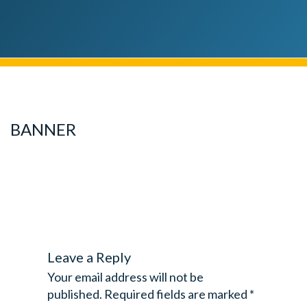
BANNER
Leave a Reply
Your email address will not be
published.
Required fields are marked
*