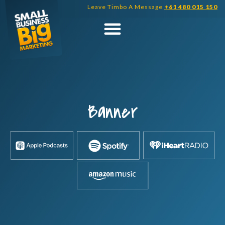
Skip
Leave Timbo A Message
+61 480 015 150
to
content
Banner