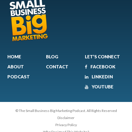
HOME
BLOG
LET’S CONNECT
ABOUT
CONTACT
FACEBOOK
PODCAST
LINKEDIN
YOUTUBE
© The Small Business Big Marketing Podcast. All Rights Reserved
Disclaimer
Privacy Policy
Who Designed This Website?