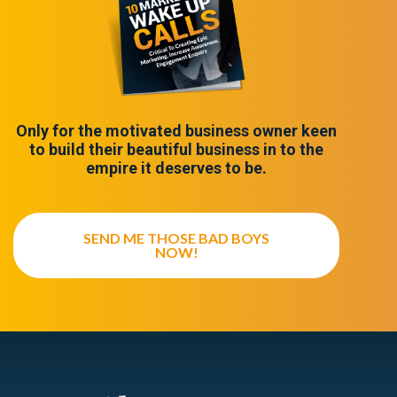
Only for the motivated business owner keen
to build their beautiful business in to the
empire it deserves to be.
SEND ME THOSE BAD BOYS
NOW!