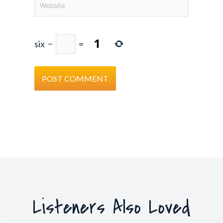
six
−
=
Listeners Also Loved