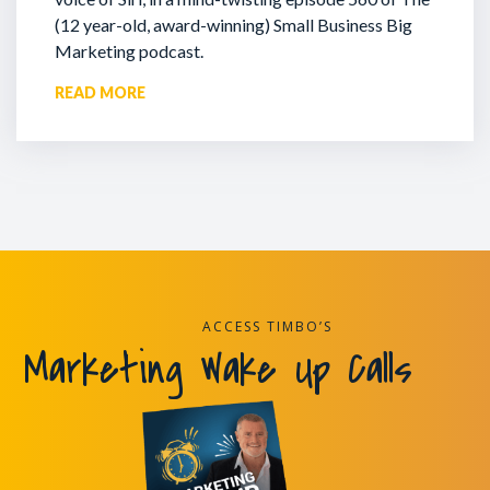
(12 year-old, award-winning) Small Business Big
Marketing podcast.
READ MORE
ACCESS TIMBO’S
Marketing Wake Up Calls