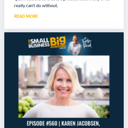
really can’t do without.
READ MORE