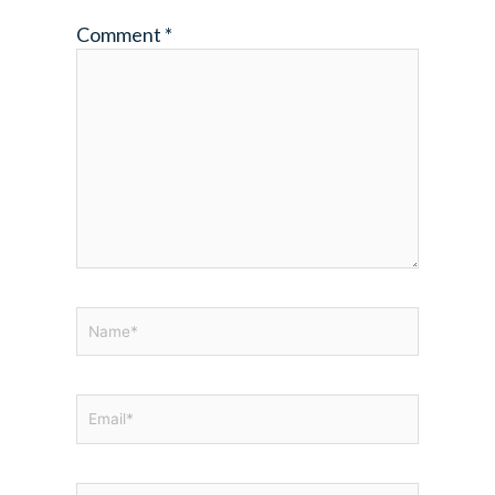
Comment
*
Name*
Email*
Website