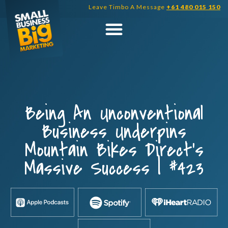
Skip
Leave Timbo A Message
+61 480 015 150
to
content
Being An Unconventional
Business Underpins
Mountain Bikes Direct’s
Massive Success | #423