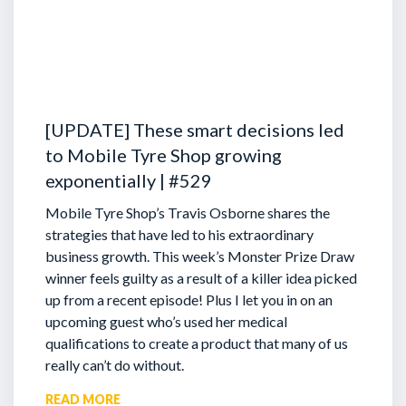
[UPDATE] These smart decisions led
to Mobile Tyre Shop growing
exponentially | #529
Mobile Tyre Shop’s Travis Osborne shares the
strategies that have led to his extraordinary
business growth. This week’s Monster Prize Draw
winner feels guilty as a result of a killer idea picked
up from a recent episode!
Plus I let you in on an
upcoming guest who’s used her medical
qualifications to create a product that many of us
really can’t do without.
READ MORE