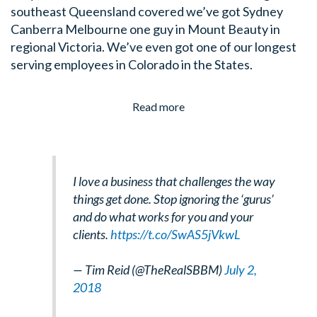
southeast Queensland covered we’ve got Sydney
Canberra Melbourne one guy in Mount Beauty in
regional Victoria. We’ve even got one of our longest
serving employees in Colorado in the States.
Read more
I love a business that challenges the way
things get done. Stop ignoring the ‘gurus’
and do what works for you and your
clients.
https://t.co/SwAS5jVkwL
— Tim Reid (@TheRealSBBM)
July 2,
2018