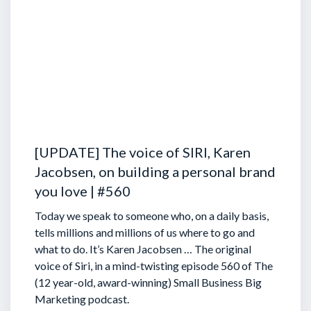
[UPDATE] The voice of SIRI, Karen
Jacobsen, on building a personal brand
you love | #560
Today we speak to someone who, on a daily basis,
tells millions and millions of us where to go and
what to do. It’s Karen Jacobsen … The original
voice of Siri, in a mind-twisting episode 560 of The
(12 year-old, award-winning) Small Business Big
Marketing podcast.