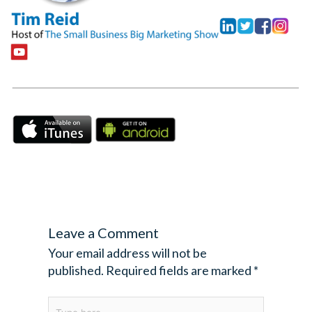
Leave a Comment
Your email address will not be
published.
Required fields are marked
*
Type