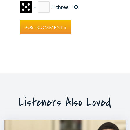
−
=
three
Listeners Also Loved