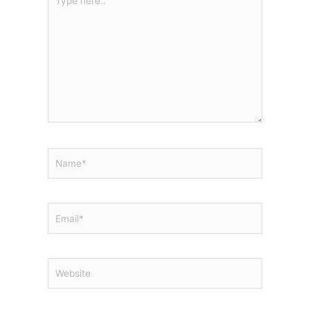
here..
Name*
Email*
Website