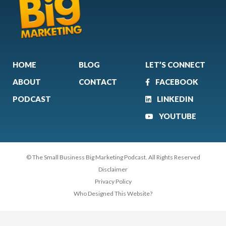
HOME
BLOG
LET’S CONNECT
ABOUT
CONTACT
FACEBOOK
PODCAST
LINKEDIN
YOUTUBE
© The Small Business Big Marketing Podcast. All Rights Reserved
Disclaimer
Privacy Policy
Who Designed This Website?