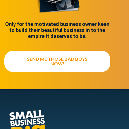
Only for the motivated business owner keen
to build their beautiful business in to the
empire it deserves to be.
SEND ME THOSE BAD BOYS
NOW!