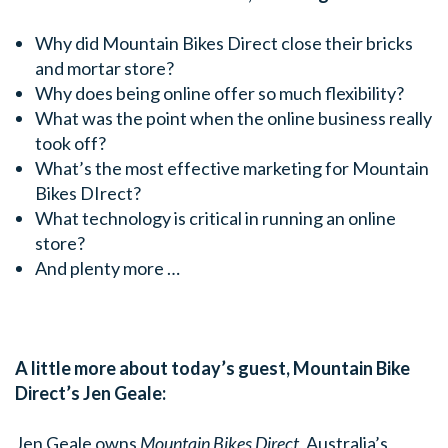
Why did Mountain Bikes Direct close their bricks
and mortar store?
Why does being online offer so much flexibility?
What was the point when the online business really
took off?
What’s the most effective marketing for Mountain
Bikes DIrect?
What technology is critical in running an online
store?
And plenty more …
A little more about today’s guest, Mountain Bike
Direct’s Jen Geale:
Jen Geale owns
Mountain Bikes Direct,
Australia’s