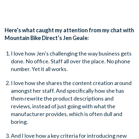
Here’s what caught my attention from my chat with
Mountain Bike Direct’s Jen Geale:
I love how Jen’s challenging the way business gets
done. No office. Staff all over the place. No phone
number. Yet it all works.
I love how she shares the content creation around
amongst her staff. And specifically how she has
them rewrite the product descriptions and
reviews, instead of just going with what the
manufacturer provides, which is often dull and
boring.
And I love how a key criteria for introducing new