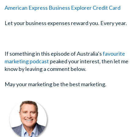
American Express Business Explorer Credit Card
Let your business expenses reward you. Every year.
If something in this episode of Australia’s
favourite
marketing podcast
peaked your interest, then let me
know by leaving a comment below.
May your marketing be the best marketing.