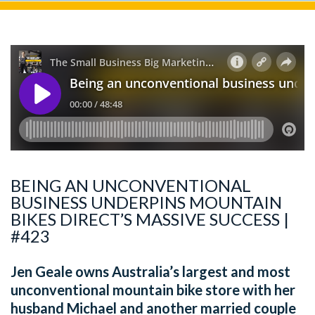
BEING AN UNCONVENTIONAL
BUSINESS UNDERPINS MOUNTAIN
BIKES DIRECT’S MASSIVE SUCCESS |
#423
Jen Geale owns Australia’s largest and most
unconventional mountain bike store with her
husband Michael and another married couple