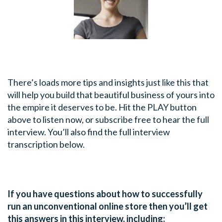
There’s loads more tips and insights just like this that
will help you build that beautiful business of yours into
the empire it deserves to be. Hit the PLAY button
above to listen now, or subscribe free to hear the full
interview. You’ll also find the full interview
transcription below.
If you have questions about how to successfully
run an unconventional online store then you’ll get
this answers in this interview, including: