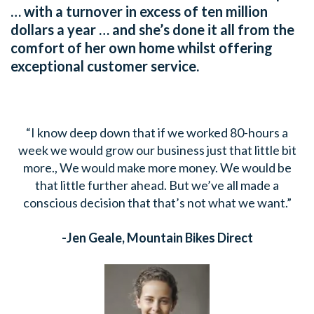
… with a turnover in excess of ten million
dollars a year … and she’s done it all from the
comfort of her own home whilst offering
exceptional customer service.
“I know deep down that if we worked 80-hours a
week we would grow our business just that little bit
more., We would make more money. We would be
that little further ahead. But we’ve all made a
conscious decision that that’s not what we want.”
-Jen Geale,
Mountain Bikes Direct