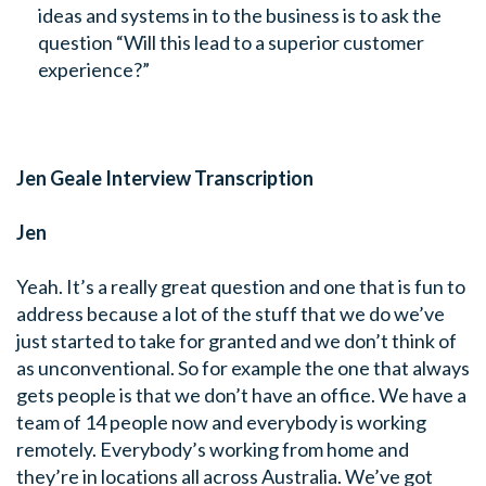
ideas and systems in to the business is to ask the
question “Will this lead to a superior customer
experience?”
Jen Geale Interview Transcription
Jen
Yeah. It’s a really great question and one that is fun to
address because a lot of the stuff that we do we’ve
just started to take for granted and we don’t think of
as unconventional. So for example the one that always
gets people is that we don’t have an office. We have a
team of 14 people now and everybody is working
remotely. Everybody’s working from home and
they’re in locations all across Australia. We’ve got