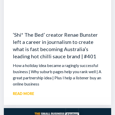
‘Shi* The Bed’ creator Renae Bunster
left a career in journalism to create
what is fast becoming Australia’s
leading hot chilli sauce brand | #401
How a holiday idea became a ragingly successful
business | Why suburb pages help you rank well | A
great partnership idea | Plus I help a listener buy an
online business
READ MORE