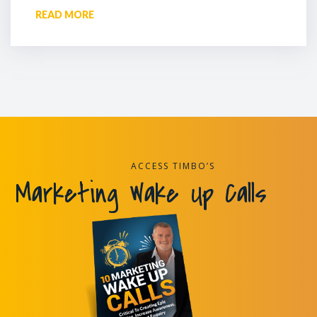
READ MORE
ACCESS TIMBO’S
Marketing Wake Up Calls