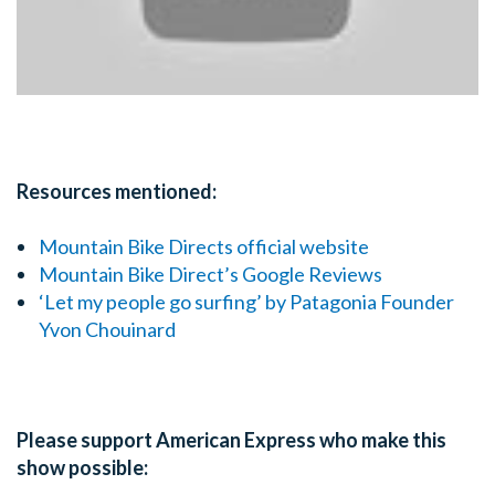
Resources mentioned:
Mountain Bike Directs official website
Mountain Bike Direct’s Google Reviews
‘Let my people go surfing’ by Patagonia Founder
Yvon Chouinard
Please support American Express who make this
show possible: