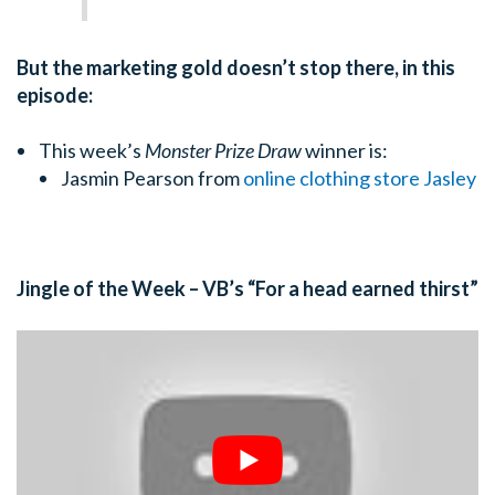
But the marketing gold doesn’t stop there, in this
episode:
This week’s
Monster Prize Draw
winner is:
Jasmin Pearson from
online clothing store Jasley
Jingle of the Week – VB’s “For a head earned thirst”