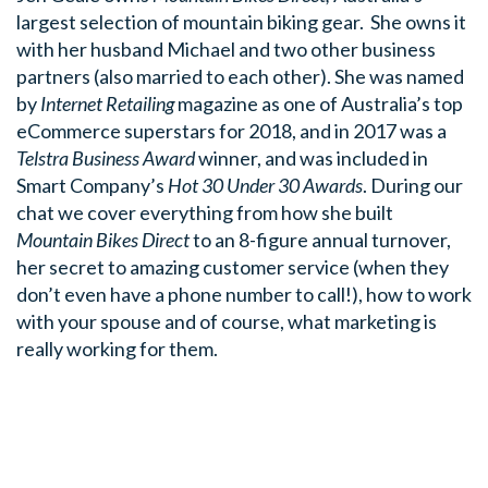
largest selection of mountain biking gear. She owns it
with her husband Michael and two other business
partners (also married to each other). She was named
by
Internet Retailing
magazine as one of Australia’s top
eCommerce superstars for 2018, and in 2017 was a
Telstra Business Award
winner, and was included in
Smart Company’s
Hot 30 Under 30 Awards
. During our
chat we cover everything from how she built
Mountain Bikes Direct
to an 8-figure annual turnover,
her secret to amazing customer service (when they
don’t even have a phone number to call!), how to work
with your spouse and of course, what marketing is
really working for them.