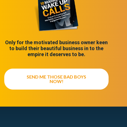
Only for the motivated business owner keen
to build their beautiful business in to the
empire it deserves to be.
SEND ME THOSE BAD BOYS
NOW!