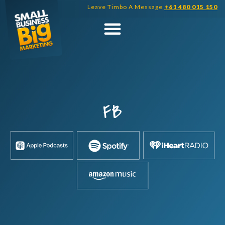
Skip
Leave Timbo A Message
+61 480 015 150
to
content
FB