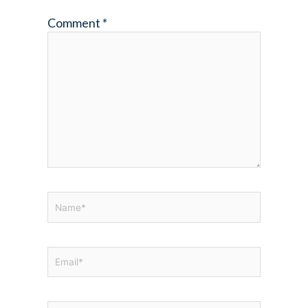
Comment
*
Name*
Email*