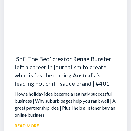
‘Shi* The Bed’ creator Renae Bunster
left a career in journalism to create
what is fast becoming Australia’s
leading hot chilli sauce brand | #401
How a holiday idea became a ragingly successful
business | Why suburb pages help you rank well | A
great partnership idea | Plus I help a listener buy an
online business
READ MORE