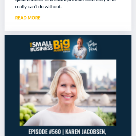
really can’t do without.
READ MORE