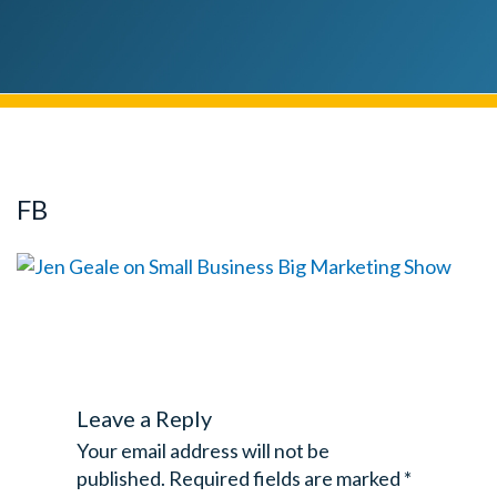
FB
Leave a Reply
Your email address will not be
published.
Required fields are marked
*