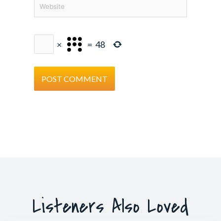
Website
×
=
48
Listeners Also Loved