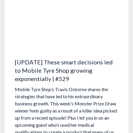
[UPDATE] These smart decisions led
to Mobile Tyre Shop growing
exponentially | #529
Mobile Tyre Shop’s Travis Osborne shares the
strategies that have led to his extraordinary
business growth. This week’s Monster Prize Draw
winner feels guilty as a result of a killer idea picked
up from a recent episode!
Plus I let you in on an
upcoming guest who’s used her medical
qualifications to create a product that many of us