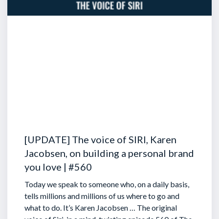
[UPDATE] The voice of SIRI, Karen
Jacobsen, on building a personal brand
you love | #560
Today we speak to someone who, on a daily basis,
tells millions and millions of us where to go and
what to do. It’s Karen Jacobsen … The original