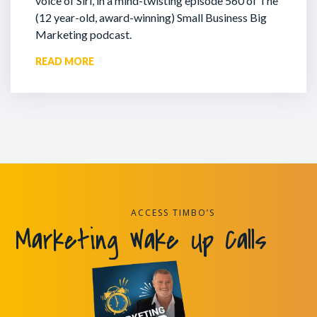
voice of Siri, in a mind-twisting episode 560 of The
(12 year-old, award-winning) Small Business Big
Marketing podcast.
READ MORE
ACCESS TIMBO’S
Marketing Wake Up Calls