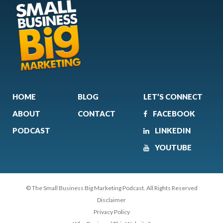
HOME
BLOG
LET’S CONNECT
ABOUT
CONTACT
FACEBOOK
PODCAST
LINKEDIN
YOUTUBE
© The Small Business Big Marketing Podcast. All Rights Reserved
Disclaimer
Privacy Policy