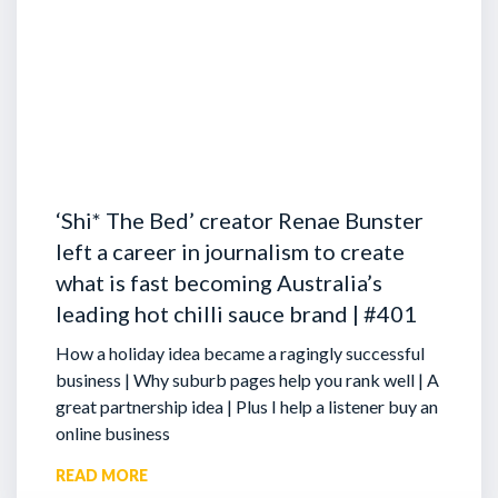
‘Shi* The Bed’ creator Renae Bunster
left a career in journalism to create
what is fast becoming Australia’s
leading hot chilli sauce brand | #401
How a holiday idea became a ragingly successful
business | Why suburb pages help you rank well | A
great partnership idea | Plus I help a listener buy an
online business
READ MORE