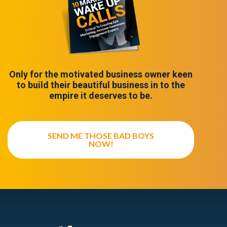
Only for the motivated business owner keen
to build their beautiful business in to the
empire it deserves to be.
SEND ME THOSE BAD BOYS
NOW!