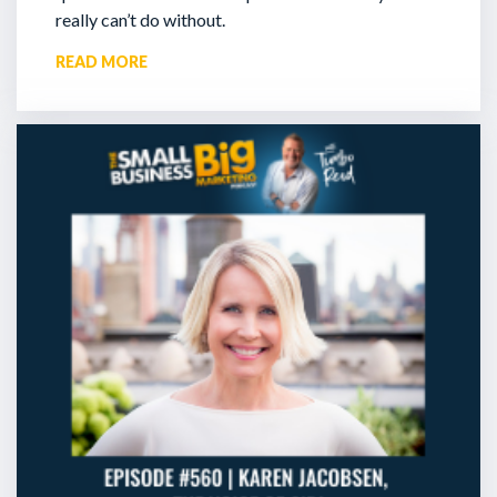
really can’t do without.
READ MORE