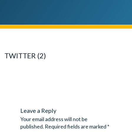
TWITTER (2)
Leave a Reply
Your email address will not be
published.
Required fields are marked
*