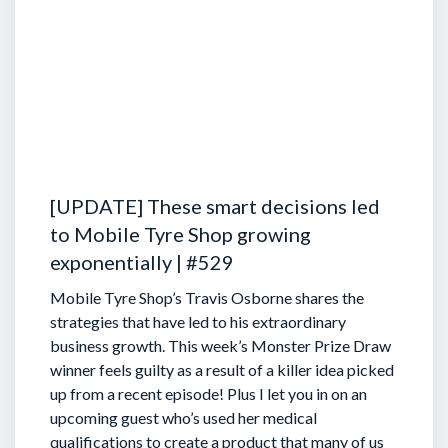
[UPDATE] These smart decisions led
to Mobile Tyre Shop growing
exponentially | #529
Mobile Tyre Shop’s Travis Osborne shares the
strategies that have led to his extraordinary
business growth. This week’s Monster Prize Draw
winner feels guilty as a result of a killer idea picked
up from a recent episode!
Plus I let you in on an
upcoming guest who’s used her medical
qualifications to create a product that many of us