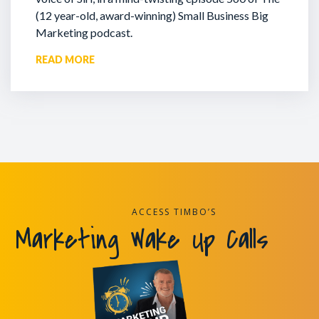
(12 year-old, award-winning) Small Business Big
Marketing podcast.
READ MORE
ACCESS TIMBO’S
Marketing Wake Up Calls