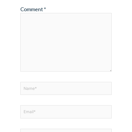
Comment
*
Name*
Email*
Website