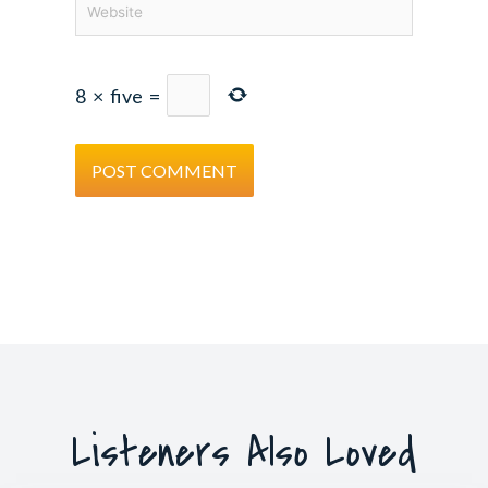
8
×
five
=
Listeners Also Loved