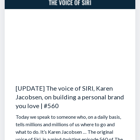
[UPDATE] The voice of SIRI, Karen
Jacobsen, on building a personal brand
you love | #560
Today we speak to someone who, on a daily basis,
tells millions and millions of us where to go and
what to do. It’s Karen Jacobsen … The original
voice of Siri, in a mind-twisting episode 560 of The