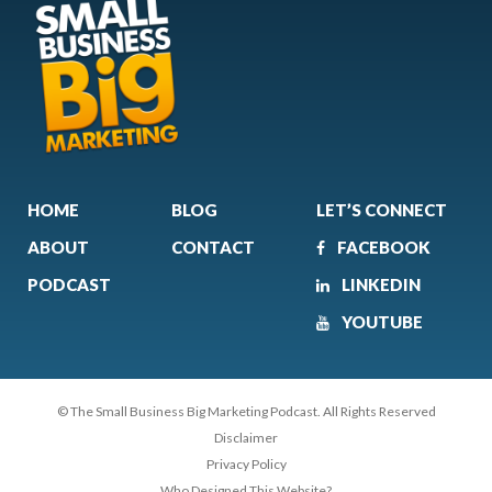
HOME
BLOG
LET’S CONNECT
ABOUT
CONTACT
FACEBOOK
PODCAST
LINKEDIN
YOUTUBE
© The Small Business Big Marketing Podcast. All Rights Reserved
Disclaimer
Privacy Policy
Who Designed This Website?