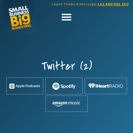
Skip
Leave Timbo A Message
+61 480 015 150
to
content
Twitter (2)