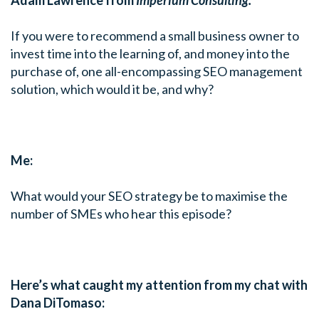
If you were to recommend a small business owner to
invest time into the learning of, and money into the
purchase of, one all-encompassing SEO management
solution, which would it be, and why?
Me:
What would your SEO strategy be to maximise the
number of SMEs who hear this episode?
Here’s what caught my attention from my chat with
Dana DiTomaso: