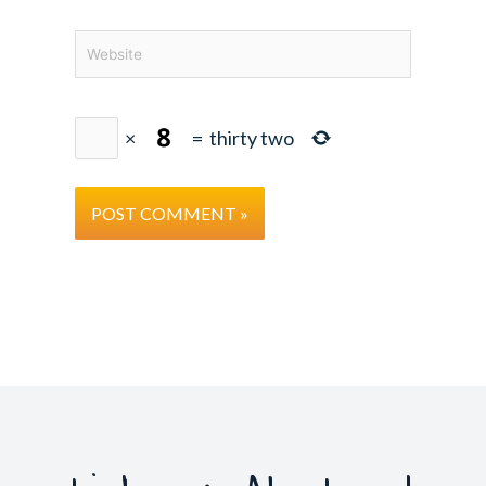
Website
×
=
thirty two