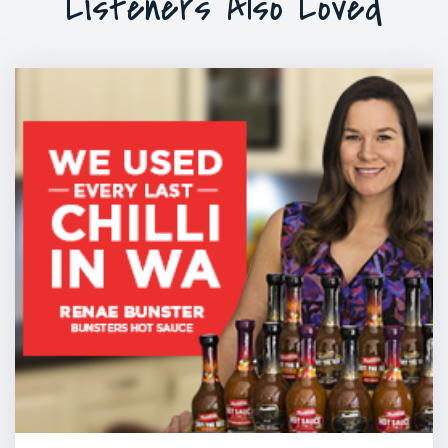
Listeners Also Loved