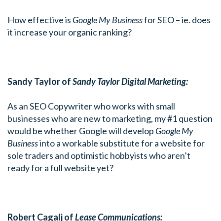
How effective is
Google My Business
for SEO – ie. does
it increase your organic ranking?
Sandy Taylor of
Sandy Taylor Digital Marketing:
As an SEO Copywriter who works with small
businesses who are new to marketing, my #1 question
would be whether Google will develop
Google My
Business
into a workable substitute for a website for
sole traders and optimistic hobbyists who aren’t
ready for a full website yet?
Robert Cagalj of
Lease Communications: