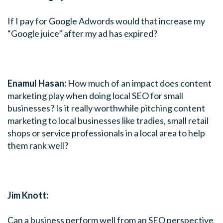
If I pay for Google Adwords would that increase my
“Google juice” after my ad has expired?
Enamul Hasan:
How much of an impact does content
marketing play when doing local SEO for small
businesses? Is it really worthwhile pitching content
marketing to local businesses like tradies, small retail
shops or service professionals in a local area to help
them rank well?
Jim Knott:
Can a business perform well from an SEO perspective