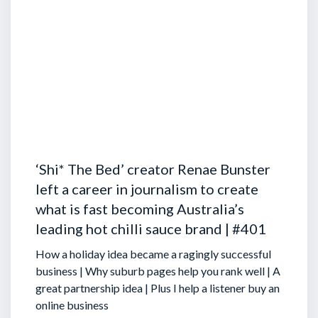
‘Shi* The Bed’ creator Renae Bunster
left a career in journalism to create
what is fast becoming Australia’s
leading hot chilli sauce brand | #401
How a holiday idea became a ragingly successful
business | Why suburb pages help you rank well | A
great partnership idea | Plus I help a listener buy an
online business