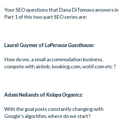
Your SEO questions that Dana DiTomaso answers in
Part 1 of this two-part SEO series are:
Laurel Guymer of
LaPerouse Guesthouse:
How do we, a small accommodation business,
compete with airbnb,
booking.com
,
wotif.com
etc ?
Adam Neilands of
Kelapa Organics:
With the goal posts constantly changing with
Google’s algorithm, where do we start?