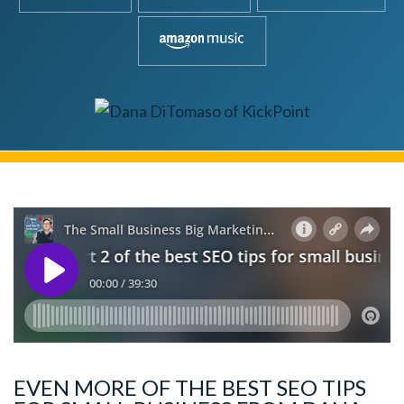
EVEN MORE OF THE BEST SEO TIPS