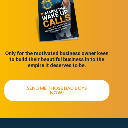
Only for the motivated business owner keen
to build their beautiful business in to the
empire it deserves to be.
SEND ME THOSE BAD BOYS
NOW!