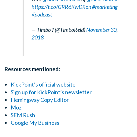
https://t.co/GRR6KwDRon
#marketing
#podcast
— Timbo ? (@TimboReid)
November 30,
2018
Resources mentioned:
KickPoint’s official website
Sign up for KickPoint’s newsletter
Hemingway Copy Editor
Moz
SEM Rush
Google My Business