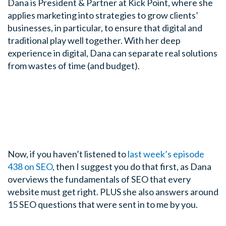
Dana is President & Partner at Kick Point, where she
applies marketing into strategies to grow clients’
businesses, in particular, to ensure that digital and
traditional play well together. With her deep
experience in digital, Dana can separate real solutions
from wastes of time (and budget).
Now, if you haven’t listened to
last week’s episode
438 on SEO
, then I suggest you do that first, as Dana
overviews the fundamentals of SEO that every
website must get right. PLUS she also answers around
15 SEO questions that were sent in to me by you.