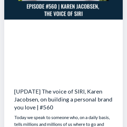
[UPDATE] The voice of SIRI, Karen
Jacobsen, on building a personal brand
you love | #560
Today we speak to someone who, on a daily basis,
tells millions and millions of us where to go and