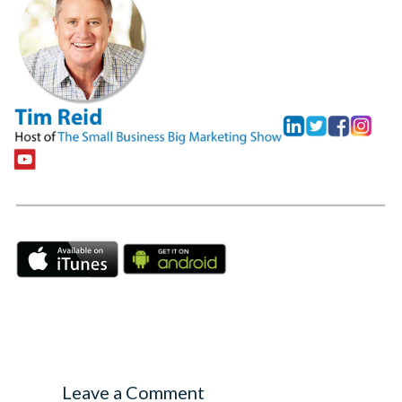
Leave a Comment