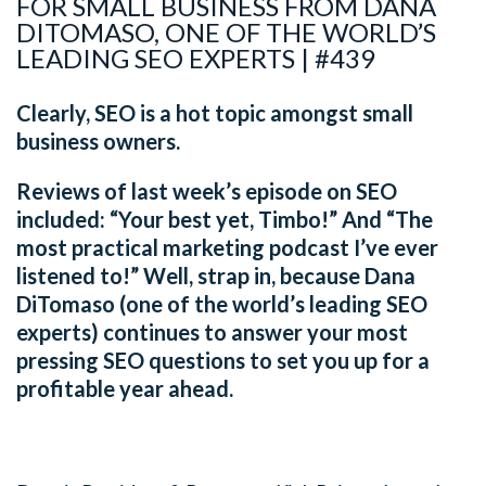
FOR SMALL BUSINESS FROM DANA
DITOMASO, ONE OF THE WORLD’S
LEADING SEO EXPERTS | #439
Clearly, SEO is a hot topic amongst small
business owners.
Reviews of last week’s episode on SEO
included: “Your best yet, Timbo!” And “The
most practical marketing podcast I’ve ever
listened to!” Well, strap in, because Dana
DiTomaso (one of the world’s leading SEO
experts) continues to answer your most
pressing SEO questions to set you up for a
profitable year ahead.