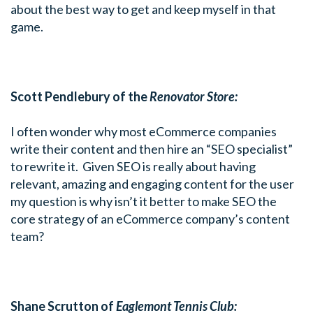
about the best way to get and keep myself in that
game.
Scott Pendlebury of the
Renovator Store:
I often wonder why most eCommerce companies
write their content and then hire an “SEO specialist”
to rewrite it. Given SEO is really about having
relevant, amazing and engaging content for the user
my question is why isn’t it better to make SEO the
core strategy of an eCommerce company’s content
team?
Shane Scrutton of
Eaglemont Tennis Club: