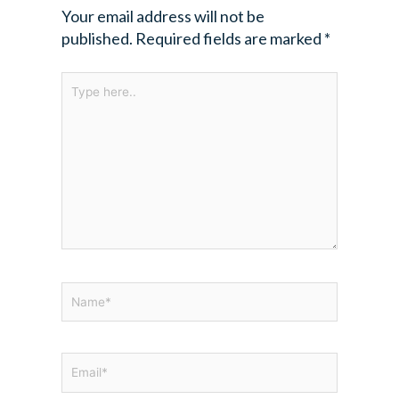
Your email address will not be
published.
Required fields are marked
*
Type
here..
Name*
Email*