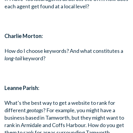
each agent get found at a local level?
Charlie Morton:
How do I choose keywords? And what constitutes a
long-tail
keyword?
Leanne Parish:
What’s the best way to get a website to rank for
different
geotags
? For example, you might have a
business based in Tamworth, but they might want to
rank in Armidale and Coffs Harbour. How do you get
them to rank for areas surrounding Tamworth