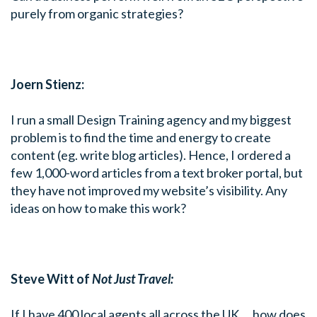
purely from organic strategies?
Joern Stienz:
I run a small Design Training agency and my biggest
problem is to find the time and energy to create
content (eg. write blog articles). Hence, I ordered a
few 1,000-word articles from a text broker portal, but
they have not improved my website’s visibility. Any
ideas on how to make this work?
Steve Witt of
Not Just Travel:
If I have 400 local agents all across the UK … how does