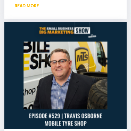
READ MORE