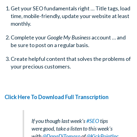
Get your SEO fundamentals right … Title tags, load
time, mobile-friendly, update your website at least
monthly.
Complete your
Google My Business
account … and
be sure to post on a regular basis.
Create helpful content that solves the problems of
your precious customers.
Click Here To Download Full Transcription
If you though last week’s
#SEO
tips
were good, take a listen to this week’s
with
@DanaDiTomaso
of
@KickPointInc