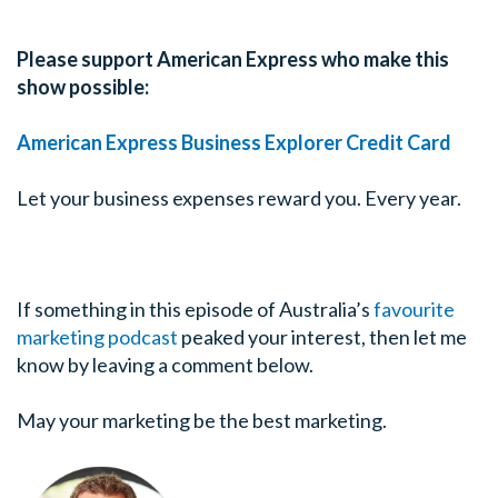
Please support American Express who make this
show possible:
American Express Business Explorer Credit Card
Let your business expenses reward you. Every year.
If something in this episode of Australia’s
favourite
marketing podcast
peaked your interest, then let me
know by leaving a comment below.
May your marketing be the best marketing.