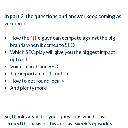
In part 2, the questions and answer keep coming as
we cover:
How the little guys can compete against the big
brands when it comes to SEO
Which SEO play will give you the biggest impact
upfront
Voice search and SEO
The importance of content
How to get found locally
And plenty more
So, thanks again for your questions which have
formed the basis of this and last week’s episodes.