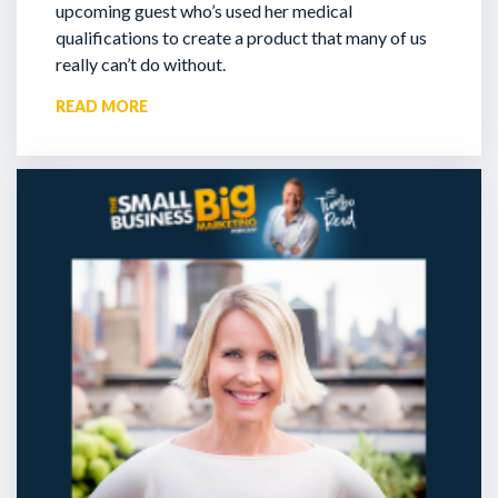
upcoming guest who’s used her medical
qualifications to create a product that many of us
really can’t do without.
READ MORE