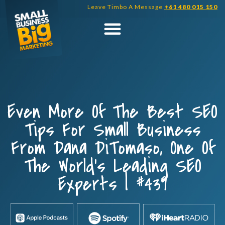
Skip
Leave Timbo A Message
+61 480 015 150
to
content
Even More Of The Best SEO
Tips For Small Business
From Dana DiTomaso, One Of
The World’s Leading SEO
Experts | #439