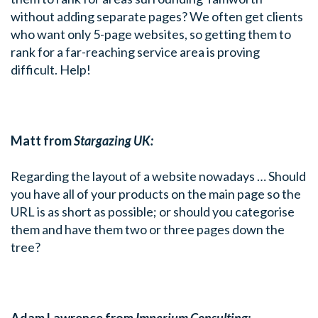
without adding separate pages? We often get clients
who want only 5-page websites, so getting them to
rank for a far-reaching service area is proving
difficult. Help!
Matt from
Stargazing UK:
Regarding the layout of a website nowadays … Should
you have all of your products on the main page so the
URL is as short as possible; or should you categorise
them and have them two or three pages down the
tree?
Adam Lawrence from
Imperium Consulting: