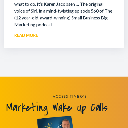
what to do. It’s Karen Jacobsen … The original
voice of Siri, in a mind-twisting episode 560 of The
(12 year-old, award-winning) Small Business Big
Marketing podcast.
READ MORE
ACCESS TIMBO’S
Marketing Wake Up Calls