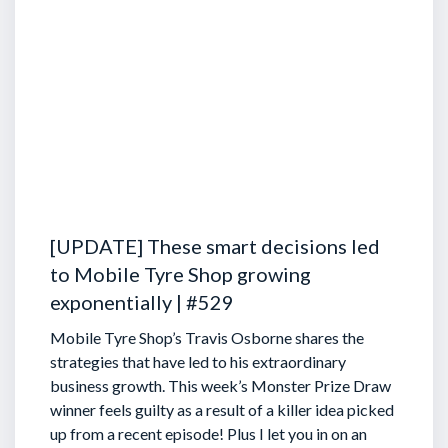
[UPDATE] These smart decisions led
to Mobile Tyre Shop growing
exponentially | #529
Mobile Tyre Shop’s Travis Osborne shares the
strategies that have led to his extraordinary
business growth. This week’s Monster Prize Draw
winner feels guilty as a result of a killer idea picked
up from a recent episode!
Plus I let you in on an