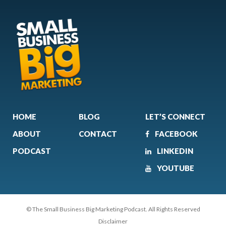
HOME
BLOG
LET’S CONNECT
ABOUT
CONTACT
FACEBOOK
PODCAST
LINKEDIN
YOUTUBE
© The Small Business Big Marketing Podcast. All Rights Reserved
Disclaimer