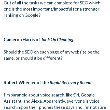
Out of all the tasks we can complete for SEO which
one is the most important/impactful for a stronger
ranking on Google?
Cameron Harris of
Tank On Cleaning:
Should the SEO on each page of my website be the
same, or should it be different?
Robert Wheeler of the
Rapid Recovery Room:
I’m paranoid about voice search, like Siri, Google
Assistant, and Alexa. Apparently, everyone is voice
searching on their phones these days and I’m not sure