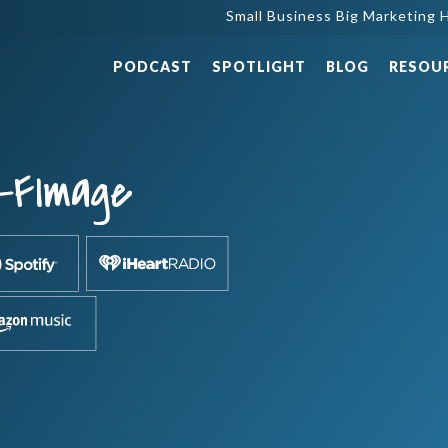
Small Business Big Marketing H
PODCAST
SPOTLIGHT
BLOG
RESOU
-FImage