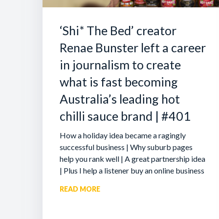
‘Shi* The Bed’ creator
Renae Bunster left a career
in journalism to create
what is fast becoming
Australia’s leading hot
chilli sauce brand | #401
How a holiday idea became a ragingly
successful business | Why suburb pages
help you rank well | A great partnership idea
| Plus I help a listener buy an online business
READ MORE