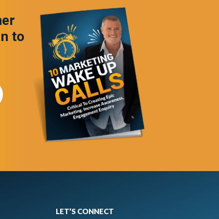
ner
in to
LET’S CONNECT