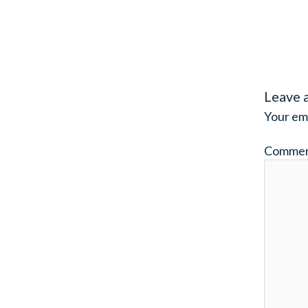
Leave 
Your ema
Comme