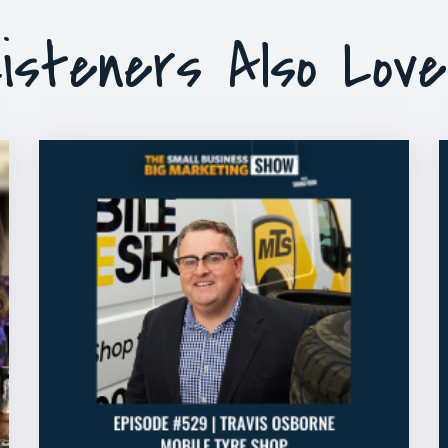
isteners Also Lov