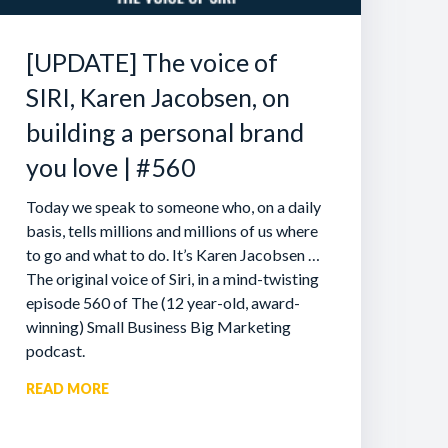
[UPDATE] The voice of
SIRI, Karen Jacobsen, on
building a personal brand
you love | #560
Today we speak to someone who, on a daily
basis, tells millions and millions of us where
to go and what to do. It’s Karen Jacobsen …
The original voice of Siri, in a mind-twisting
episode 560 of The (12 year-old, award-
winning) Small Business Big Marketing
podcast.
READ MORE