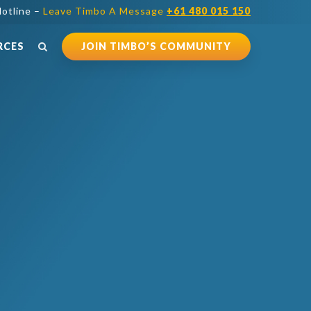
otline –
Leave Timbo A Message
+61 480 015 150
RCES
JOIN TIMBO’S COMMUNITY