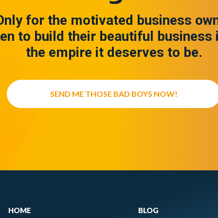
Only for the motivated business ow
en to build their beautiful business 
the empire it deserves to be.
SEND ME THOSE BAD BOYS NOW!
HOME
BLOG