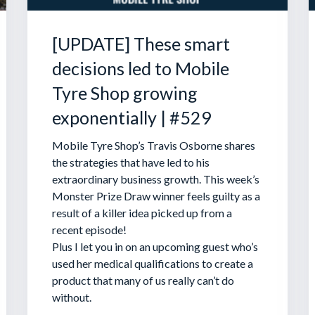
[UPDATE] These smart
decisions led to Mobile
Tyre Shop growing
exponentially | #529
Mobile Tyre Shop’s Travis Osborne shares
the strategies that have led to his
extraordinary business growth. This week’s
Monster Prize Draw winner feels guilty as a
result of a killer idea picked up from a
recent episode!
Plus I let you in on an upcoming guest who’s
used her medical qualifications to create a
product that many of us really can’t do
without.