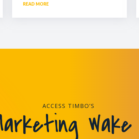
READ MORE
ACCESS TIMBO’S
arketing Wake 