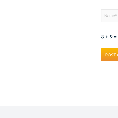
Name*
8
+
9
=