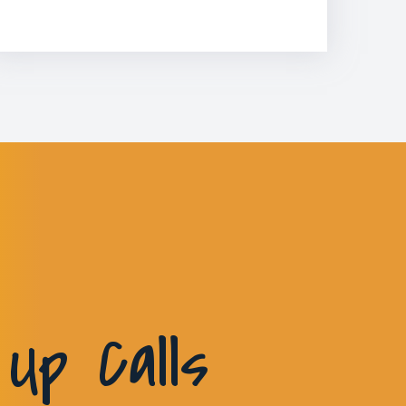
Up Calls