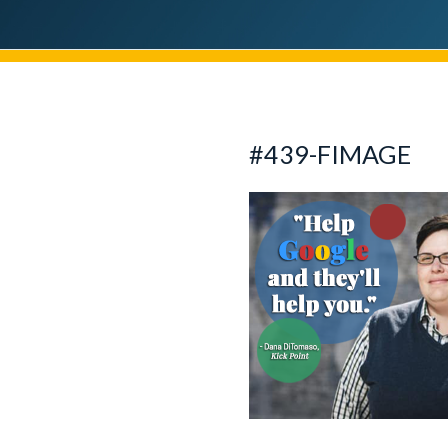
#439-FIMAGE