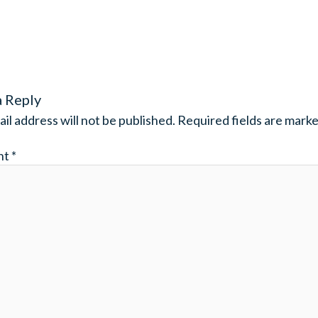
a Reply
il address will not be published.
Required fields are mark
nt
*