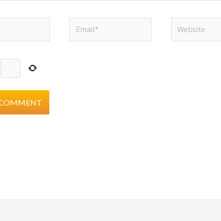
Email*
Website