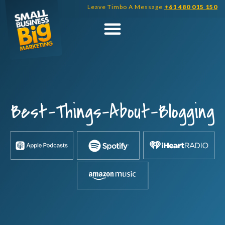
Skip
Leave Timbo A Message
+61 480 015 150
to
content
Best-Things-About-Blogging