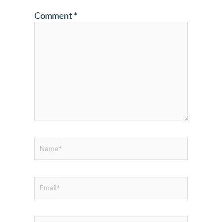
Comment
*
Name*
Email*
Website