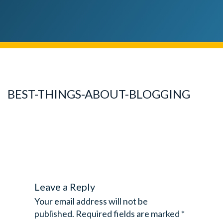
BEST-THINGS-ABOUT-BLOGGING
Leave a Reply
Your email address will not be
published.
Required fields are marked
*