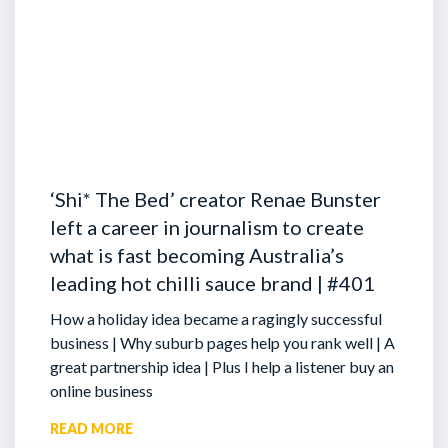
‘Shi* The Bed’ creator Renae Bunster
left a career in journalism to create
what is fast becoming Australia’s
leading hot chilli sauce brand | #401
How a holiday idea became a ragingly successful
business | Why suburb pages help you rank well | A
great partnership idea | Plus I help a listener buy an
online business
READ MORE