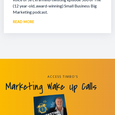
(12 year-old, award-winning) Small Business Big
Marketing podcast.
READ MORE
ACCESS TIMBO’S
Marketing Wake Up Calls