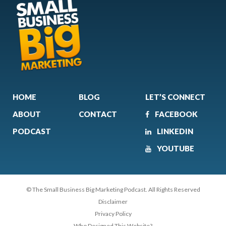
HOME
BLOG
LET’S CONNECT
ABOUT
CONTACT
FACEBOOK
PODCAST
LINKEDIN
YOUTUBE
© The Small Business Big Marketing Podcast. All Rights Reserved
Disclaimer
Privacy Policy
Who Designed This Website?