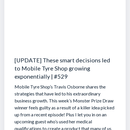
[UPDATE] These smart decisions led
to Mobile Tyre Shop growing
exponentially | #529
Mobile Tyre Shop’s Travis Osborne shares the
strategies that have led to his extraordinary
business growth. This week’s Monster Prize Draw
winner feels guilty as a result of a killer idea picked
up from a recent episode!
Plus I let you in on an
upcoming guest who’s used her medical
qualifications to create a product that many of us