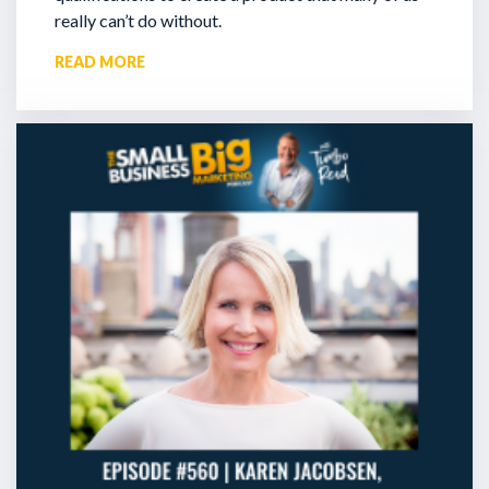
really can’t do without.
READ MORE