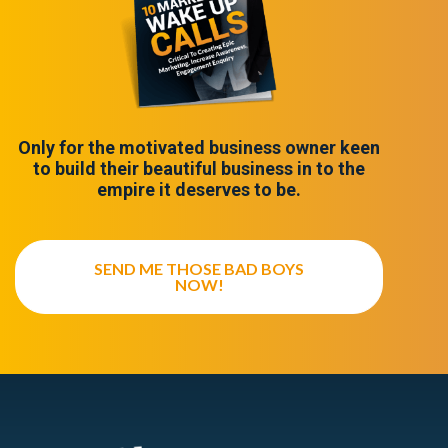
Only for the motivated business owner keen
to build their beautiful business in to the
empire it deserves to be.
SEND ME THOSE BAD BOYS
NOW!