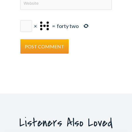
×
=
forty two
Listeners Also Loved