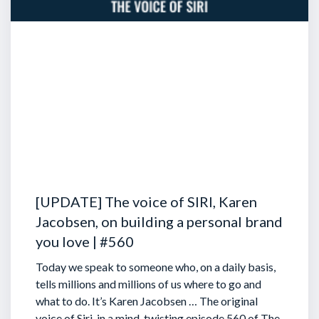
[UPDATE] The voice of SIRI, Karen
Jacobsen, on building a personal brand
you love | #560
Today we speak to someone who, on a daily basis,
tells millions and millions of us where to go and
what to do. It’s Karen Jacobsen … The original
voice of Siri, in a mind-twisting episode 560 of The