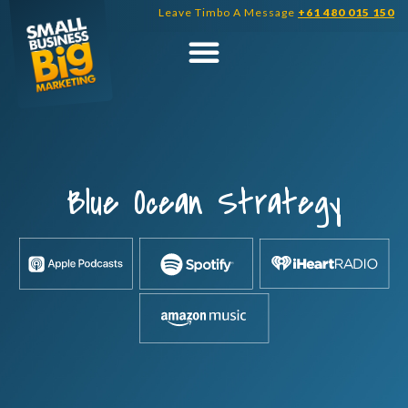
Skip
Leave Timbo A Message
+61 480 015 150
to
content
Blue Ocean Strategy