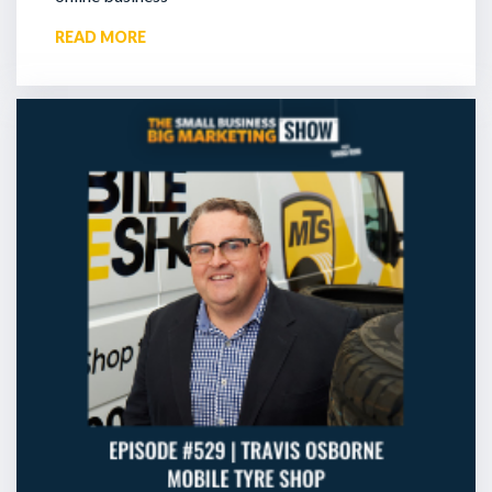
READ MORE