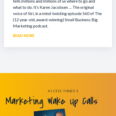
tells millions and millions of us where to go and
what to do. It’s Karen Jacobsen … The original
voice of Siri, in a mind-twisting episode 560 of The
(12 year-old, award-winning) Small Business Big
Marketing podcast.
READ MORE
ACCESS TIMBO’S
Marketing Wake Up Calls