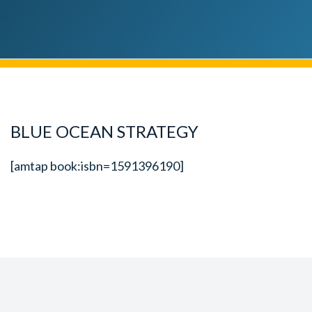
BLUE OCEAN STRATEGY
[amtap book:isbn=1591396190]