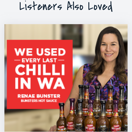
Listeners Also Loved