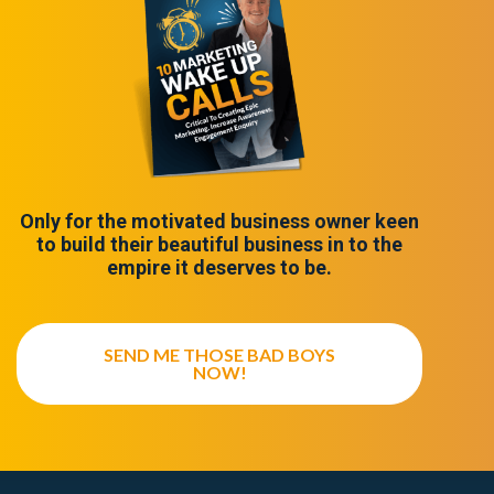
Only for the motivated business owner keen
to build their beautiful business in to the
empire it deserves to be.
SEND ME THOSE BAD BOYS
NOW!