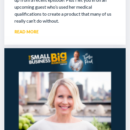
upcoming guest who’s used her medical
qualifications to create a product that many of us
really can’t do without.
READ MORE