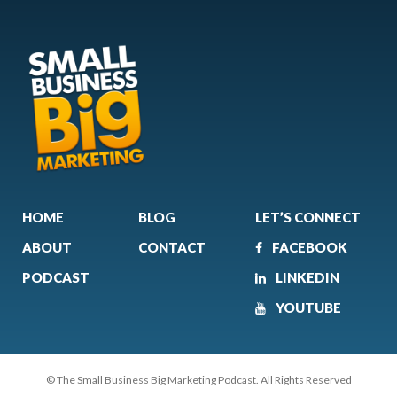
HOME
BLOG
LET’S CONNECT
ABOUT
CONTACT
FACEBOOK
PODCAST
LINKEDIN
YOUTUBE
© The Small Business Big Marketing Podcast. All Rights Reserved