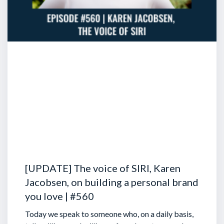
[UPDATE] The voice of SIRI, Karen
Jacobsen, on building a personal brand
you love | #560
Today we speak to someone who, on a daily basis,