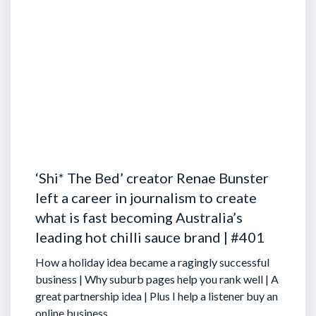
‘Shi* The Bed’ creator Renae Bunster
left a career in journalism to create
what is fast becoming Australia’s
leading hot chilli sauce brand | #401
How a holiday idea became a ragingly successful
business | Why suburb pages help you rank well | A
great partnership idea | Plus I help a listener buy an
online business