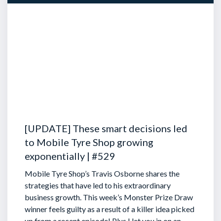
[UPDATE] These smart decisions led
to Mobile Tyre Shop growing
exponentially | #529
Mobile Tyre Shop’s Travis Osborne shares the
strategies that have led to his extraordinary
business growth. This week’s Monster Prize Draw
winner feels guilty as a result of a killer idea picked
up from a recent episode!
Plus I let you in on an