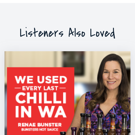
Listeners Also Loved