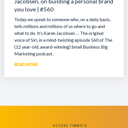
Jacobsen, on building a personal brand
you love | #560
Today we speak to someone who, on a daily basis,
tells millions and millions of us where to go and
what to do. It’s Karen Jacobsen … The original
voice of Siri, in a mind-twisting episode 560 of The
(12 year-old, award-winning) Small Business Big
Marketing podcast.
READ MORE
ACCESS TIMBO’S