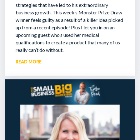
strategies that have led to his extraordinary
business growth. This week’s Monster Prize Draw
winner feels guilty as a result of a killer idea picked
up from a recent episode!
Plus I let you in on an
upcoming guest who’s used her medical
qualifications to create a product that many of us
really can’t do without.
READ MORE