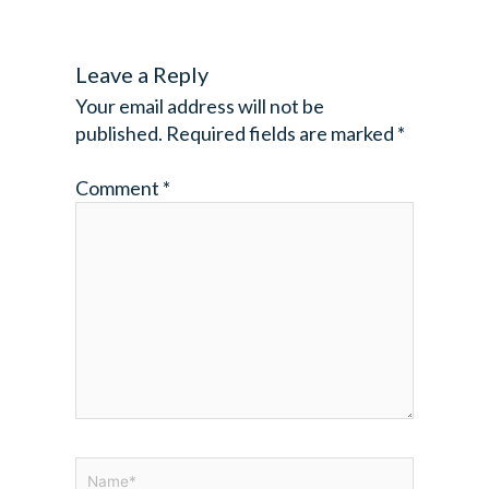
Leave a Reply
Your email address will not be
published.
Required fields are marked
*
Comment
*
Name*