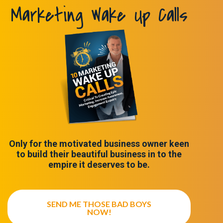
Marketing Wake Up Calls
Only for the motivated business owner keen
to build their beautiful business in to the
empire it deserves to be.
SEND ME THOSE BAD BOYS
NOW!