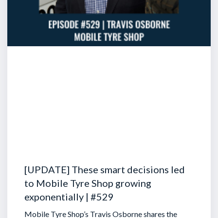
[UPDATE] These smart decisions led
to Mobile Tyre Shop growing
exponentially | #529
Mobile Tyre Shop’s Travis Osborne shares the