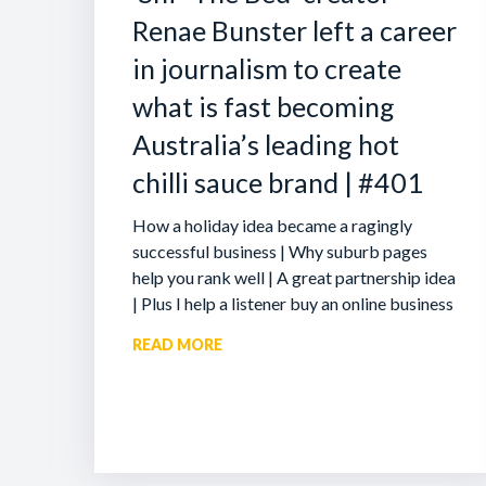
Renae Bunster left a career
in journalism to create
what is fast becoming
Australia’s leading hot
chilli sauce brand | #401
How a holiday idea became a ragingly
successful business | Why suburb pages
help you rank well | A great partnership idea
| Plus I help a listener buy an online business
READ MORE