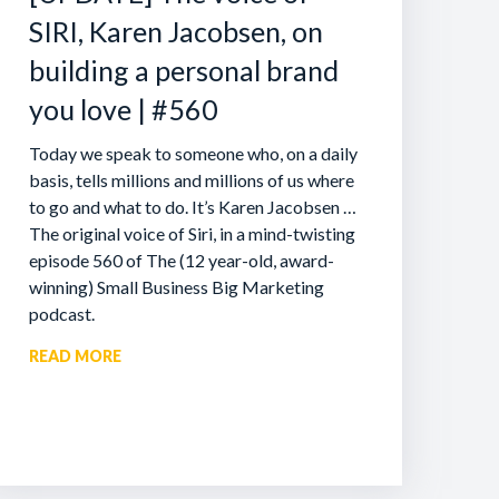
SIRI, Karen Jacobsen, on
building a personal brand
you love | #560
Today we speak to someone who, on a daily
basis, tells millions and millions of us where
to go and what to do. It’s Karen Jacobsen …
The original voice of Siri, in a mind-twisting
episode 560 of The (12 year-old, award-
winning) Small Business Big Marketing
podcast.
READ MORE