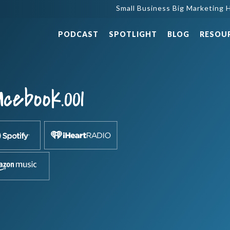
Small Business Big Marketing H
PODCAST
SPOTLIGHT
BLOG
RESOU
cebook.001