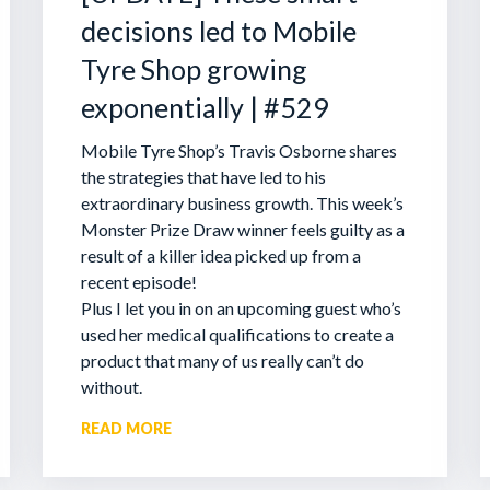
decisions led to Mobile
Tyre Shop growing
exponentially | #529
Mobile Tyre Shop’s Travis Osborne shares
the strategies that have led to his
extraordinary business growth. This week’s
Monster Prize Draw winner feels guilty as a
result of a killer idea picked up from a
recent episode!
Plus I let you in on an upcoming guest who’s
used her medical qualifications to create a
product that many of us really can’t do
without.
READ MORE