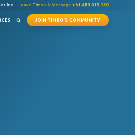
otline –
Leave Timbo A Message
+61 480 015 150
RCES
JOIN TIMBO’S COMMUNITY