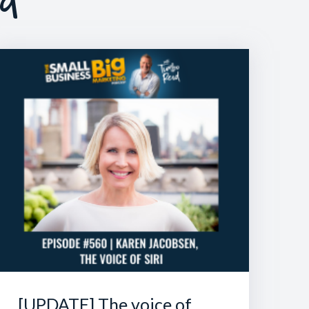
[UPDATE] The voice of