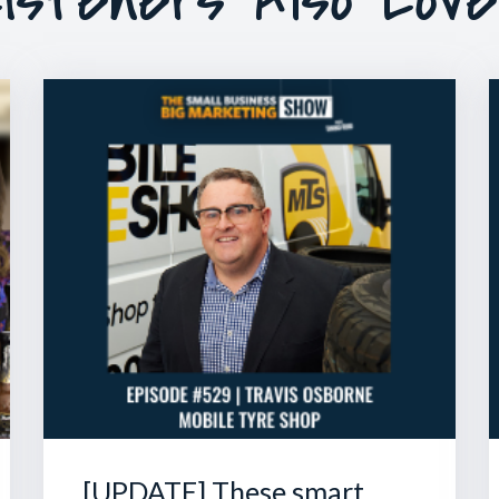
[UPDATE] These smart