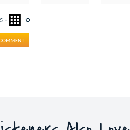
5
=
isteners Also Lov