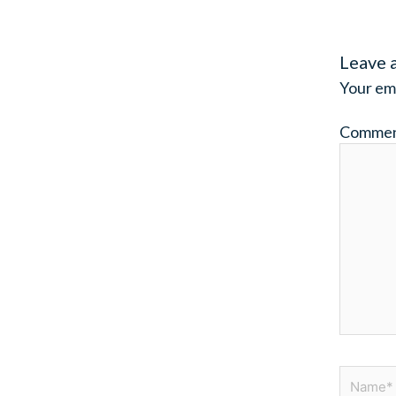
Leave 
Your ema
Comme
Name*