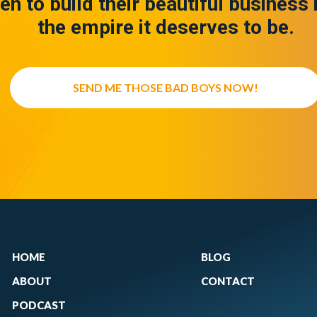
en to build their beautiful business 
the empire it deserves to be.
SEND ME THOSE BAD BOYS NOW!
HOME
BLOG
ABOUT
CONTACT
PODCAST