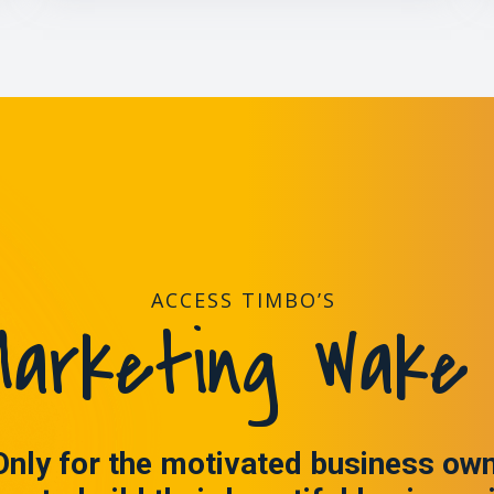
ACCESS TIMBO’S
arketing Wake 
Only for the motivated business ow