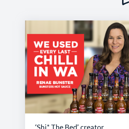
‘Shi* The Bed’ creator