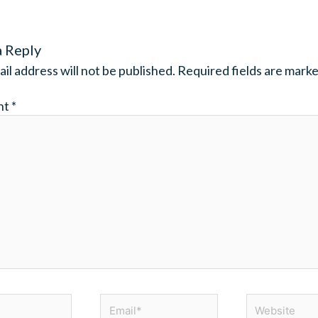
a Reply
il address will not be published.
Required fields are mark
nt
*
Email*
Website