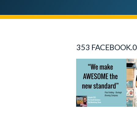
353 FACEBOOK.