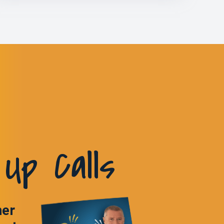
Up Calls
ner