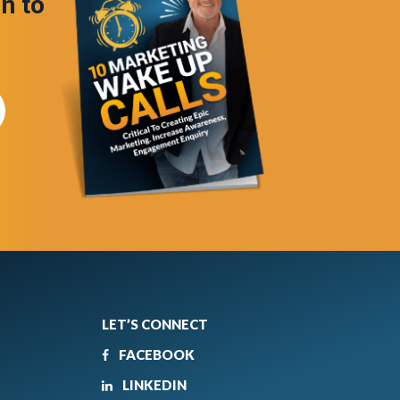
in to
LET’S CONNECT
FACEBOOK
LINKEDIN