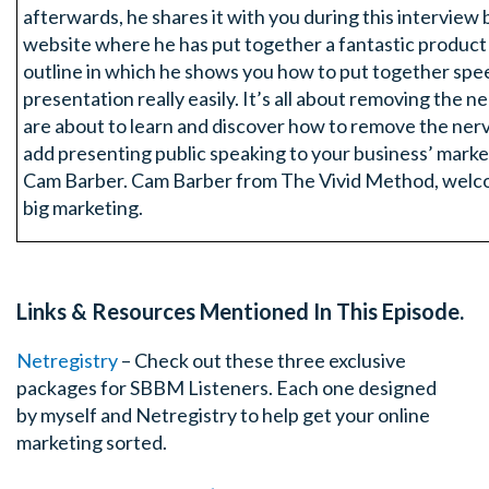
afterwards, he shares it with you during this interview bu
website where he has put together a fantastic product
outline in which he shows you how to put together sp
presentation really easily. It’s all about removing the 
are about to learn and discover how to remove the ner
add presenting public speaking to your business’ marke
Cam Barber. Cam Barber from The Vivid Method, welco
big marketing.
Cam: G’Day!
Links & Resources Mentioned In This Episode.
Tim: How are you mate?
Netregistry
– Check out these three exclusive
Cam: I’m good, nice to talk to you Tim.
packages for SBBM Listeners. Each one designed
by myself and Netregistry to help get your online
Tim: I hope you’re not nervous
marketing sorted.
Cam: No I’m not nervous. I was actually fidgeting again.