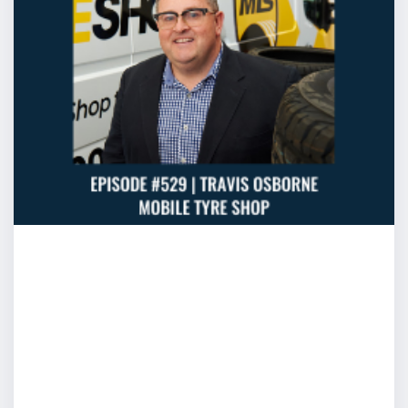
Cam: Find a way to be comfortable. I like that better. Be
little bit uncertain. Find a way to be comfortable allows 
and I can process that. You might have heard of this oth
eight seconds forms a lasting impression.
Tim: What a terrible pressure
Cam: What a ridiculous…haven’t you heard that? First
Tim: Yeah, yeah imagine that. I mean when you get to 
and you go “I stuffed that up, might as well walk off no
Cam: Correct and that’s absolutely what some people a
thinking “oh I stuffed this up, there’s no way I can recov
here for another 20 minutes” and so that’s where people
experiences with nervousness where they really didn’t n
tell someone “you’re a pretty strong of mind sort of a gu
you just stand up and go?” your mind’s spinning with “isn