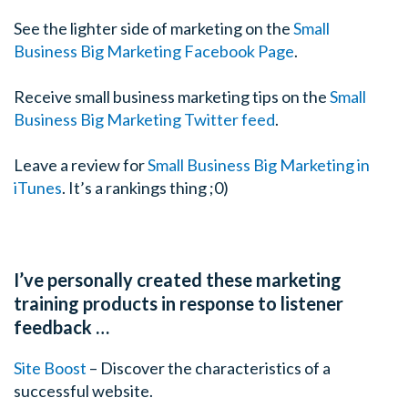
simple principle that helps you process this is that all an
See the lighter side of marketing on the
Small
uncertainty. Behind all nerves or anxiety, there’s a sense
Business Big Marketing Facebook Page
.
uncertain about something. When you just understand t
instead of being lost in the nerves, instead of having y
Receive small business marketing tips on the
Small
one word which is “cranky, I’m nervous. I wish I wasn’t”
Business Big Marketing Twitter feed
.
am I uncertain about? What can I get more certain about
that when it comes to presentations or public speaking
Leave a review for
Small Business Big Marketing in
message? How does it relate to my audience and am I cl
iTunes
. It’s a rankings thing ;0)
and key ideas of my presentation?”
Tim: I love the fact that you’re looking for what is caus
anxiety. I found I do a lot of public speaking and I know
I’ve personally created these marketing
ago one of my aha moments was realizing that, and this 
training products in response to listener
reflection but if I know what I’m talking about then the
feedback …
others is quite easy. If I didn’t know what I was talking 
up there on the first place and I have every right to be 
Site Boost
– Discover the characteristics of a
successful website.
Cam: Well that’s right. If you’re totally uncertain abou