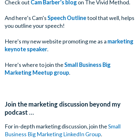
Check out
Cam Barber’s blog
on The Vivid Method.
something from my desk.
And here’s Cam’s
Speech Outline
tool that well, helps
Tim: Because if you’re nervous then we’re all in troub
you outline your speech!
are here to talk about today is public speaking
Cam: That
Here’s my new website promoting me as a
marketing
Tim: And if there ever was reason to having anxiety le
keynote speaker
.
many of my listeners, it’s those two words but Cam why 
Here’s where to join the
Small Business Big
Cam: Nerves are normal, this is a really important point
Marketing Meetup group
.
biggest problems or challenges people have is that they 
normal. They think “I’ve been doing this for years, I’m 
confident person and I shouldn’t be nervous” but ther
you’re nervous and they’re observable and when you g
Join the marketing discussion beyond my
that, when you understand the nerves, you can manag
podcast …
Tim: Like everything in life, it’s there for a reason.
For in-depth marketing discussion, join the
Small
Business Big Marketing LinkedIn Group
.
Cam: It’s there for a reason so let’s talk about nerves t