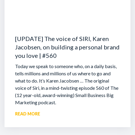
Tim: Mate, bring it on more than one but let’s start wit
Cam: Here’s a superpower secret – you can eliminate th
presentation. You might be wondering what I’m talking 
where the most anxiety is. If you think about it, that star
[UPDATE] The voice of SIRI, Karen
before and just as you speak is where there’s most unc
Jacobsen, on building a personal brand
rhythm yet, you have no response. A lot of people thro
you love | #560
start whereas if you start off your presentation with th
eliminate all of that pressure.
Today we speak to someone who, on a daily basis,
tells millions and millions of us where to go and
Tim: Here we go, insert drum roll, thank you Liam.
what to do. It’s Karen Jacobsen … The original
voice of Siri, in a mind-twisting episode 560 of The
Cam: Is everyone listening? Are you sitting down? Start
(12 year-old, award-winning) Small Business Big
get started”
Marketing podcast.
READ MORE
Tim: There it is.
Cam: In other words, just before we get started, you mig