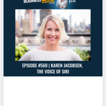
Cam: Well you made two important points here. Be conv
where most people are most comfortable then not only 
clearly because you’re comfortable, you’ll connect wit
Jamie Oliver is a great example and if your personality s
him, then simplifying it down to hey what would Jamie d
to go. It simplifies your process. The second thing thoug
people behind a lectern and they’ll think “oh I have to a
you don’t. This is a really important point that you the
more impact or choice about how you want to create t
the room then you might think. What a lot of speakers do
the room and they think “this is the mood, I have to ma
real problem with that is that most of the people sittin
for someone to speak are relatively clog and stiff beca
for something to happen. If you take on that mood, clog a
might really throw you whereas if you got the ability to
want a secret? We’ll jump ahead of the method but do
one of the greatest secrets that I developed with a clie