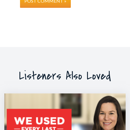
and you’re all sitting and you take turns in speaking. Be
sitting, you’re all part of the same group. Even though t
a little bit when it’s your turn to speak or you’re trying 
you’re still part of the same group but if I say to you T
it’s your turn to speak. Can you stand up, walk up to th
and now tell us your idea” now what happens is you’re n
group. You’ve been separated and you’re looked at now
you is brighter and you feel disconnected and so that c
There’s a natural stress response that occurs and so you 
people “hey be yourself” because they’re up there going 
Listeners Also Loved
I’m not sure” what you need to do is there are 2-3 thin
certain about and it keeps coming back to do you kno
is? Do you feel confident or certain about that? Have yo
In other words do you know how you’re going to start 
to end or you’ll just keep on talking and hope there’ll be
from heaven so you know when to stop.
Tim: Can I just challenge you on that? Part of that is lik