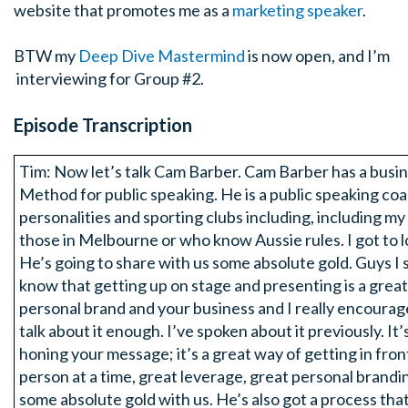
website that promotes me as a
marketing speaker
.
BTW my
Deep Dive Mastermind
is now open, and I’m
interviewing for Group #2.
Episode Transcription
Tim: Now let’s talk Cam Barber. Cam Barber has a busin
Method for public speaking. He is a public speaking co
personalities and sporting clubs including, including m
those in Melbourne or who know Aussie rules. I got to l
He’s going to share with us some absolute gold. Guys I so
know that getting up on stage and presenting is a great
personal brand and your business and I really encourage 
talk about it enough. I’ve spoken about it previously. It’
honing your message; it’s a great way of getting in fro
person at a time, great leverage, great personal brand
some absolute gold with us. He’s also got a process that 