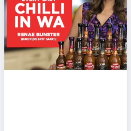
the table, 10 people we’re all going around, we’re all sit
sharing ideas and someone says “Tim, get up, go to the 
and present.” If I was strong enough of mind, couldn’t I j
change the location, I’ll stand and I’ll move to the top o
going to be myself.”
Cam: Great mate, love it but what is strong enough of
you get from, whenever you were in school, it’s normal
first time, if you’re a kid, if you’re a teenager, if you’re 
was, the first time or few times you’re exposed into the
asked to speak, people are all looking at you differently.
at you like “okay you’re in charge, guide us, entertain 
nervous. You can’t avoid that. You got to go through s
question then becomes and I love your question, “how 
don’t know what to do and because I don’t know what to
and therefore have anxiety to strengths of mind.” This is
fundamentally what I focused my attention over the las
you get from there to there.