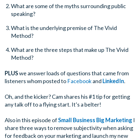
What are some of the myths surrounding public
speaking?
What is the underlying premise of The Vivid
Method?
What are the three steps that make up The Vivid
Method?
PLUS
we answer loads of questions that came from
listeners whom posted to
Facebook
and
LinkedIn
.
Oh, and the kicker? Cam shares his #1 tip for getting
any talk off to a flying start. It’s a belter!
Also in this episode of
Small Business Big Marketing
I
share three ways to remove subjectivity when asking
for feedback on your marketing and launch my new