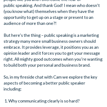
public speaking. And thank God! I mean who doesn’t
(you know what) themselves when they have the
opportunity to get up on a stage or present to an
audience of more than one?!
But here’s the thing – public speaking is a marketing
strategy many more small business owners should
embrace. It provides leverage, it positions you as an
opinion leader and it forces you to get your message
right. All mighty good outcomes when you’re wanting
to build both your personal and business brand.
So, in my fireside chat with Cam we explore the key
aspects of becoming a better public speaker
including:
Why communicating clearly is so hard?