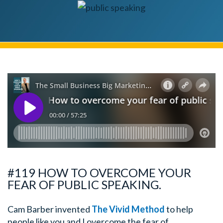
#119 HOW TO OVERCOME YOUR
FEAR OF PUBLIC SPEAKING.
Cam Barber invented
The Vivid Method
to help
people like you and I overcome the fear of