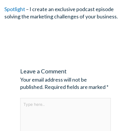
there’s not much we can do. It’s like you can’t teach a
Spotlight
– I create an exclusive podcast episode
swim. We want to look at a few things beforehand and g
solving the marketing challenges of your business.
of the reasons I started this business, my background is 
Fox FM in Melbourne, part of the Australia group many 
manager and I did a course, a presentation skills cours
from this 2-day course more nervous and far more self
before the course and the harder I try to follow the sys
what was taught in this course, the more frustrated I b
problem for me that I really started researching and e
Leave a Comment
method we call The Vivid Method for public speaking. 
this is not uncommon today, the big problem if I can simp
Your email address will not be
this course is teaching us to be someone who we weren
published.
Required fields are marked
*
Tim: Yes!
Type
here..
Cam: They’re saying “look we got research that says 6 
the correct number of gestures. Cam, you’re doing 60 s
wrong” and this idea that there’s one right way of doing i