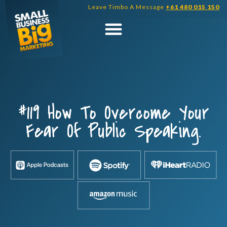
Skip
Leave Timbo A Message
+61 480 015 150
to
content
#119 How To Overcome Your
Fear Of Public Speaking.