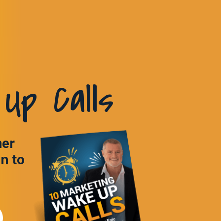
Up Calls
ner
in to