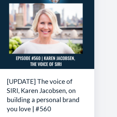
[UPDATE] The voice of
SIRI, Karen Jacobsen, on
building a personal brand
you love | #560