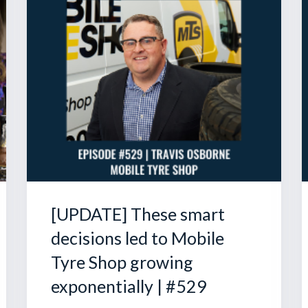
[UPDATE] These smart
decisions led to Mobile
Tyre Shop growing
exponentially | #529