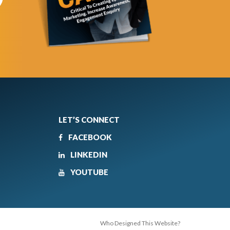
LET’S CONNECT
FACEBOOK
LINKEDIN
YOUTUBE
Who Designed This Website?