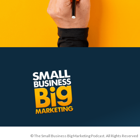
© The Small Business Big Marketing Podcast. All Rights Reserved