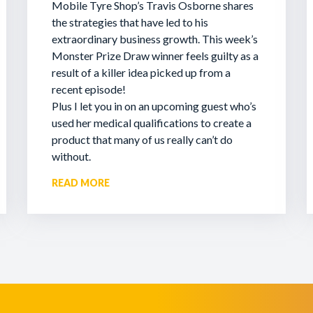
Mobile Tyre Shop’s Travis Osborne shares
the strategies that have led to his
extraordinary business growth. This week’s
Monster Prize Draw winner feels guilty as a
result of a killer idea picked up from a
recent episode!
Plus I let you in on an upcoming guest who’s
used her medical qualifications to create a
product that many of us really can’t do
without.
READ MORE