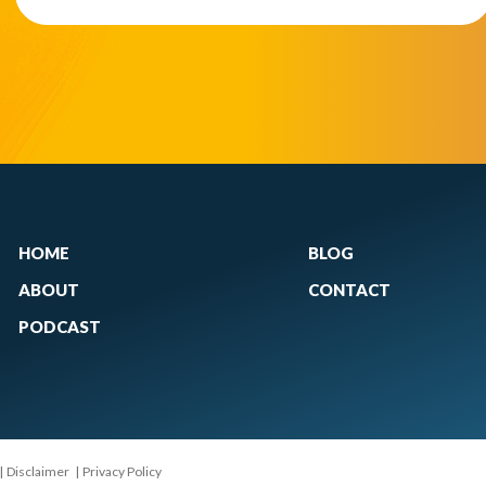
HOME
BLOG
ABOUT
CONTACT
PODCAST
|
Disclaimer
|
Privacy Policy