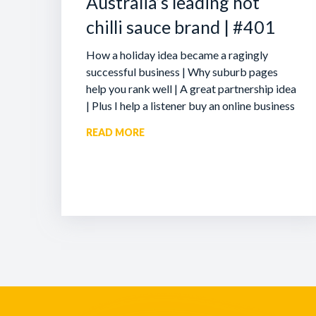
Australia’s leading hot
chilli sauce brand | #401
How a holiday idea became a ragingly
successful business | Why suburb pages
help you rank well | A great partnership idea
| Plus I help a listener buy an online business
READ MORE