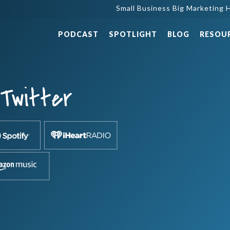
Small Business Big Marketing H
PODCAST
SPOTLIGHT
BLOG
RESOU
-Twitter