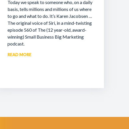
Today we speak to someone who, on a daily
basis, tells millions and millions of us where
to go and what to do. It’s Karen Jacobsen …
The original voice of Siri, in a mind-twisting
episode 560 of The (12 year-old, award-
winning) Small Business Big Marketing
podcast.
READ MORE