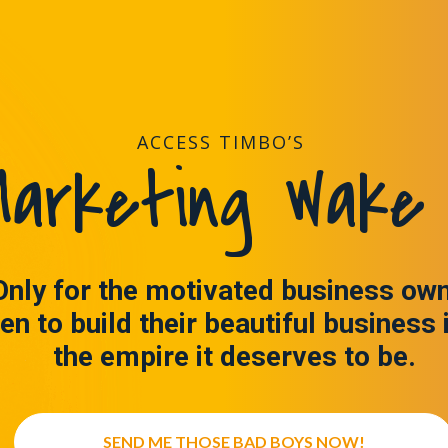
ACCESS TIMBO’S
arketing Wake 
Only for the motivated business ow
en to build their beautiful business 
the empire it deserves to be.
SEND ME THOSE BAD BOYS NOW!