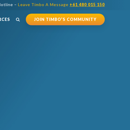
otline –
Leave Timbo A Message
+61 480 015 150
RCES
JOIN TIMBO’S COMMUNITY