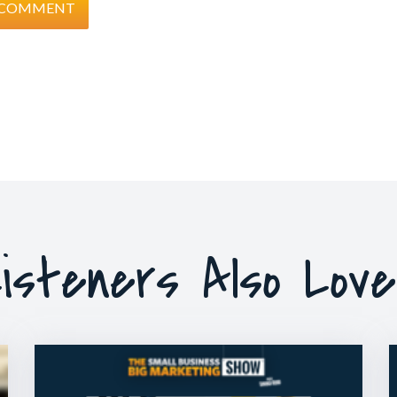
isteners Also Lov