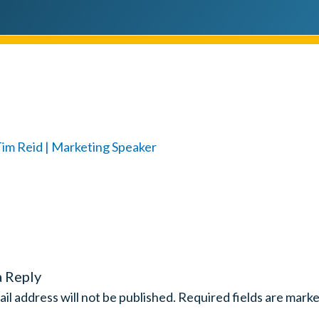
a Reply
il address will not be published.
Required fields are mark