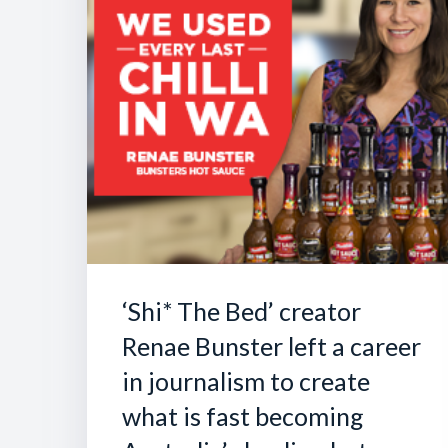
‘Shi* The Bed’ creator
Renae Bunster left a career
in journalism to create
what is fast becoming