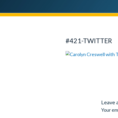
#421-TWITTER
Leave 
Your ema