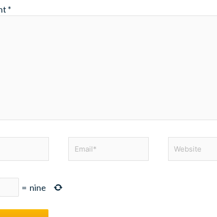
nt
*
Email*
Website
=
nine