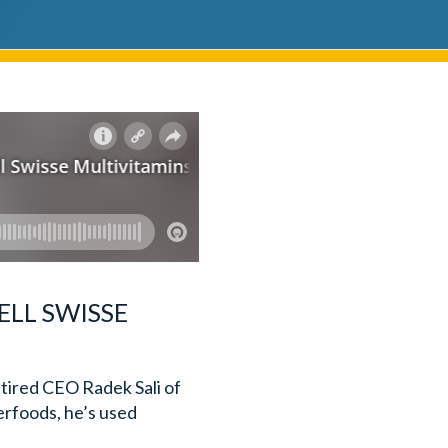
ELL SWISSE
etired CEO Radek Sali of
erfoods, he’s used