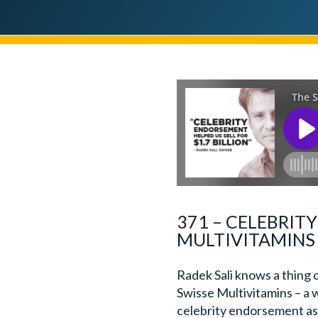
371 – CELEBRIT
MULTIVITAMINS 
Radek Sali knows a thing 
Swisse Multivitamins – a 
celebrity endorsement as 