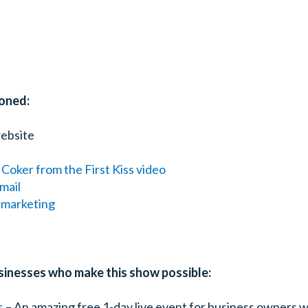
oned:
ebsite
 Coker from the First Kiss video
mail
r marketing
sinesses who make this show possible:
s
– An amazing free 1-day live event for business owners w