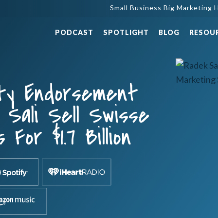
Small Business Big Marketing H
PODCAST
SPOTLIGHT
BLOG
RESOU
ity Endorsement
Sali Sell Swisse
 For $1.7 Billion