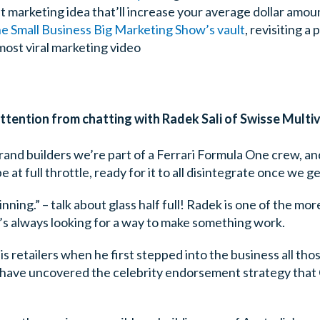
t marketing idea that’ll increase your average dollar amou
e Small Business Big Marketing Show’s vault
, revisiting a
most viral marketing video
tention from chatting with Radek Sali of Swisse Multiv
 brand builders we’re part of a Ferrari Formula One crew, 
at full throttle, ready for it to all disintegrate once we get
inning.” – talk about glass half full! Radek is one of the mo
e’s always looking for a way to make something work.
is retailers when he first stepped into the business all tho
 have uncovered the celebrity endorsement strategy that