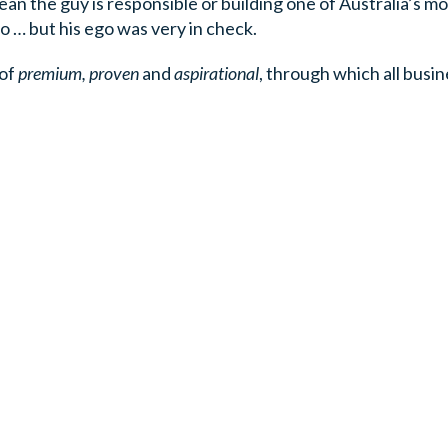
mean the guy is responsible or building one of Australia’s m
 … but his ego was very in check.
 of
premium, proven
and
aspirational
, through which all busi