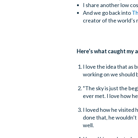
I share another low cos
And we go back into
Th
creator of the world’s 
Here’s what caught my at
I love the idea that as
working on we should be 
“The sky is just the beg
ever met. I love how h
I loved how he visited h
done that, he wouldn’t
well.