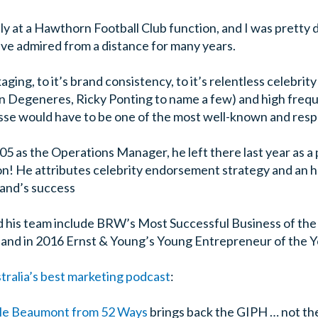
ly at a Hawthorn Football Club function, and I was pretty 
I’ve admired from a distance for many years.
kaging, to it’s brand consistency, to it’s relentless celebr
en Degeneres, Ricky Ponting to name a few) and high freq
sse would have to be one of the most well-known and respe
05 as the Operations Manager, he left there last year as a
lion! He attributes celebrity endorsement strategy and an
rand’s success
his team include BRW’s Most Successful Business of the
 and in 2016 Ernst & Young’s Young Entrepreneur of the Ye
tralia’s best marketing podcast
:
le Beaumont from 52 Ways
brings back the GIPH … not th