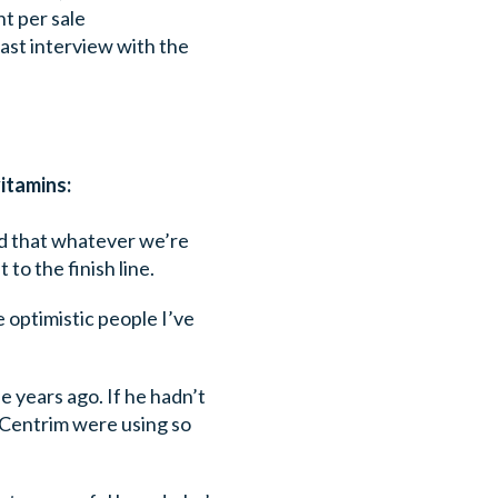
nt per sale
 past interview with the
itamins:
and that whatever we’re
 to the finish line.
re optimistic people I’ve
se years ago. If he hadn’t
 Centrim were using so