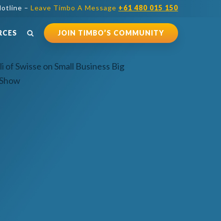
otline –
Leave Timbo A Message
+61 480 015 150
RCES
JOIN TIMBO’S COMMUNITY