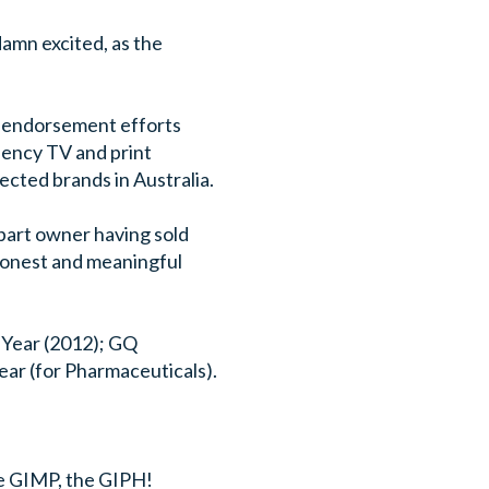
damn excited, as the
ity endorsement efforts
uency TV and print
cted brands in Australia.
 part owner having sold
 honest and meaningful
 Year (2012); GQ
ar (for Pharmaceuticals).
e GIMP, the GIPH!