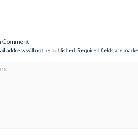
a Comment
il address will not be published.
Required fields are mark