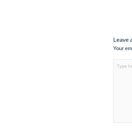
Leave 
Your ema
Type
here..