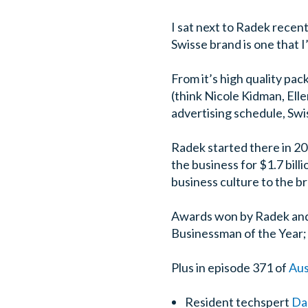
I sat next to Radek recent
Swisse brand is one that 
From it’s high quality pac
(think Nicole Kidman, Ell
advertising schedule, Swi
Radek started there in 20
the business for $1.7 bil
business culture to the b
Awards won by Radek and 
Businessman of the Year;
Plus in episode 371 of
Aus
Resident techspert
Da