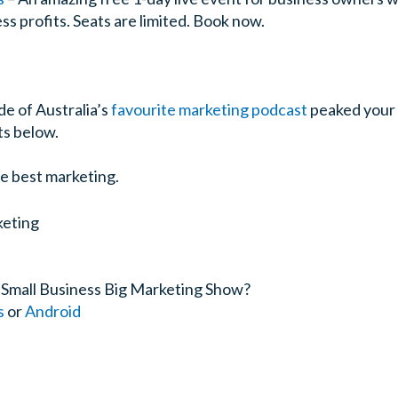
s profits. Seats are limited. Book now.
de of Australia’s
favourite marketing podcast
peaked your 
s below.
e best marketing.
 Small Business Big Marketing Show?
s
or
Android