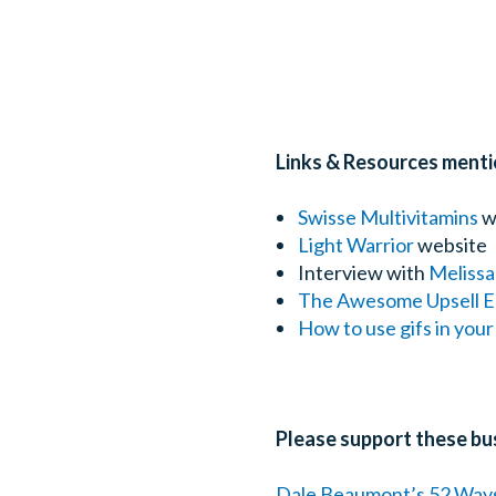
Links & Resources menti
Swisse Multivitamins
w
Light Warrior
website
Interview with
Melissa
The Awesome Upsell E
How to use gifs in you
Please support these bu
Dale Beaumont’s 52 Way