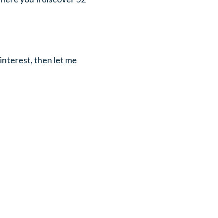
interest, then let me