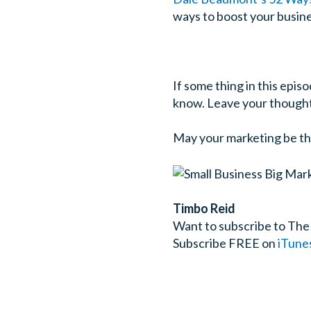
ways to boost your busines
If some thing in this episo
know. Leave your thought
May your marketing be th
Timbo Reid
Want to subscribe to The
Subscribe FREE on
iTune