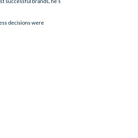
ost successful brands, he’s
ness decisions were