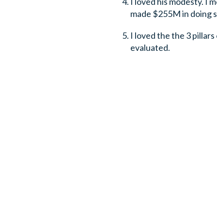
I loved his modesty. I 
made $255M in doing so
I loved the the 3 pillars
evaluated.