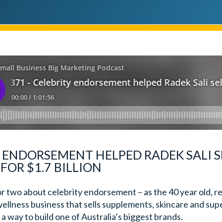
Y ENDORSEMENT HELPED RADEK SALI S
FOR $1.7 BILLION
or two about celebrity endorsement – as the 40 year old, r
wellness business that sells supplements, skincare and sup
a way to build one of Australia’s biggest brands.