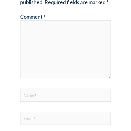
published.
Required fields are marked
*
Comment
*
Name*
Email*