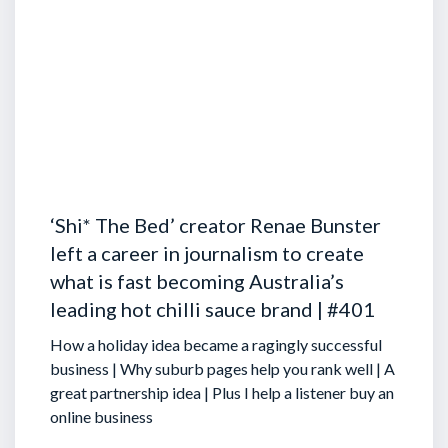
‘Shi* The Bed’ creator Renae Bunster
left a career in journalism to create
what is fast becoming Australia’s
leading hot chilli sauce brand | #401
How a holiday idea became a ragingly successful
business | Why suburb pages help you rank well | A
great partnership idea | Plus I help a listener buy an
online business