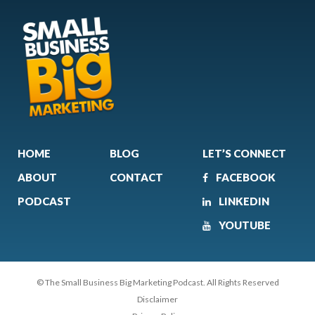
HOME
BLOG
LET’S CONNECT
ABOUT
CONTACT
FACEBOOK
PODCAST
LINKEDIN
YOUTUBE
© The Small Business Big Marketing Podcast. All Rights Reserved
Disclaimer