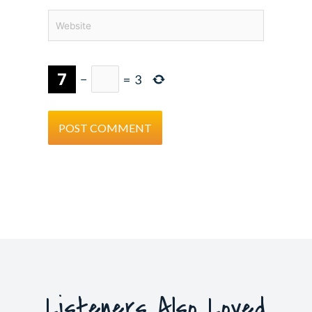
Website
−
=
3
Listeners Also Loved