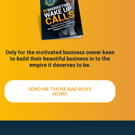
Only for the motivated business owner keen
to build their beautiful business in to the
empire it deserves to be.
SEND ME THOSE BAD BOYS
NOW!