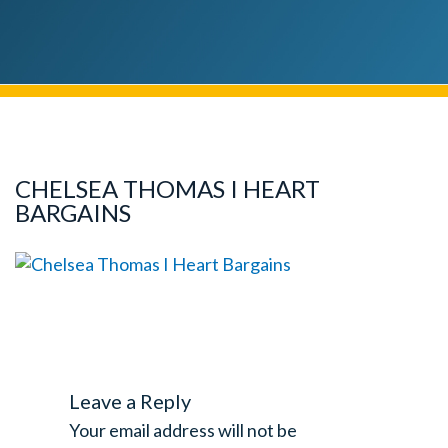
CHELSEA THOMAS I HEART
BARGAINS
Leave a Reply
Your email address will not be