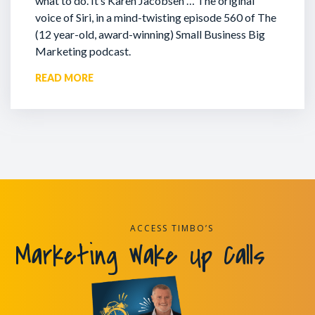
what to do. It’s Karen Jacobsen … The original
voice of Siri, in a mind-twisting episode 560 of The
(12 year-old, award-winning) Small Business Big
Marketing podcast.
READ MORE
ACCESS TIMBO’S
Marketing Wake Up Calls