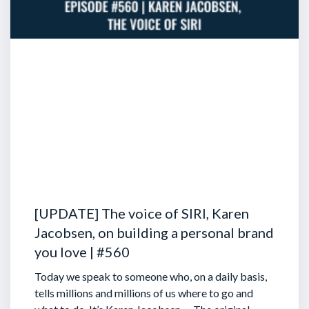
[UPDATE] The voice of SIRI, Karen
Jacobsen, on building a personal brand
you love | #560
Today we speak to someone who, on a daily basis,
tells millions and millions of us where to go and