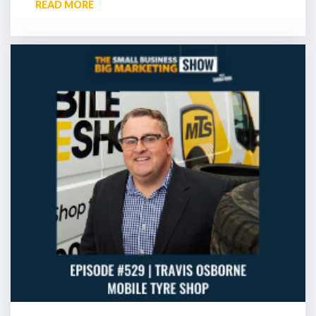
READ MORE