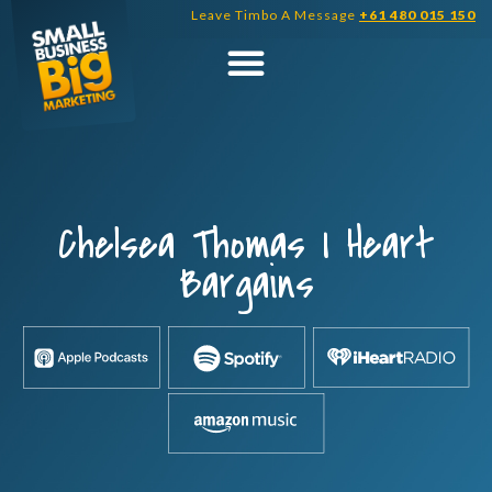
Skip
Leave Timbo A Message
+61 480 015 150
to
content
Chelsea Thomas I Heart
Bargains