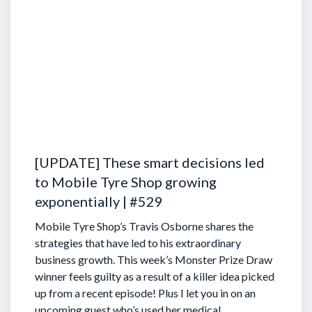
[UPDATE] These smart decisions led
to Mobile Tyre Shop growing
exponentially | #529
Mobile Tyre Shop’s Travis Osborne shares the
strategies that have led to his extraordinary
business growth. This week’s Monster Prize Draw
winner feels guilty as a result of a killer idea picked
up from a recent episode!
Plus I let you in on an
upcoming guest who’s used her medical