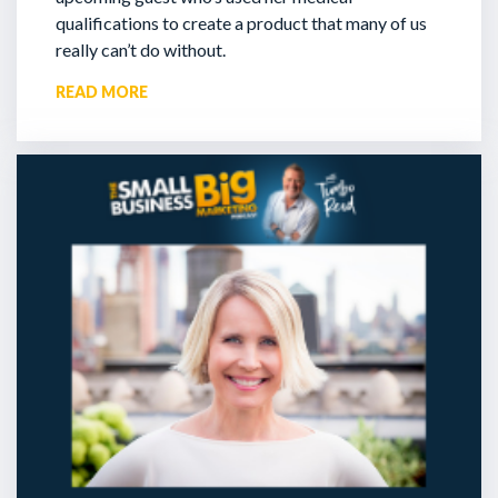
qualifications to create a product that many of us
really can’t do without.
READ MORE