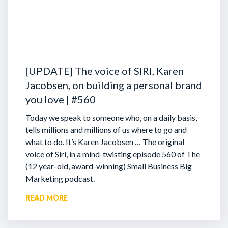
[UPDATE] The voice of SIRI, Karen
Jacobsen, on building a personal brand
you love | #560
Today we speak to someone who, on a daily basis,
tells millions and millions of us where to go and
what to do. It’s Karen Jacobsen … The original
voice of Siri, in a mind-twisting episode 560 of The
(12 year-old, award-winning) Small Business Big
Marketing podcast.
READ MORE