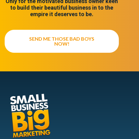
Only for the motivated business owner keen
to build their beautiful business in to the
empire it deserves to be.
SEND ME THOSE BAD BOYS
NOW!