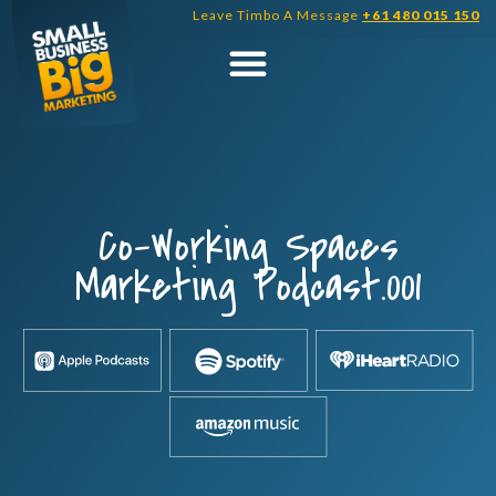
Skip
Leave Timbo A Message
+61 480 015 150
to
content
Co-Working Spaces
Marketing Podcast.001