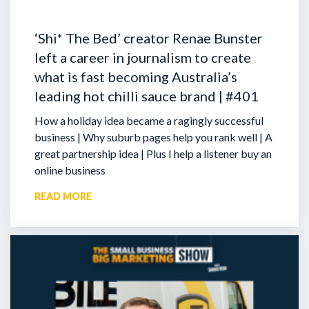
‘Shi* The Bed’ creator Renae Bunster
left a career in journalism to create
what is fast becoming Australia’s
leading hot chilli sauce brand | #401
How a holiday idea became a ragingly successful
business | Why suburb pages help you rank well | A
great partnership idea | Plus I help a listener buy an
online business
READ MORE