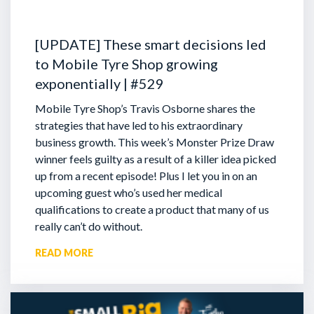
[UPDATE] These smart decisions led
to Mobile Tyre Shop growing
exponentially | #529
Mobile Tyre Shop’s Travis Osborne shares the
strategies that have led to his extraordinary
business growth. This week’s Monster Prize Draw
winner feels guilty as a result of a killer idea picked
up from a recent episode!
Plus I let you in on an
upcoming guest who’s used her medical
qualifications to create a product that many of us
really can’t do without.
READ MORE