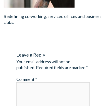
Redefining co-working, serviced offices and business
clubs.
Leave a Reply
Your email address will not be
published.
Required fields are marked
*
Comment
*