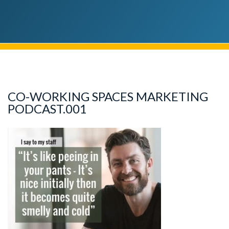
CO-WORKING SPACES MARKETING
PODCAST.001