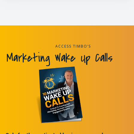
ACCESS TIMBO’S
Marketing Wake Up Calls