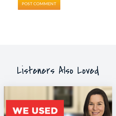
Listeners Also Loved