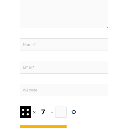
Name*
Email*
Website
×
=