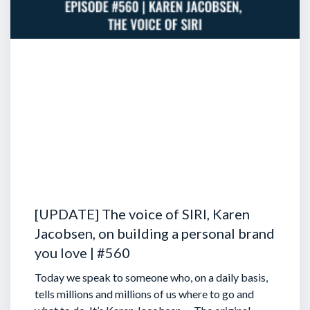
[UPDATE] The voice of SIRI, Karen
Jacobsen, on building a personal brand
you love | #560
Today we speak to someone who, on a daily basis,
tells millions and millions of us where to go and