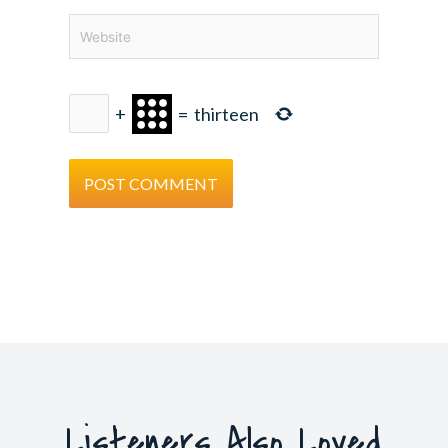
Website
+
=
thirteen
Listeners Also Loved