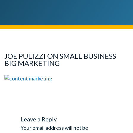
JOE PULIZZI ON SMALL BUSINESS
BIG MARKETING
Leave a Reply
Your email address will not be