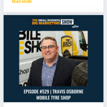
READ MORE