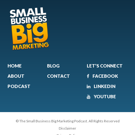
HOME
BLOG
LET’S CONNECT
ABOUT
CONTACT
FACEBOOK
PODCAST
LINKEDIN
YOUTUBE
© The Small Business Big Marketing Podcast. All Rights Reserved
Disclaimer