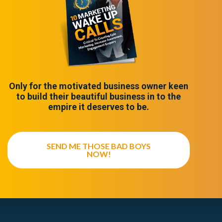
Only for the motivated business owner keen
to build their beautiful business in to the
empire it deserves to be.
SEND ME THOSE BAD BOYS
NOW!