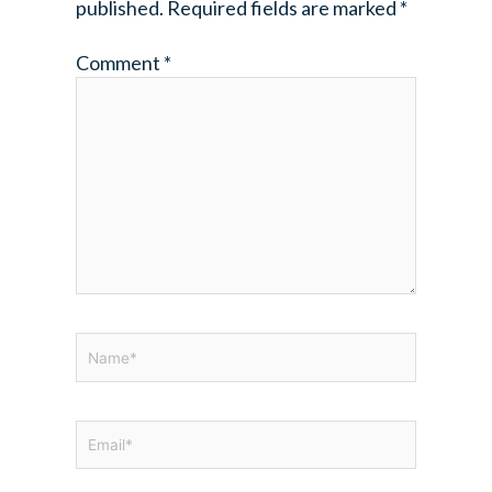
published.
Required fields are marked
*
Comment
*
Name*
Email*