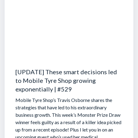
[UPDATE] These smart decisions led
to Mobile Tyre Shop growing
exponentially | #529
Mobile Tyre Shop’s Travis Osborne shares the
strategies that have led to his extraordinary
business growth. This week’s Monster Prize Draw
winner feels guilty as a result of a killer idea picked
up from a recent episode!
Plus I let you in on an
upcoming guest who’s used her medical