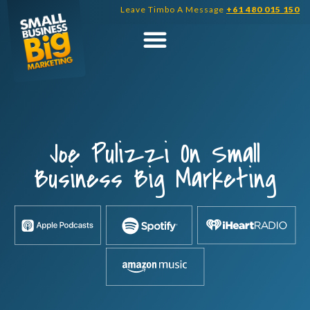
Skip
Leave Timbo A Message
+61 480 015 150
to
content
Joe Pulizzi On Small
Business Big Marketing