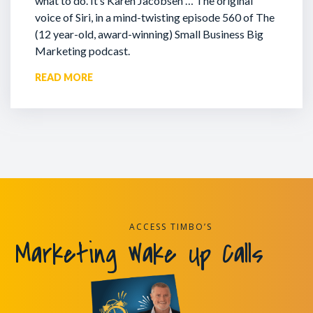
what to do. It’s Karen Jacobsen … The original
voice of Siri, in a mind-twisting episode 560 of The
(12 year-old, award-winning) Small Business Big
Marketing podcast.
READ MORE
ACCESS TIMBO’S
Marketing Wake Up Calls