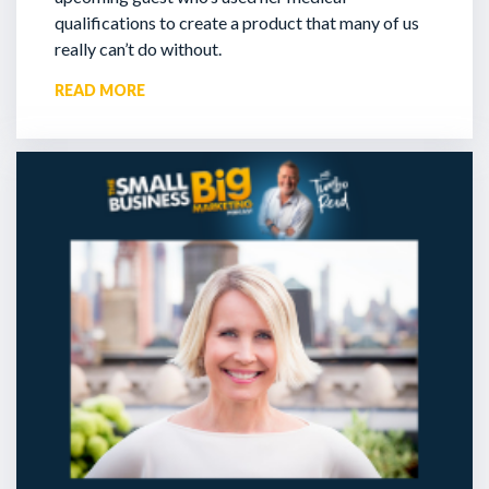
qualifications to create a product that many of us
really can’t do without.
READ MORE