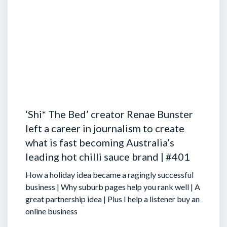
‘Shi* The Bed’ creator Renae Bunster
left a career in journalism to create
what is fast becoming Australia’s
leading hot chilli sauce brand | #401
How a holiday idea became a ragingly successful
business | Why suburb pages help you rank well | A
great partnership idea | Plus I help a listener buy an
online business