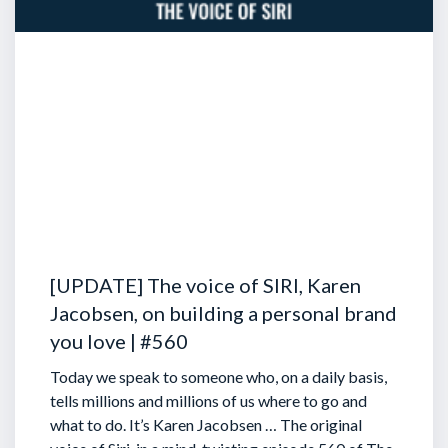
[UPDATE] The voice of SIRI, Karen
Jacobsen, on building a personal brand
you love | #560
Today we speak to someone who, on a daily basis,
tells millions and millions of us where to go and
what to do. It’s Karen Jacobsen … The original