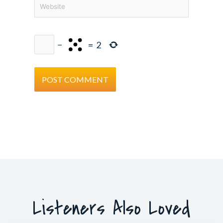
Website
−
=
2
Listeners Also Loved