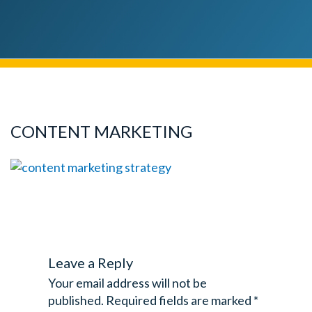
CONTENT MARKETING
Leave a Reply
Your email address will not be
published.
Required fields are marked
*