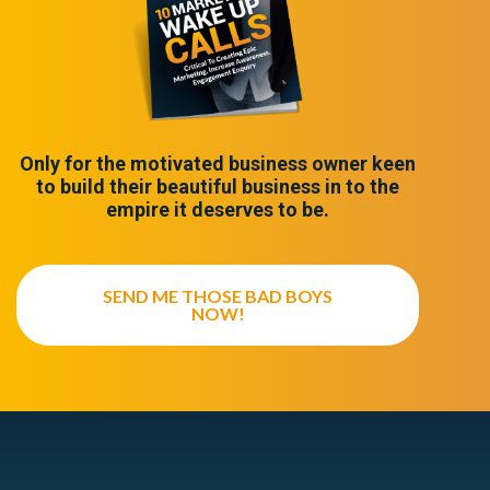
Only for the motivated business owner keen
to build their beautiful business in to the
empire it deserves to be.
SEND ME THOSE BAD BOYS
NOW!