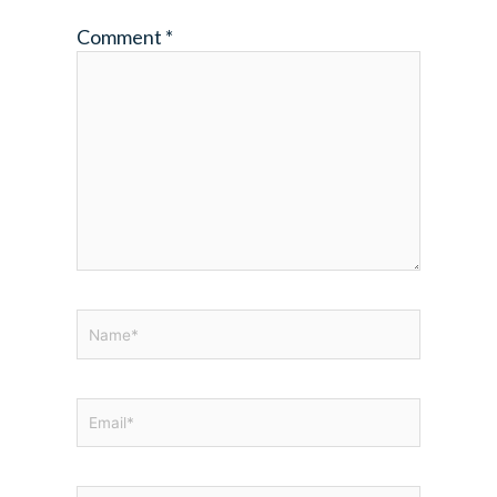
Comment
*
Name*
Email*