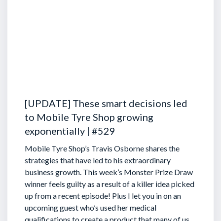
[UPDATE] These smart decisions led
to Mobile Tyre Shop growing
exponentially | #529
Mobile Tyre Shop’s Travis Osborne shares the
strategies that have led to his extraordinary
business growth. This week’s Monster Prize Draw
winner feels guilty as a result of a killer idea picked
up from a recent episode!
Plus I let you in on an
upcoming guest who’s used her medical
qualifications to create a product that many of us