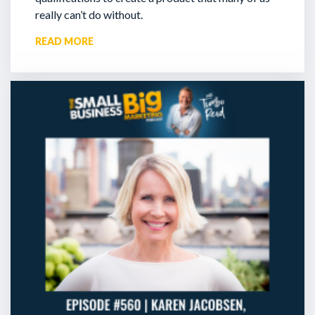
really can’t do without.
READ MORE