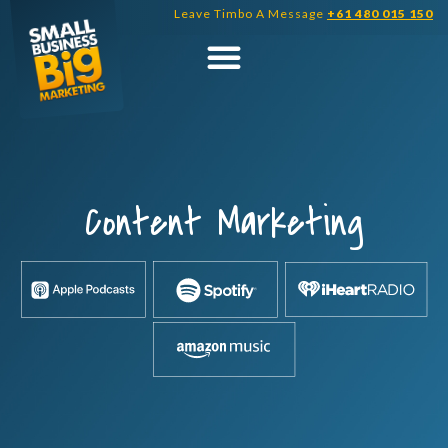
Skip
Leave Timbo A Message
+61 480 015 150
to
content
Content Marketing