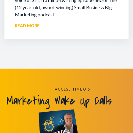
voice of Siri, in a mind-twisting episode 560 of The
(12 year-old, award-winning) Small Business Big
Marketing podcast.
READ MORE
ACCESS TIMBO’S
Marketing Wake Up Calls