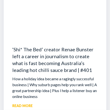
‘Shi* The Bed’ creator Renae Bunster
left a career in journalism to create
what is fast becoming Australia’s
leading hot chilli sauce brand | #401
How a holiday idea became a ragingly successful
business | Why suburb pages help you rank well | A
great partnership idea | Plus I help a listener buy an
online business
READ MORE