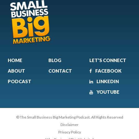
HOME
BLOG
LET’S CONNECT
ABOUT
CONTACT
FACEBOOK
PODCAST
LINKEDIN
YOUTUBE
© The Small Business Big Marketing Podcast. All Rights Reserved
Disclaimer
Privacy Policy