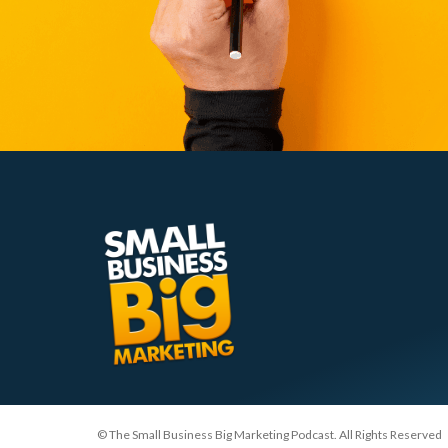
© The Small Business Big Marketing Podcast. All Rights Reserved