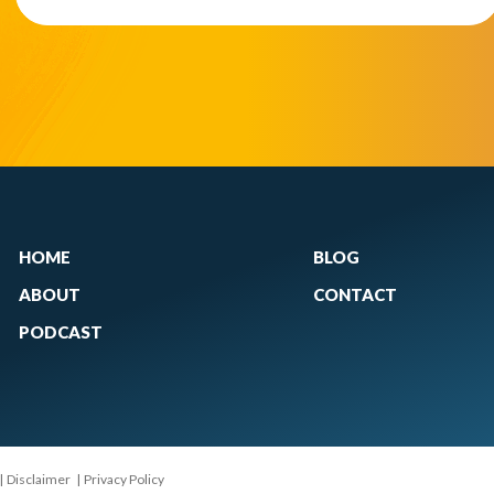
HOME
BLOG
ABOUT
CONTACT
PODCAST
|
Disclaimer
|
Privacy Policy