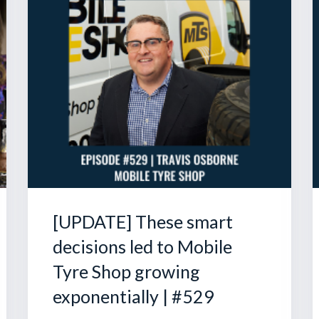
[UPDATE] These smart
decisions led to Mobile
Tyre Shop growing
exponentially | #529