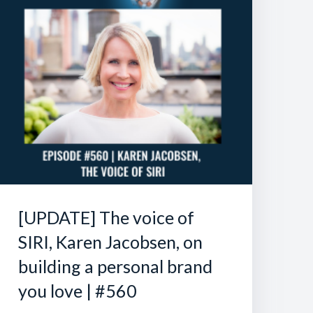
[UPDATE] The voice of
SIRI, Karen Jacobsen, on
building a personal brand
you love | #560