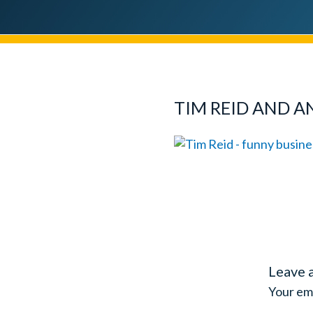
TIM REID AND A
Leave 
Your ema