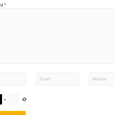
nt
*
Email*
Website
=