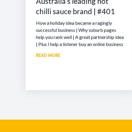
Australia’s leading hot
chilli sauce brand | #401
How a holiday idea became a ragingly
successful business | Why suburb pages
help you rank well | A great partnership idea
| Plus I help a listener buy an online business
READ MORE