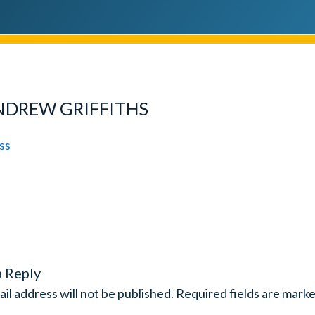
NDREW GRIFFITHS
a Reply
il address will not be published.
Required fields are mark