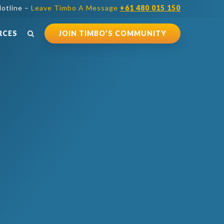
otline –
Leave Timbo A Message
+61 480 015 150
RCES
JOIN TIMBO’S COMMUNITY