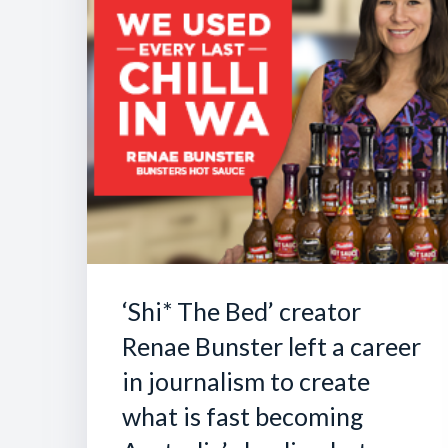
‘Shi* The Bed’ creator
Renae Bunster left a career
in journalism to create
what is fast becoming