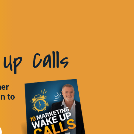
Up Calls
ner
in to