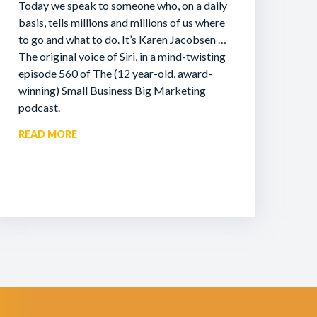
Today we speak to someone who, on a daily
basis, tells millions and millions of us where
to go and what to do. It’s Karen Jacobsen …
The original voice of Siri, in a mind-twisting
episode 560 of The (12 year-old, award-
winning) Small Business Big Marketing
podcast.
READ MORE