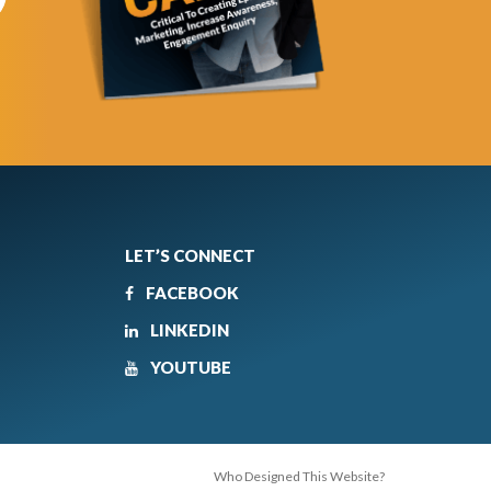
LET’S CONNECT
FACEBOOK
LINKEDIN
YOUTUBE
Who Designed This Website?