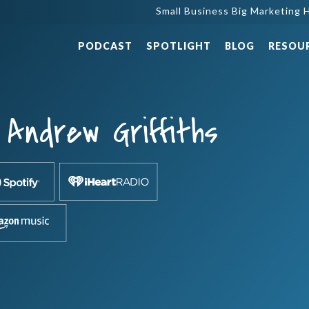
Small Business Big Marketing H
PODCAST
SPOTLIGHT
BLOG
RESOU
Andrew Griffiths