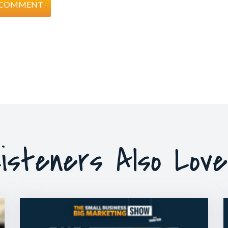
isteners Also Lov