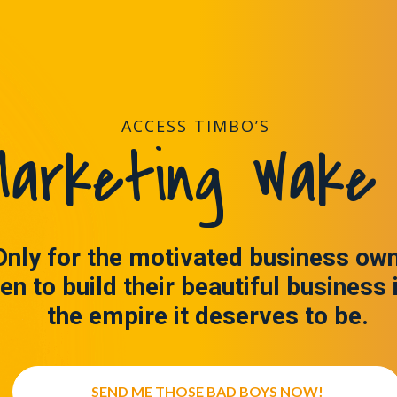
ACCESS TIMBO’S
arketing Wake 
Only for the motivated business ow
en to build their beautiful business 
the empire it deserves to be.
SEND ME THOSE BAD BOYS NOW!