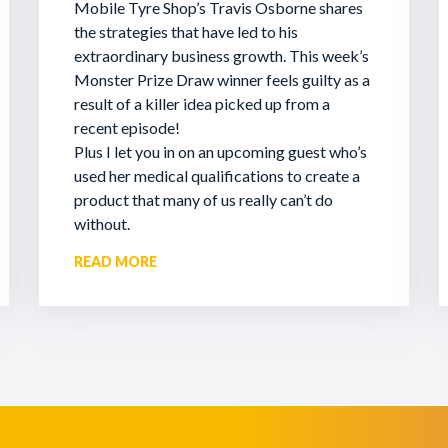
Mobile Tyre Shop’s Travis Osborne shares
the strategies that have led to his
extraordinary business growth. This week’s
Monster Prize Draw winner feels guilty as a
result of a killer idea picked up from a
recent episode!
Plus I let you in on an upcoming guest who’s
used her medical qualifications to create a
product that many of us really can’t do
without.
READ MORE