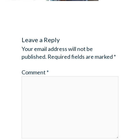
Leave a Reply
Your email address will not be
published.
Required fields are marked
*
Comment
*