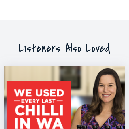
Listeners Also Loved