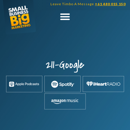
Skip
Leave Timbo A Message
+61 480 015 150
to
content
211-Google