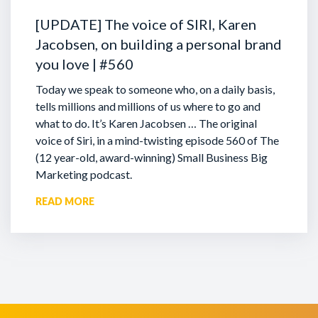
[UPDATE] The voice of SIRI, Karen
Jacobsen, on building a personal brand
you love | #560
Today we speak to someone who, on a daily basis,
tells millions and millions of us where to go and
what to do. It’s Karen Jacobsen … The original
voice of Siri, in a mind-twisting episode 560 of The
(12 year-old, award-winning) Small Business Big
Marketing podcast.
READ MORE