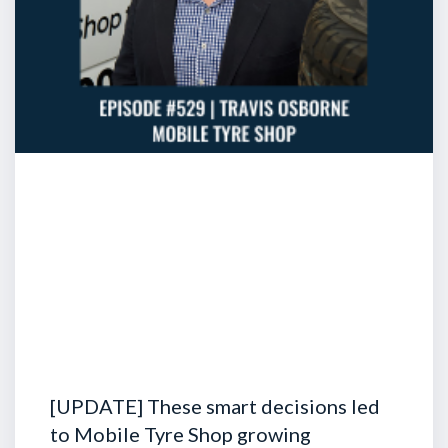
[UPDATE] These smart decisions led
to Mobile Tyre Shop growing