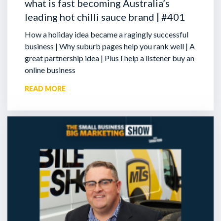
what is fast becoming Australia’s
leading hot chilli sauce brand | #401
How a holiday idea became a ragingly successful
business | Why suburb pages help you rank well | A
great partnership idea | Plus I help a listener buy an
online business
READ MORE