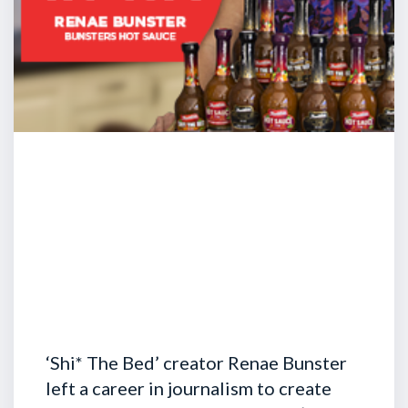
‘Shi* The Bed’ creator Renae Bunster
left a career in journalism to create