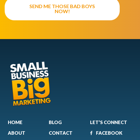
SEND ME THOSE BAD BOYS
NOW!
HOME
BLOG
LET’S CONNECT
ABOUT
CONTACT
FACEBOOK