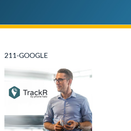
211-GOOGLE