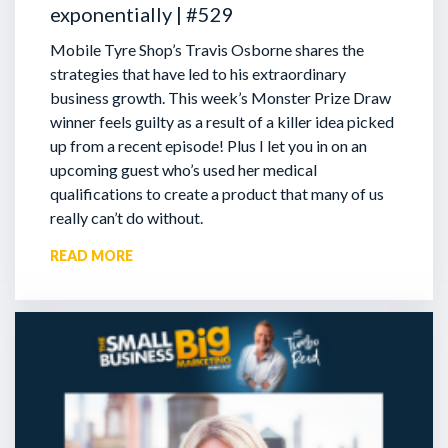
exponentially | #529
Mobile Tyre Shop’s Travis Osborne shares the
strategies that have led to his extraordinary
business growth. This week’s Monster Prize Draw
winner feels guilty as a result of a killer idea picked
up from a recent episode!
Plus I let you in on an
upcoming guest who’s used her medical
qualifications to create a product that many of us
really can’t do without.
READ MORE