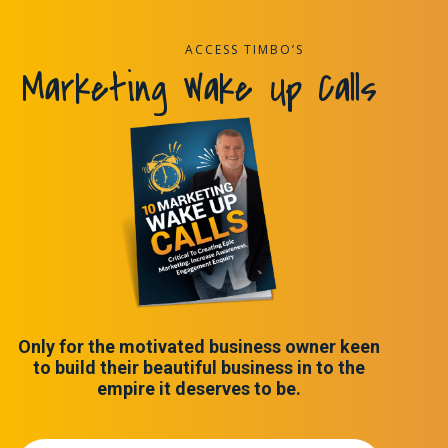
ACCESS TIMBO’S
Marketing Wake Up Calls
Only for the motivated business owner keen
to build their beautiful business in to the
empire it deserves to be.