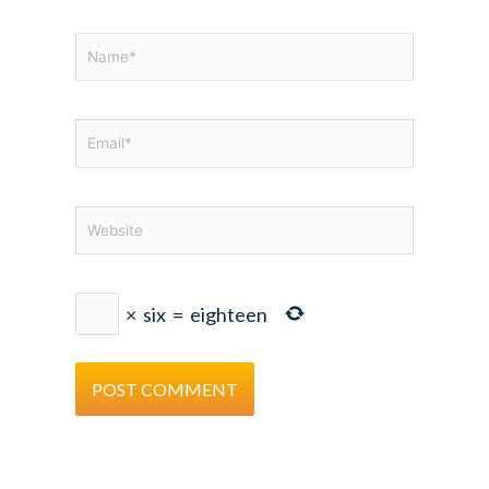
Name*
Email*
Website
×
six
=
eighteen