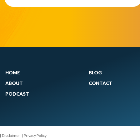
HOME
BLOG
ABOUT
CONTACT
PODCAST
|
Disclaimer
|
Privacy Policy