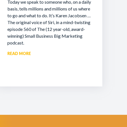
Today we speak to someone who, on a daily
basis, tells millions and millions of us where
to go and what to do. It’s Karen Jacobsen …
The original voice of Siri, in a mind-twisting
episode 560 of The (12 year-old, award-
winning) Small Business Big Marketing
podcast.
READ MORE