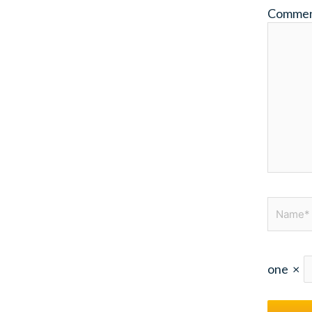
Comme
Name*
one
×