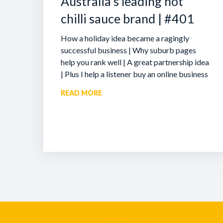
Australia’s leading hot
chilli sauce brand | #401
How a holiday idea became a ragingly
successful business | Why suburb pages
help you rank well | A great partnership idea
| Plus I help a listener buy an online business
READ MORE