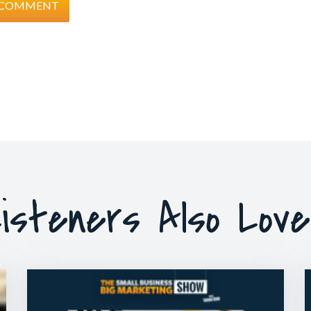
isteners Also Lov