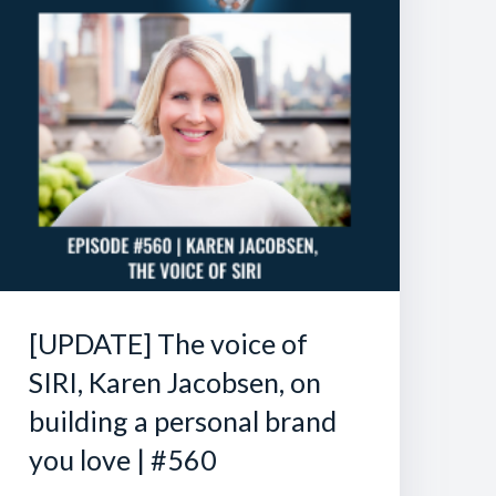
[UPDATE] The voice of
SIRI, Karen Jacobsen, on
building a personal brand
you love | #560