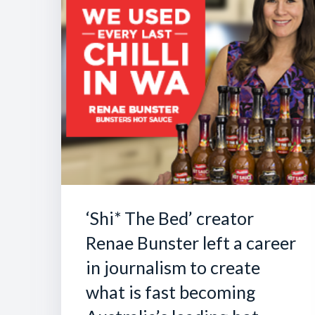
‘Shi* The Bed’ creator
Renae Bunster left a career
in journalism to create
what is fast becoming