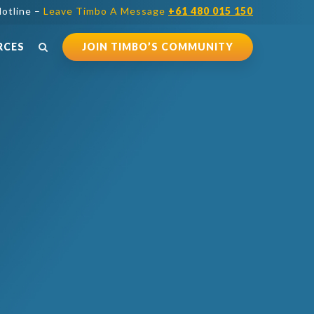
otline –
Leave Timbo A Message
+61 480 015 150
RCES
JOIN TIMBO’S COMMUNITY