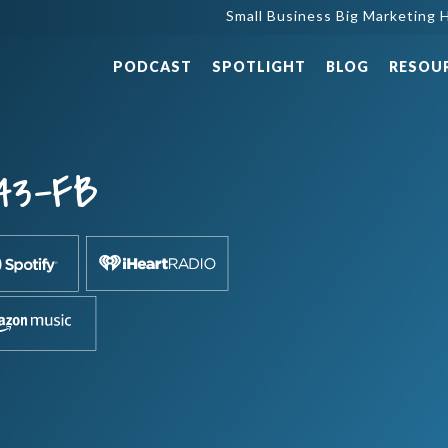
Small Business Big Marketing H
PODCAST
SPOTLIGHT
BLOG
RESOU
43-FB