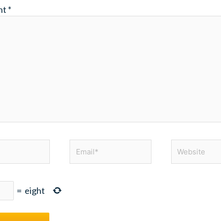
nt
*
Email*
Website
=
eight