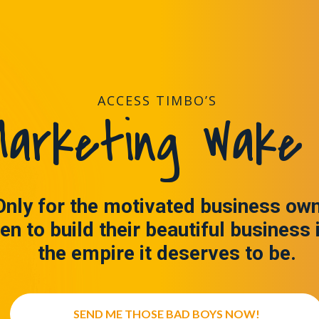
ACCESS TIMBO’S
arketing Wake 
Only for the motivated business ow
en to build their beautiful business 
the empire it deserves to be.
SEND ME THOSE BAD BOYS NOW!