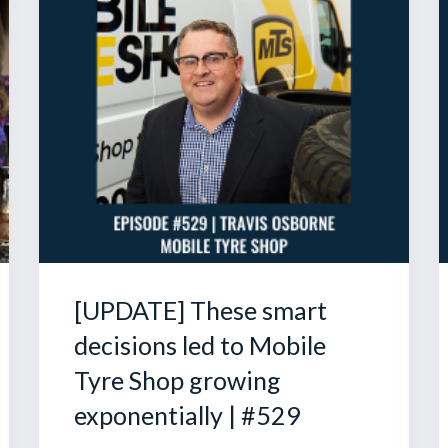
[UPDATE] These smart
decisions led to Mobile
Tyre Shop growing
exponentially | #529