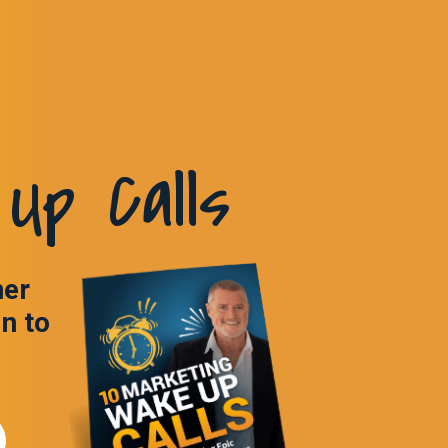
Up Calls
ner
in to