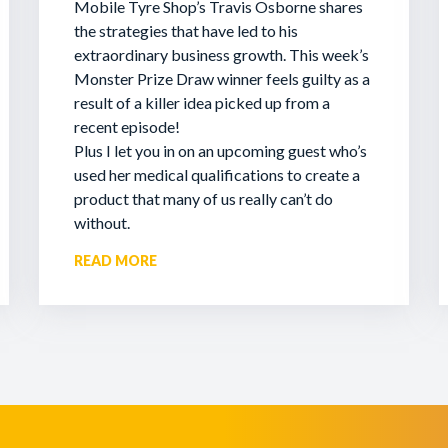
Mobile Tyre Shop’s Travis Osborne shares
the strategies that have led to his
extraordinary business growth. This week’s
Monster Prize Draw winner feels guilty as a
result of a killer idea picked up from a
recent episode!
Plus I let you in on an upcoming guest who’s
used her medical qualifications to create a
product that many of us really can’t do
without.
READ MORE