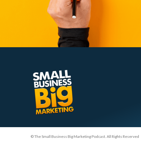
© The Small Business Big Marketing Podcast. All Rights Reserved