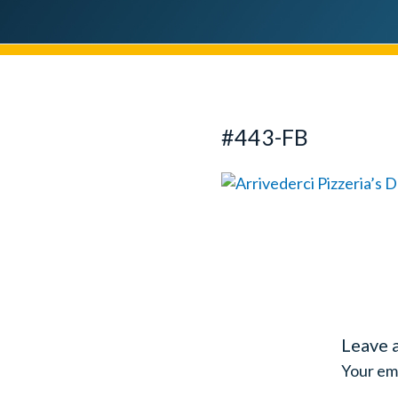
#443-FB
Leave 
Your ema