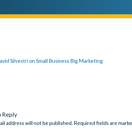
a Reply
il address will not be published.
Required fields are mark