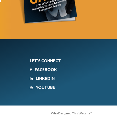
LET’S CONNECT
FACEBOOK
LINKEDIN
YOUTUBE
Who Designed This Website?